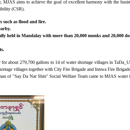
r, MJAS aims to achieve the goal of excellent harmony with the busin
bility (CSR).
s such as flood and fire.
earby.
rally held in Mandalay with more than 20,000 monks and 20,000 do
ts.
for about 279,700 gallons to 14 of water shortage villages in TaDa
ortage villages together with City Fire Brigade and Innwa Fire Brigade
hairman of "Say Da Nar Shin" Social Welfare Team came to MJAS water