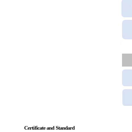
Certificate and Standard