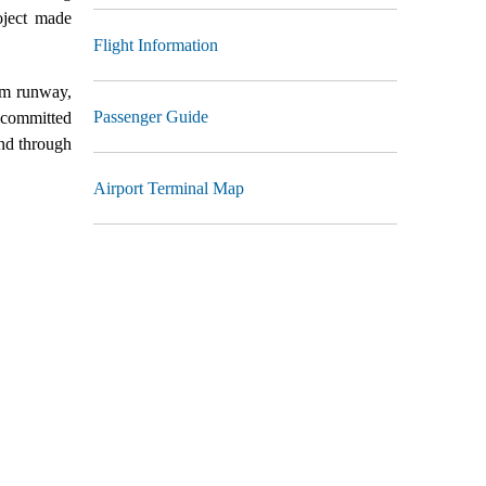
roject made
Flight Information
1m runway,
Passenger Guide
 committed
and through
Airport Terminal Map