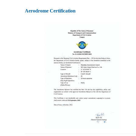
Aerodrome Certification