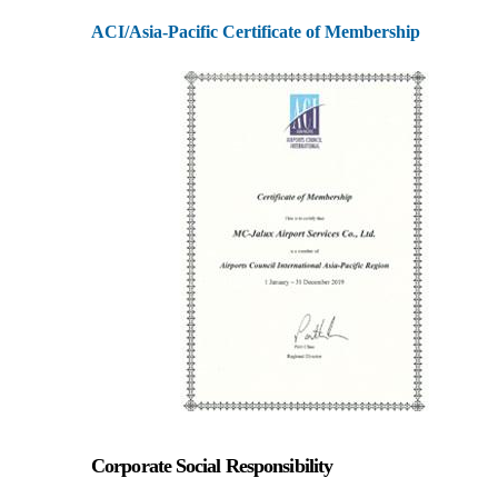
ACI/Asia-Pacific Certificate of Membership
Corporate Social Responsibility