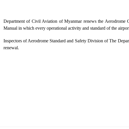
Department of Civil Aviation of Myanmar renews the Aerodrome Ce
Manual in which every operational activity and standard of the airport 
Inspectors of Aerodrome Standard and Safety Division of The Depart
renewal.