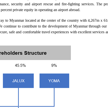
nance, security and airport rescue and fire-fighting services. The p
percent private equity in operating an airport abroad.
eway to Myanmar located at the center of the country with 4,267m x 6
e continue to contribute to the development of Myanmar through our
 secure, safe and comfortable travel experiences with excellent services 