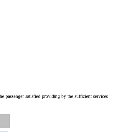
 passenger satisfied providing by the sufficient services