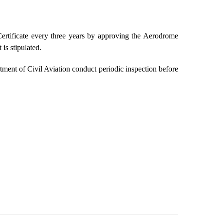
rtificate every three years by approving the Aerodrome
is stipulated.
ment of Civil Aviation conduct periodic inspection before