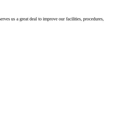
rves us a great deal to improve our facilities, procedures,