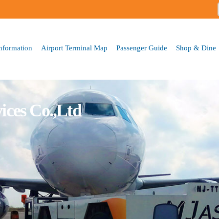
Skip to
main
content
Information
Airport Terminal Map
Passenger Guide
Shop & Dine
ices Co.,Ltd