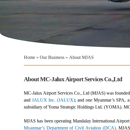
You are here
Home
»
Our Business
»
About MJAS
About MC-Jalux Airport Services Co.,Ltd
MC-Jalux Airport Services Co., Ltd (MJAS) was founded 
and
JALUX Inc. (JALUX)
; and one Myanmar’s SPA, af
subsidiary of Yoma Strategic Holdings Ltd. (YOMA). M
MJAS has been operating Mandalay International Airport 
Myanmar’s Department of Civil Aviation (DCA)
. MJAS 