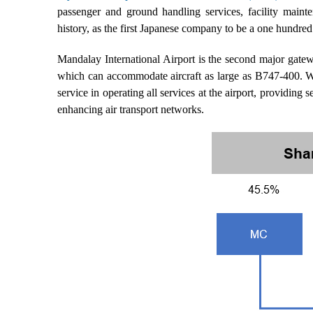
passenger and ground handling services, facility mainte
history, as the first Japanese company to be a one hundred 
Mandalay International Airport is the second major gat
which can accommodate aircraft as large as B747-400. W
service in operating all services at the airport, providing
enhancing air transport networks.