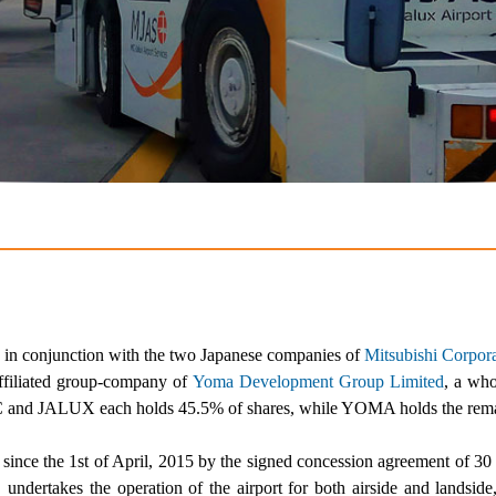
in conjunction with the two Japanese companies of
Mitsubishi Corpor
filiated group-company of
Yoma Development Group Limited
, a wh
C and JALUX each holds 45.5% of shares, while YOMA holds the rem
since the 1
st
of April, 2015 by the signed concession agreement of 30
undertakes the operation of the airport for both airside and landside