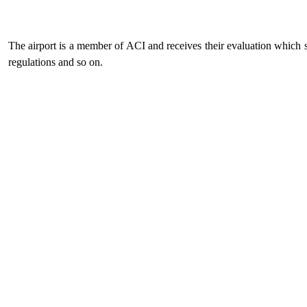
The airport is a member of ACI and receives their evaluation which se
regulations and so on.