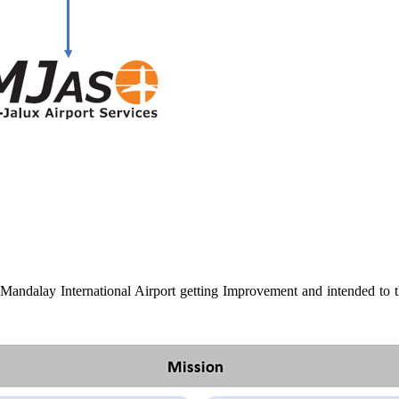
Mandalay International Airport getting Improvement and intended to the