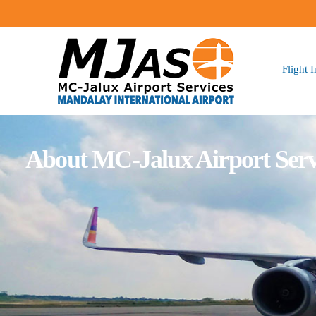
Flight 
About MC-Jalux Airport Serv