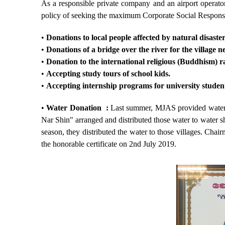
As a responsible private company and an airport operato
policy of seeking the maximum Corporate Social Responsi
•
Donations to local people affected by natural disaster
•
Donations of a bridge over the river for the village n
•
Donation to the international religious (Buddhism) 
•
Accepting study tours of school kids.
•
Accepting internship programs for university studen
•
Water Donation :
Last summer, MJAS provided water 
Nar Shin" arranged and distributed those water to water sh
season, they distributed the water to those villages. C
the honorable certificate on 2
nd
July 2019.