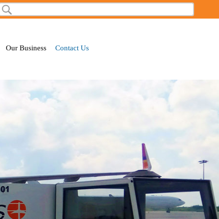
Search
Search form
Our Business
Contact Us