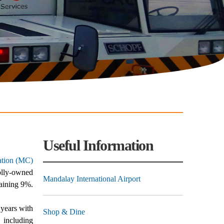
Useful Information
ation (MC)
olly-owned
Mandalay International Airport
aining 9%.
 years with
Shop & Dine
, including