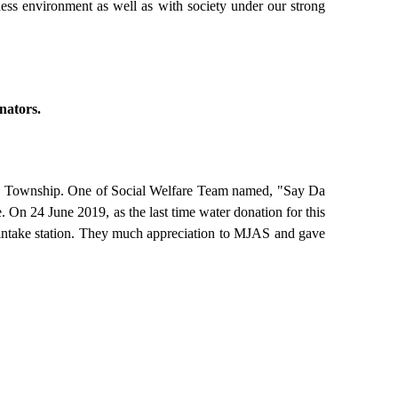
ess environment as well as with society under our strong
nators.
_U Township. One of Social Welfare Team named, "Say Da
. On 24 June 2019, as the last time water donation for this
 intake station. They much appreciation to MJAS and gave