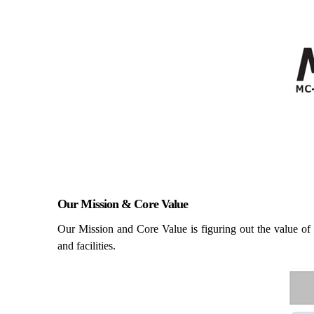
Our Mission & Core Value
Our Mission and Core Value is figuring out the value of 
and facilities.