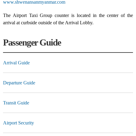
www.shwenansanmyanmar.com
The Airport Taxi Group counter is located in the center of the
arrival at curbside outside of the Arrival Lobby.
Passenger Guide
Arrival Guide
Departure Guide
Transit Guide
Airport Security