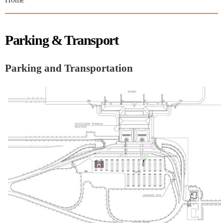
Parking & Transport
Parking and Transportation