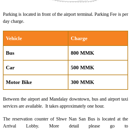
Parking is located in front of the airport terminal. Parking Fee is per
day charge.
Vehicle
Charge
Bus
800 MMK
Car
500 MMK
Motor Bike
300 MMK
Between the airport and Mandalay downtown, bus and airport taxi
services are available. It takes approximately one hour.
The reservation counter of Shwe Nan San Bus is located at the
Arrival Lobby. More detail please go to