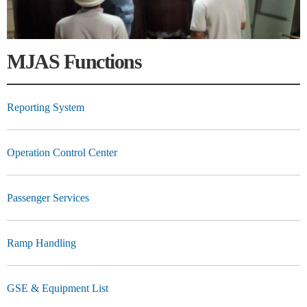
MJAS Functions
Reporting System
Operation Control Center
Passenger Services
Ramp Handling
GSE & Equipment List