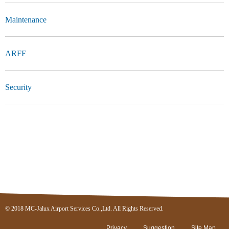
Maintenance
ARFF
Security
© 2018 MC-Jalux Airport Services Co.,Ltd. All Rights Reserved.
Privacy
Suggestion
Site Map