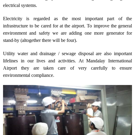
electrical systems.
Electricity is regarded as the most important part of the
infrastructure to be cared for at the airport. To improve the general
environment and safety we are adding one more generator for
stand-by (altogether there will be four).
Utility water and drainage / sewage disposal are also important
lifelines in our lives and activities. At Mandalay International
Airport they are taken care of very carefully to ensure
environmental compliance.