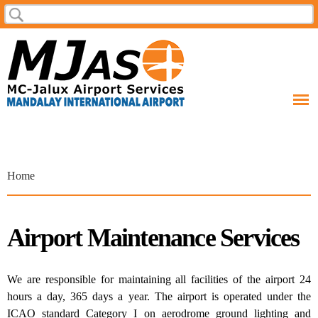
Skip to
Search
Search form
main
content
You are here
Home
Airport Maintenance Services
We are responsible for maintaining all facilities of the airport 24
hours a day, 365 days a year. The airport is operated under the
ICAO standard Category I on aerodrome ground lighting and