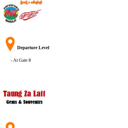
Departure Level
- At Gate 8