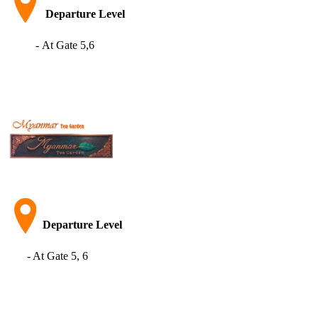
Departure Level
- At Gate 5,6
Departure Level
- At Gate 5, 6