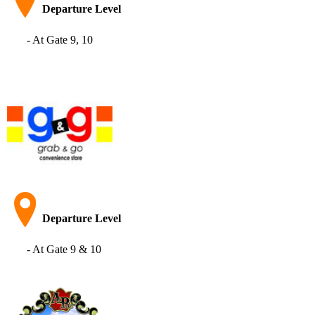
Departure Level
- At Gate 9, 10
Departure Level
- At Gate 9 & 10