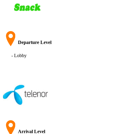
Departure Level
- Lobby
Arrival Level