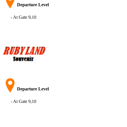
Departure Level
- At Gate 9,10
Departure Level​
- At Gate 9,10