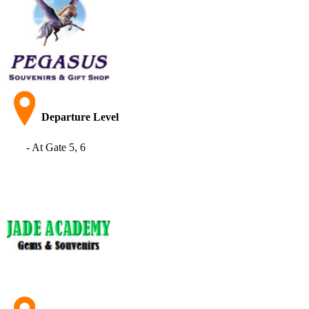
Departure Level
- At Gate 5, 6