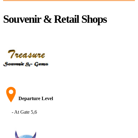
Souvenir & Retail Shops
Departure Level
- At Gate 5,6