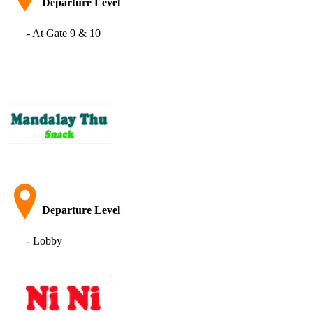
Departure Level
- At Gate 9 & 10
Departure Level
- Lobby