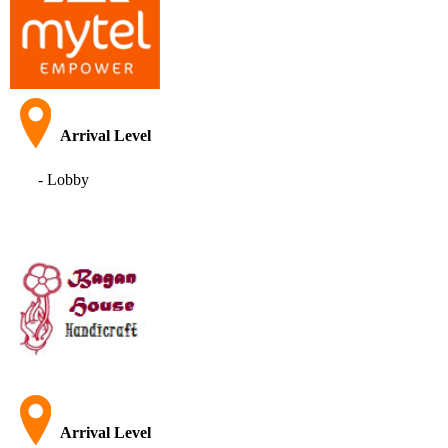
Arrival Level
- Lobby
Arrival Level