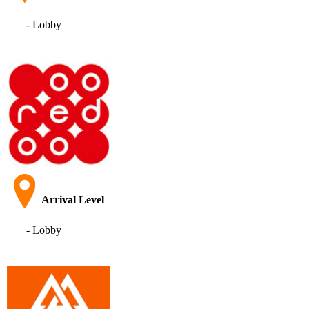
- Lobby
Arrival Level
- Lobby