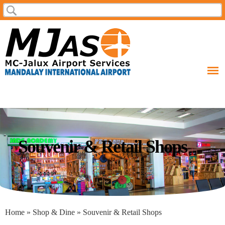
Skip to
Search
Search form
main
content
Souvenir & Retail Shops
You are here
Home
»
Shop & Dine
» Souvenir & Retail Shops