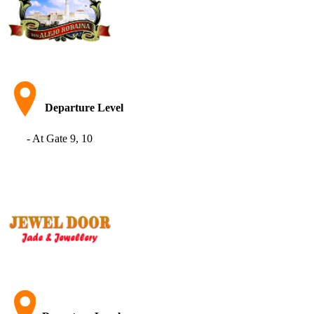
Departure Level
- At Gate 9, 10