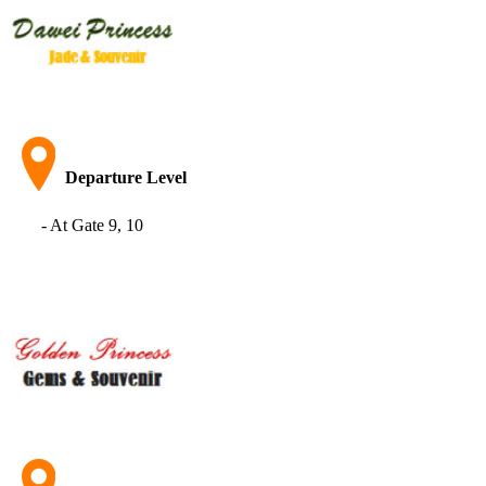
Departure Level
- At Gate 9, 10