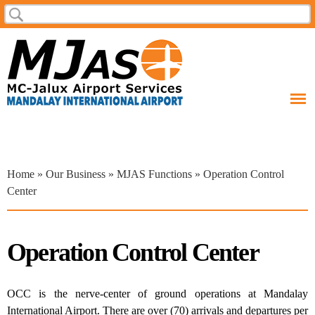
Skip to
Search
Search form
main
content
You are here
Home
»
Our Business
»
MJAS Functions
» Operation Control
Center
Operation Control Center
OCC is the nerve-center of ground operations at Mandalay
International Airport. There are over (70) arrivals and departures per