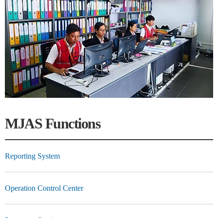
MJAS Functions
Reporting System
Operation Control Center