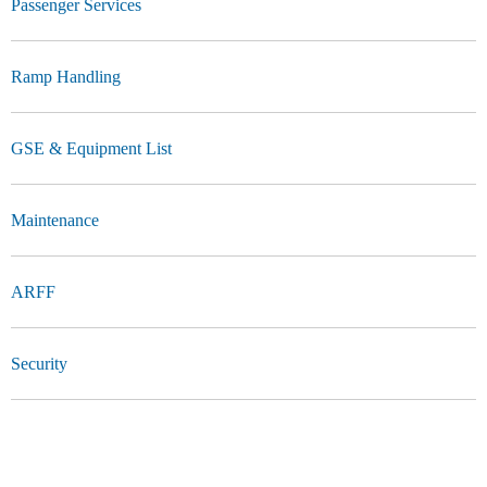
Passenger Services
Ramp Handling
GSE & Equipment List
Maintenance
ARFF
Security