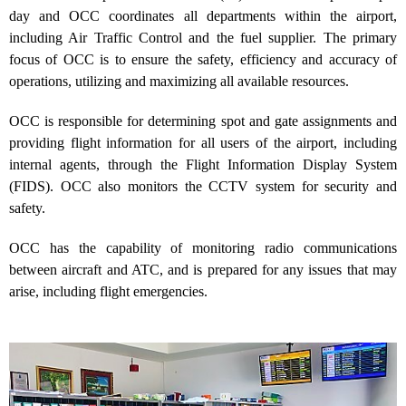
day and OCC coordinates all departments within the airport,
including Air Traffic Control and the fuel supplier. The primary
focus of OCC is to ensure the safety, efficiency and accuracy of
operations, utilizing and maximizing all available resources.
OCC is responsible for determining spot and gate assignments and
providing flight information for all users of the airport, including
internal agents, through the Flight Information Display System
(FIDS). OCC also monitors the CCTV system for security and
safety.
OCC has the capability of monitoring radio communications
between aircraft and ATC, and is prepared for any issues that may
arise, including flight emergencies.