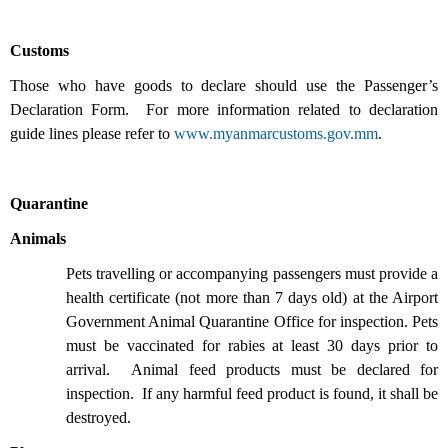
Customs
Those who have goods to declare should use the Passenger’s
Declaration Form. For more information related to declaration
guide lines please refer to
www.myanmarcustoms.gov.mm
.
Quarantine
Animals
Pets travelling or accompanying passengers must provide a
health certificate (not more than 7 days old) at the Airport
Government Animal Quarantine Office for inspection. Pets
must be vaccinated for rabies at least 30 days prior to
arrival. Animal feed products must be declared for
inspection. If any harmful feed product is found, it shall be
destroyed.