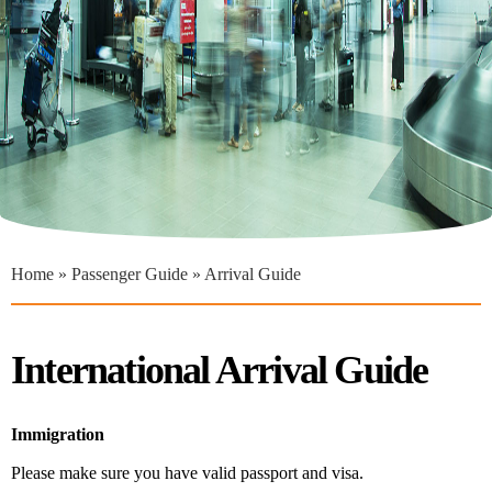
You are here
Home
»
Passenger Guide
» Arrival Guide
International Arrival Guide
Immigration
Please make sure you have valid passport and visa.