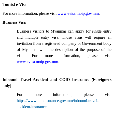
Tourist e-Visa
For more information, please visit
www.evisa.moip.gov.mm
.
Business Visa
Business visitors to Myanmar can apply for single entry
and multiple entry visa. Those visas will require an
invitation from a registered company or Government body
of Myanmar with the description of the purpose of the
visit. For more information, please visit
www.evisa.moip.gov.mm
.
Inbound Travel Accident and COID Insurance (Foreigners
only)
For more information, please visit
https://www.mminsurance.gov.mm/inbound-travel-
accident-insurance