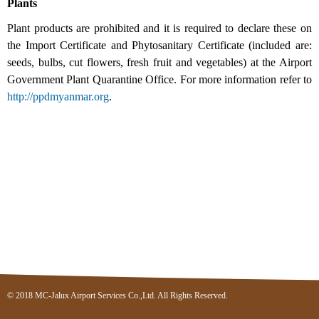
Plants
Plant products are prohibited and it is required to declare these on
the Import Certificate and Phytosanitary Certificate (included are:
seeds, bulbs, cut flowers, fresh fruit and vegetables) at the Airport
Government Plant Quarantine Office. For more information refer to
http://ppdmyanmar.org
.
© 2018 MC-Jalux Airport Services Co.,Ltd. All Rights Reserved.