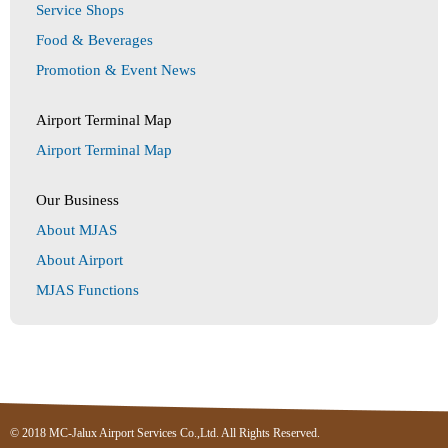
Service Shops
Food & Beverages
Promotion & Event News
Airport Terminal Map
Airport Terminal Map
Our Business
About MJAS
About Airport
MJAS Functions
© 2018 MC-Jalux Airport Services Co.,Ltd. All Rights Reserved.