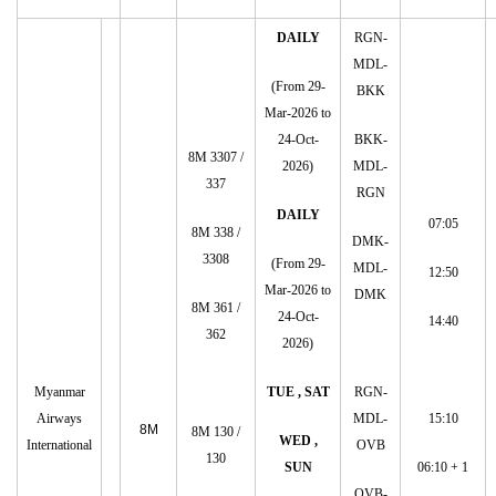
DAILY
RGN-
MDL-
(From 29-
BKK
Mar-2026 to
24-Oct-
BKK-
8M 3307 /
2026)
MDL-
337
RGN
DAILY
07:05
8M 338 /
DMK-
3308
(From 29-
MDL-
12:50
Mar-2026 to
DMK
8M 361 /
24-Oct-
14:40
362
2026)
Myanmar
TUE , SAT
RGN-
Airways
MDL-
15:10
8M
8M 130 /
WED ,
International
OVB
130
SUN
06:10 + 1
OVB-