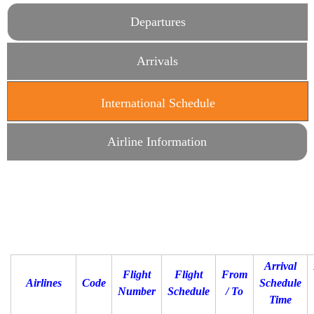
Departures
Arrivals
International Schedule
(active tab)
Airline Information
Arrival
Flight
Flight
From
Airlines
Code
Schedule
Number
Schedule
/ To
Time