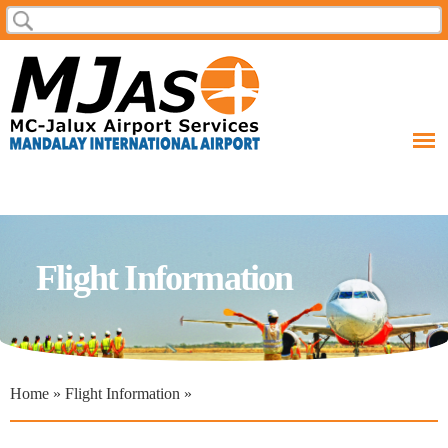
Skip to
Search
main
content
Flight Information
Home
»
Flight Information
»