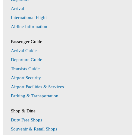
Arrival
International Flight
Airline Information
Passenger Guide
Arrival Guide
Departure Guide
Transists Guide
Airport Security
Airport Facilities & Services
Parking & Transportation
Shop & Dine
Duty Free Shops
Souvenir & Retail Shops