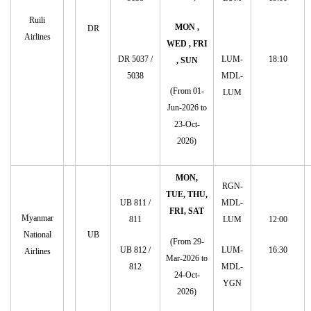
Ruili
MON ,
DR
Airlines
WED , FRI
DR 5037 /
LUM-
18:10
, SUN
5038
MDL-
(From 01-
LUM
Jun-2026 to
23-Oct-
2026)
MON,
RGN-
TUE, THU,
UB 811 /
MDL-
FRI, SAT
Myanmar
811
LUM
12:00
National
UB
(From 29-
UB 812 /
LUM-
16:30
Airlines
Mar-2026 to
812
MDL-
24-Oct-
YGN
2026)