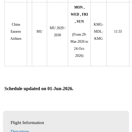
MON ,
WED , FRI
, SUN
China
KMG-
MU 2029 /
Eastern
MU
MDL-
11:55
(From 29-
2030
Airlines
KMG
Mar-2026 to
24-Oct-
2026)
Schedule updated on 01-Jun-2026.
Flight Information
Departure