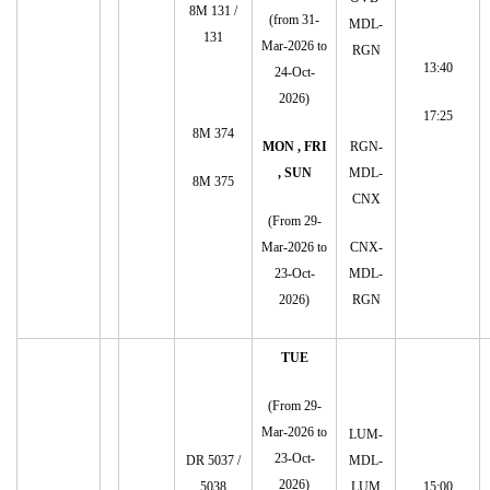
8M 131 /
(from 31-
MDL-
131
Mar-2026 to
RGN
13:40
24-Oct-
2026)
17:25
8M 374
MON , FRI
RGN-
, SUN
MDL-
8M 375
CNX
(From 29-
Mar-2026 to
CNX-
23-Oct-
MDL-
2026)
RGN
TUE
(From 29-
Mar-2026 to
LUM-
23-Oct-
DR 5037 /
MDL-
2026)
5038
LUM
15:00