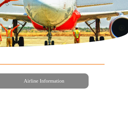
Airline Information