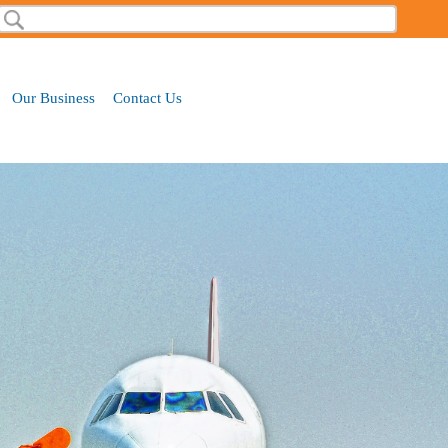
Search
Our Business
Contact Us