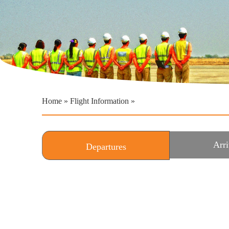
Home
»
Flight Information
»
Arri
Departures
(active tab)