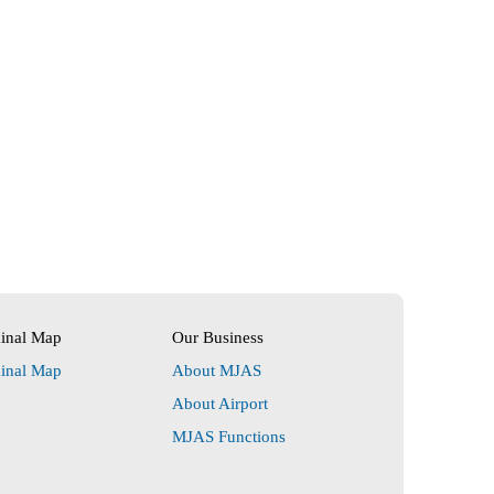
minal Map
Our Business
minal Map
About MJAS
About Airport
MJAS Functions