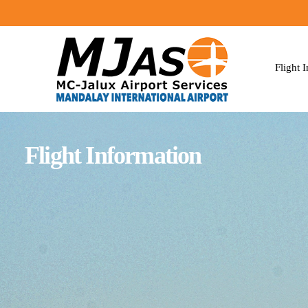
Flight 
Flight Information