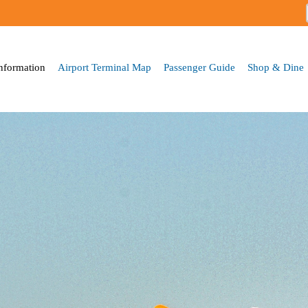
Skip to
main
content
Information
Airport Terminal Map
Passenger Guide
Shop & Dine