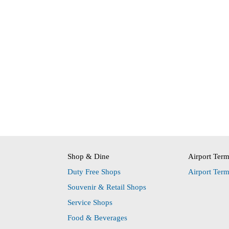
Shop & Dine
Airport Ter
Duty Free Shops
Airport Ter
Souvenir & Retail Shops
Service Shops
Food & Beverages