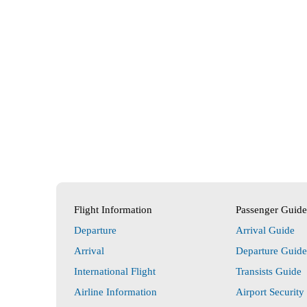
Flight Information
Passenger Guide
Departure
Arrival Guide
Arrival
Departure Guide
International Flight
Transists Guide
Airline Information
Airport Security