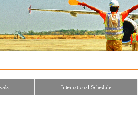
vals
International Schedule