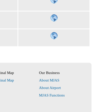
minal Map
Our Business
minal Map
About MJAS
About Airport
MJAS Functions