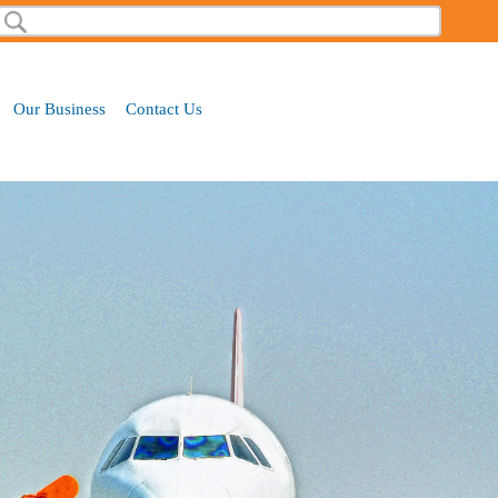
Search
Our Business
Contact Us