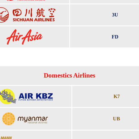
3U
FD
Domestics Airlines
K7
UB