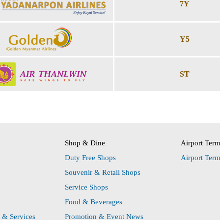
7Y
Y5
ST
Shop & Dine
Airport Ter
Duty Free Shops
Airport Ter
Souvenir & Retail Shops
Service Shops
Food & Beverages
s & Services
Promotion & Event News