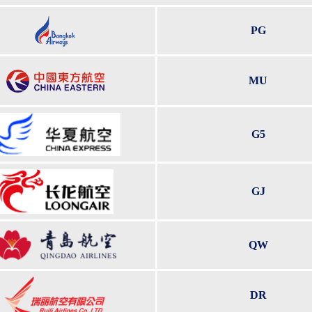
PG
MU
G5
GJ
QW
DR