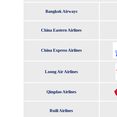
Bangkok Airways
China Eastern Airlines
China Express Airlines
Loong Air Airlines
Qingdao Airlines
Ruili Airlines