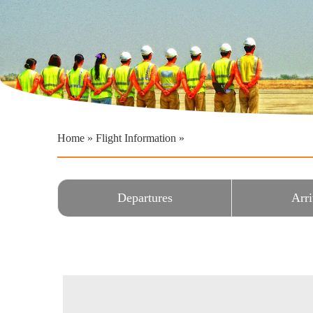
Home
»
Flight Information
»
Departures
Arri