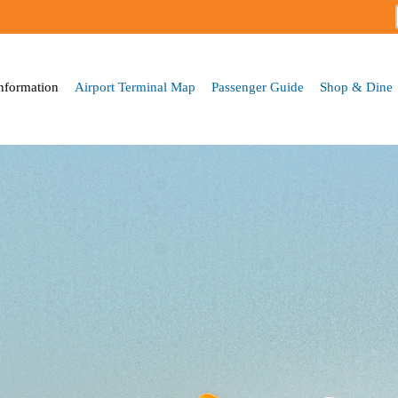
Skip to
main
content
Information
Airport Terminal Map
Passenger Guide
Shop & Dine