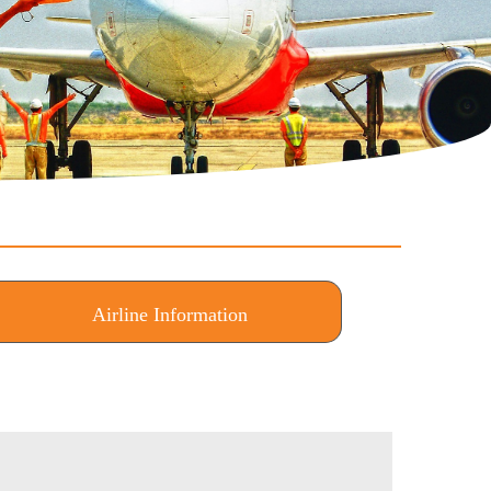
Airline Information
(active tab)