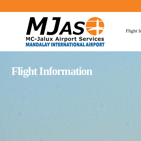
Flight 
Flight Information