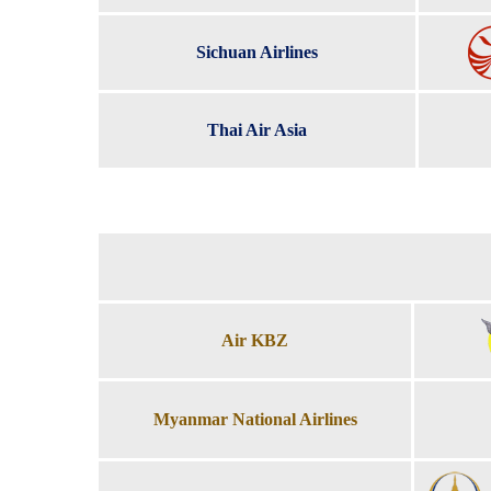
Sichuan Airlines
Thai Air Asia
Air KBZ
Myanmar National Airlines