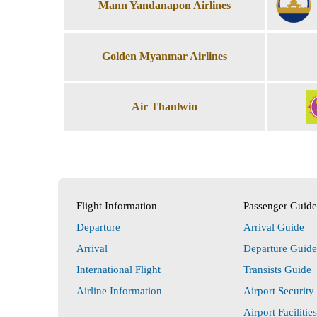
Mann Yandanapon Airlines
Golden Myanmar Airlines
Air Thanlwin
Flight Information
Passenger Guide
Departure
Arrival Guide
Arrival
Departure Guide
International Flight
Transists Guide
Airline Information
Airport Security
Airport Facilitie