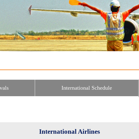
vals
International Schedule
International Airlines