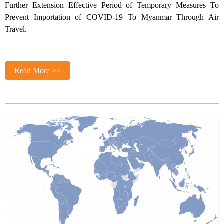
Further Extension Effective Period of Temporary Measures To
Prevent Importation of COVID-19 To Myanmar Through Air
Travel.
Read More >>