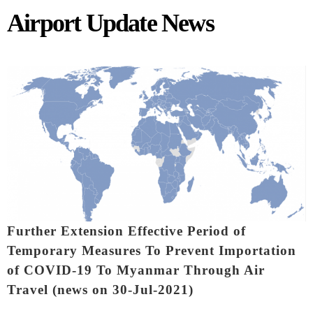
Airport Update News
Pages
Further Extension Effective Period of
Temporary Measures To Prevent Importation
of COVID-19 To Myanmar Through Air
Travel (news on 30-Jul-2021)