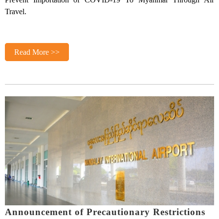
Travel.
Read More >>
Announcement of Precautionary Restrictions