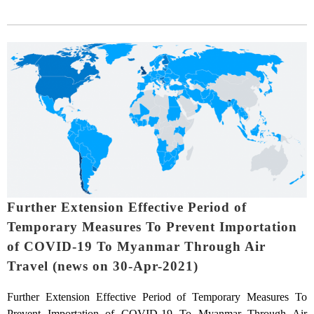
Further Extension Effective Period of
Temporary Measures To Prevent Importation
of COVID-19 To Myanmar Through Air
Travel (news on 30-Apr-2021)
Further Extension Effective Period of Temporary Measures To
Prevent Importation of COVID-19 To Myanmar Through Air