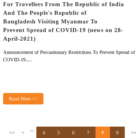
For Travellers From The Republic of India
And The People's Republic of
Bangladesh Visiting Myanmar To
Prevent Spread of COVID-19 (news on 28-
April-2021)
Announcement of Precautionary Restrictions
To Prevent Spread of
COVID-19.
....
Read More >>
…
<<
<
4
5
6
7
9
>>
8