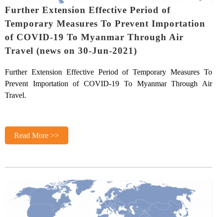
Further Extension Effective Period of
Temporary Measures To Prevent Importation
of COVID-19 To Myanmar Through Air
Travel (news on 30-Jun-2021)
Further Extension Effective Period of Temporary Measures To
Prevent Importation of COVID-19 To Myanmar Through Air
Travel.
Read More >>