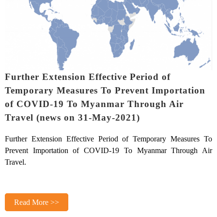
Further Extension Effective Period of
Temporary Measures To Prevent Importation
of COVID-19 To Myanmar Through Air
Travel (news on 31-May-2021)
Further Extension Effective Period of Temporary Measures To
Prevent Importation of COVID-19 To Myanmar Through Air
Travel.
Read More >>