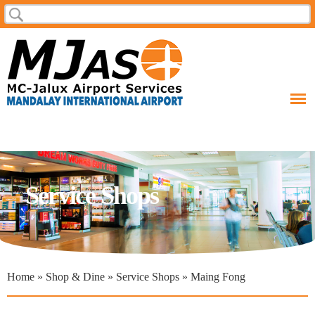
Skip to
Search
Search form
main
content
Service Shops
You are here
Home
»
Shop & Dine
»
Service Shops
» Maing Fong