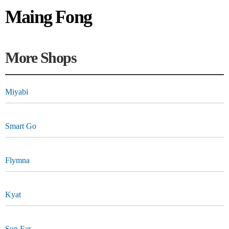
Maing Fong
More Shops
Miyabi
Smart Go
Flymna
Kyat
Sun Far