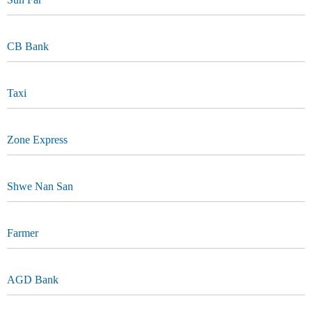
CB Bank
Taxi
Zone Express
Shwe Nan San
Farmer
AGD Bank