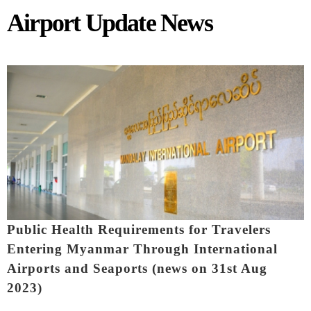
Airport Update News
Pages
Public Health Requirements for Travelers
Entering Myanmar Through International
Airports and Seaports (news on 31st Aug
2023)