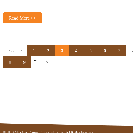
Read More >>
<<
<
1
2
4
5
6
7
3
…
8
9
>
© 2018 MC-Jalux Airport Services Co.,Ltd. All Rights Reserved.