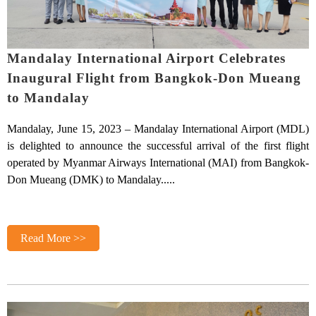
Mandalay International Airport Celebrates
Inaugural Flight from Bangkok-Don Mueang
to Mandalay
Mandalay, June 15, 2023 – Mandalay International Airport (MDL)
is delighted to announce the successful arrival of the first flight
operated by Myanmar Airways International (MAI) from Bangkok-
Don Mueang (DMK) to Mandalay.....
Read More >>