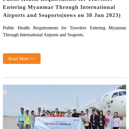
Entering Myanmar Through International
Airports and Seaports(news on 30 Jun 2023)
Public Health Requirements for Travelers Entering Myanmar
Through International Airports and Seaports.
Read More >>