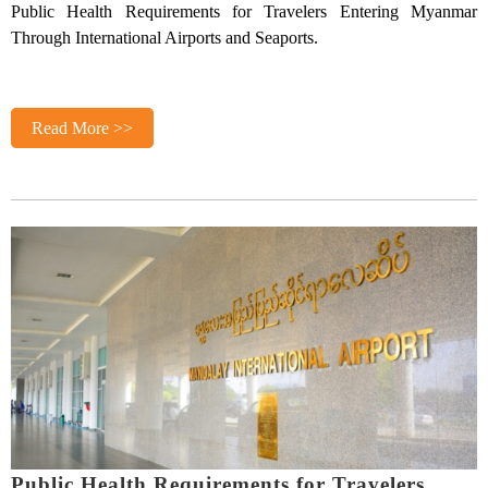
Public Health Requirements for Travelers Entering Myanmar
Through International Airports and Seaports.
Read More >>
Public Health Requirements for Travelers