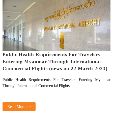
Public Health Requirements For Travelers
Entering Myanmar Through International
Commercial Flights (news on 22 March 2023)
Public Health Requirements For Travelers Entering Myanmar
Through International Commercial Flights
Read More >>