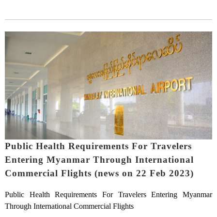
Public Health Requirements For Travelers
Entering Myanmar Through International
Commercial Flights (news on 22 Feb 2023)
Public Health Requirements For Travelers Entering Myanmar
Through International Commercial Flights