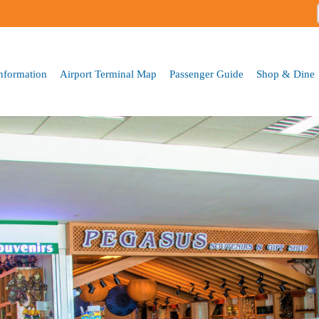
Skip to
main
content
Information
Airport Terminal Map
Passenger Guide
Shop & Dine