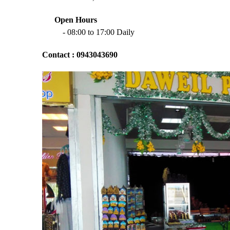
Open Hours
- 08:00 to 17:00 Daily
Contact : 0943043690