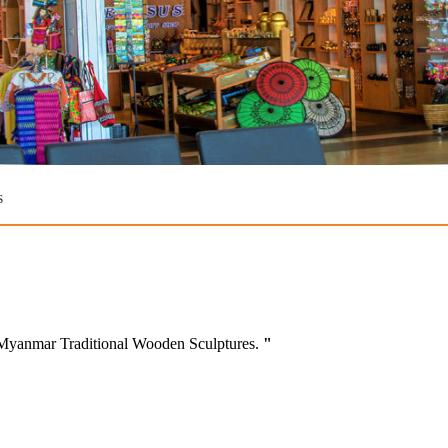
s
d Myanmar Traditional Wooden Sculptures.
"