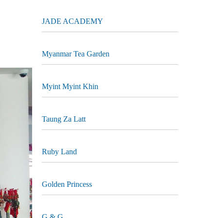
JADE ACADEMY
Myanmar Tea Garden
Myint Myint Khin
Taung Za Latt
Ruby Land
Golden Princess
G & G