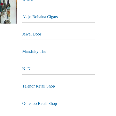
Alejo Robaina Cigars
Jewel Door
Mandalay Thu
Ni Ni
Telenor Retail Shop
Ooredoo Retail Shop