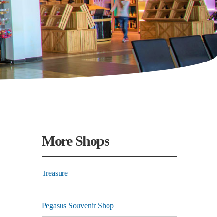
More Shops
Treasure
Pegasus Souvenir Shop