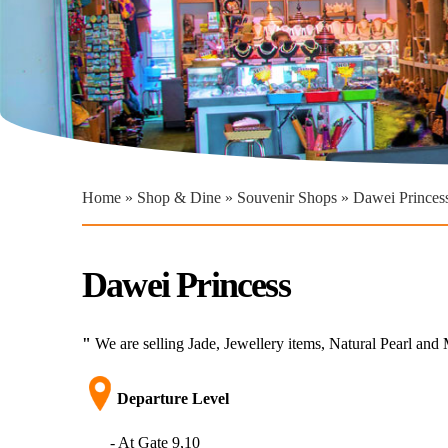
You are here
Home
»
Shop & Dine
»
Souvenir Shops
» Dawei Princes
Dawei Princess
"
We are selling Jade, Jewellery items, Natural Pearl an
Departure Level​
- At Gate 9,10