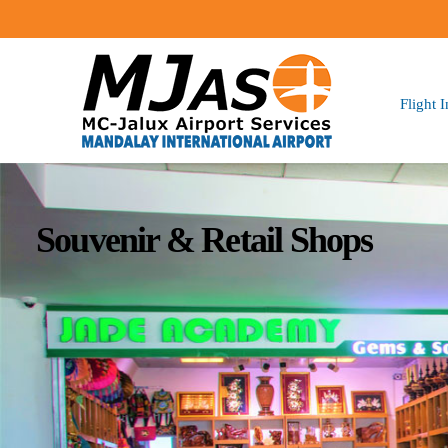
Flight 
Souvenir & Retail Shops