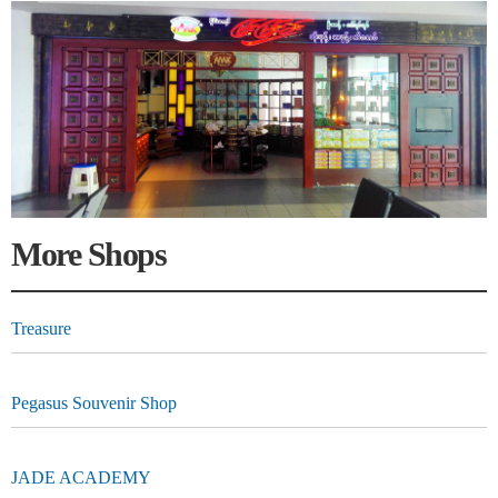
More Shops
Treasure
Pegasus Souvenir Shop
JADE ACADEMY