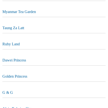
Myanmar Tea Garden
Taung Za Latt
Ruby Land
Dawei Princess
Golden Princess
G & G