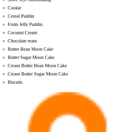
Cookie
Cereal Puddin
Fruits Jelly Puddin
Cocunut Cream
Chocolate ream
Butter Bean Moon Cake
Butter Sugar Moon Cake
Cream Butter Bean Moon Cake
Cream Butter Sugar Moon Cake
Biscuits