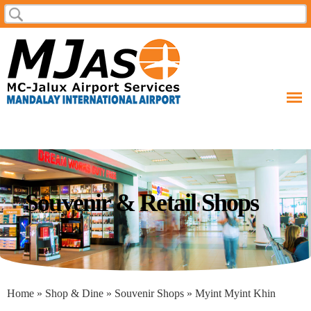
Skip to
Search
Search form
main
content
Souvenir & Retail Shops
You are here
Home
»
Shop & Dine
»
Souvenir Shops
» Myint Myint Khin