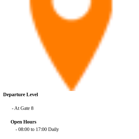
Departure
Level​
- At Gate 8
Open Hours
- 08:00 to 17:00 Daily