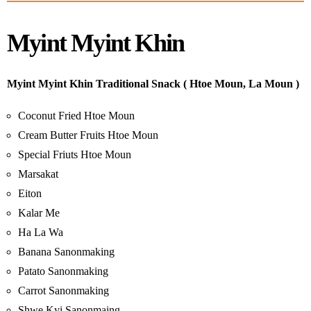
Myint Myint Khin
Myint Myint Khin Traditional Snack ( Htoe Moun, La Moun )
Coconut Fried Htoe Moun
Cream Butter Fruits Htoe Moun
Special Friuts Htoe Moun
Marsakat
Eiton
Kalar Me
Ha La Wa
Banana Sanonmaking
Patato Sanonmaking
Carrot Sanonmaking
Shwe Kyi Sanonmaing