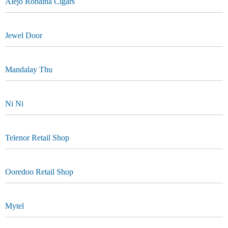
Alejo Robaina Cigars
Jewel Door
Mandalay Thu
Ni Ni
Telenor Retail Shop
Ooredoo Retail Shop
Mytel