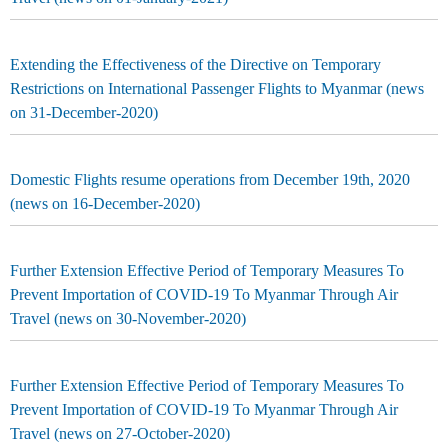
Extending the Effectiveness of the Directive on Temporary
Restrictions on International Passenger Flights to Myanmar (news
on 31-December-2020)
Domestic Flights resume operations from December 19th, 2020
(news on 16-December-2020)
Further Extension Effective Period of Temporary Measures To
Prevent Importation of COVID-19 To Myanmar Through Air
Travel (news on 30-November-2020)
Further Extension Effective Period of Temporary Measures To
Prevent Importation of COVID-19 To Myanmar Through Air
Travel (news on 27-October-2020)