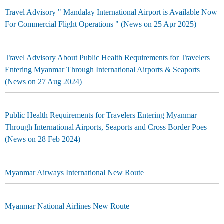
Travel Advisory " Mandalay International Airport is Available Now
For Commercial Flight Operations " (News on 25 Apr 2025)
Travel Advisory About Public Health Requirements for Travelers
Entering Myanmar Through International Airports & Seaports
(News on 27 Aug 2024)
Public Health Requirements for Travelers Entering Myanmar
Through International Airports, Seaports and Cross Border Poes
(News on 28 Feb 2024)
Myanmar Airways International New Route
Myanmar National Airlines New Route