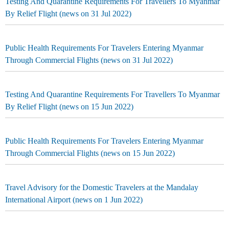
Testing And Quarantine Requirements For Travellers To Myanmar
By Relief Flight (news on 31 Jul 2022)
Public Health Requirements For Travelers Entering Myanmar
Through Commercial Flights (news on 31 Jul 2022)
Testing And Quarantine Requirements For Travellers To Myanmar
By Relief Flight (news on 15 Jun 2022)
Public Health Requirements For Travelers Entering Myanmar
Through Commercial Flights (news on 15 Jun 2022)
Travel Advisory for the Domestic Travelers at the Mandalay
International Airport (news on 1 Jun 2022)