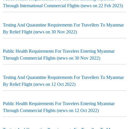
Through International Commercial Flights (news on 22 Feb 2023)
Testing And Quarantine Requirements For Travellers To Myanmar
By Relief Flight (news on 30 Nov 2022)
Public Health Requirements For Travelers Entering Myanmar
Through Commercial Flights (news on 30 Nov 2022)
Testing And Quarantine Requirements For Travellers To Myanmar
By Relief Flight (news on 12 Oct 2022)
Public Health Requirements For Travelers Entering Myanmar
Through Commercial Flights (news on 12 Oct 2022)