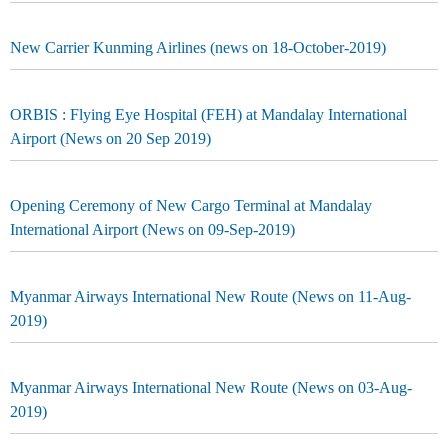
New Carrier Kunming Airlines (news on 18-October-2019)
ORBIS : Flying Eye Hospital (FEH) at Mandalay International
Airport (News on 20 Sep 2019)
Opening Ceremony of New Cargo Terminal at Mandalay
International Airport (News on 09-Sep-2019)
Myanmar Airways International New Route (News on 11-Aug-
2019)
Myanmar Airways International New Route (News on 03-Aug-
2019)