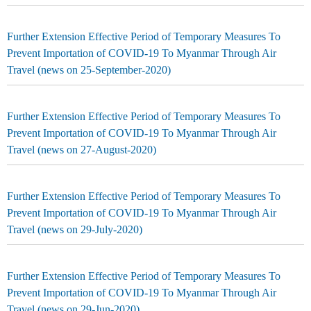
Further Extension Effective Period of Temporary Measures To
Prevent Importation of COVID-19 To Myanmar Through Air
Travel (news on 25-September-2020)
Further Extension Effective Period of Temporary Measures To
Prevent Importation of COVID-19 To Myanmar Through Air
Travel (news on 27-August-2020)
Further Extension Effective Period of Temporary Measures To
Prevent Importation of COVID-19 To Myanmar Through Air
Travel (news on 29-July-2020)
Further Extension Effective Period of Temporary Measures To
Prevent Importation of COVID-19 To Myanmar Through Air
Travel (news on 29-Jun-2020)