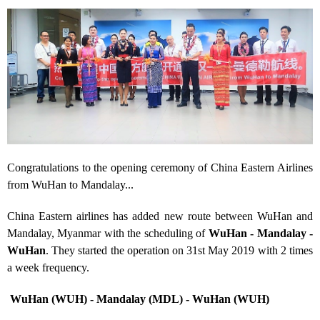
Congratulations to the opening ceremony of China Eastern Airlines
from WuHan to Mandalay...
China Eastern airlines has added new route between WuHan and
Mandalay, Myanmar with the scheduling of
WuHan - Mandalay
-
WuHan
. They started the operation on 31
st
May 2019 with 2 times
a week frequency.
WuHan (WUH) - Mandalay (MDL) - WuHan (WUH)