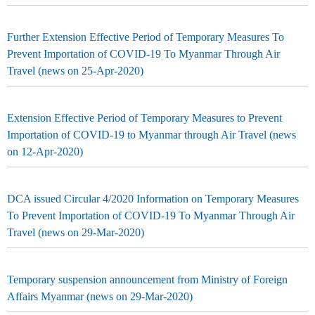
Further Extension Effective Period of Temporary Measures To
Prevent Importation of COVID-19 To Myanmar Through Air
Travel (news on 25-Apr-2020)
Extension Effective Period of Temporary Measures to Prevent
Importation of COVID-19 to Myanmar through Air Travel (news
on 12-Apr-2020)
DCA issued Circular 4/2020 Information on Temporary Measures
To Prevent Importation of COVID-19 To Myanmar Through Air
Travel (news on 29-Mar-2020)
Temporary suspension announcement from Ministry of Foreign
Affairs Myanmar (news on 29-Mar-2020)