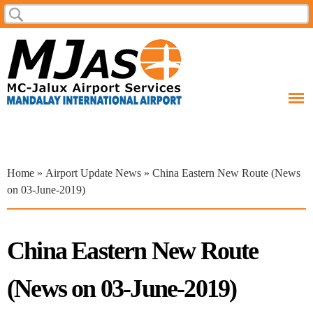
Skip to
Search
Search form
main
content
You are here
Home
»
Airport Update News
» China Eastern New Route (News
on 03-June-2019)
China Eastern New Route
(News on 03-June-2019)