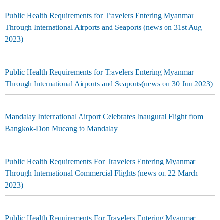
Public Health Requirements for Travelers Entering Myanmar
Through International Airports and Seaports (news on 31st Aug
2023)
Public Health Requirements for Travelers Entering Myanmar
Through International Airports and Seaports(news on 30 Jun 2023)
Mandalay International Airport Celebrates Inaugural Flight from
Bangkok-Don Mueang to Mandalay
Public Health Requirements For Travelers Entering Myanmar
Through International Commercial Flights (news on 22 March
2023)
Public Health Requirements For Travelers Entering Myanmar