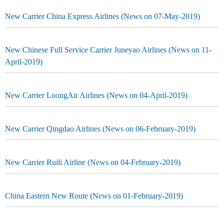
New Carrier China Express Airlines (News on 07-May-2019)
New Chinese Full Service Carrier Juneyao Airlines (News on 11-
April-2019)
New Carrier LoongAir Airlines (News on 04-April-2019)
New Carrier Qingdao Airlines (News on 06-February-2019)
New Carrier Ruili Airline (News on 04-February-2019)
China Eastern New Route (News on 01-February-2019)