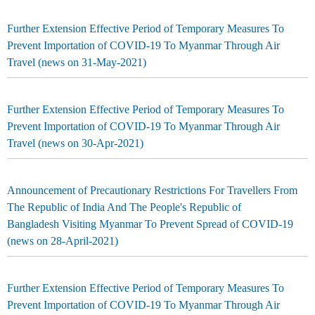
Further Extension Effective Period of Temporary Measures To
Prevent Importation of COVID-19 To Myanmar Through Air
Travel (news on 31-May-2021)
Further Extension Effective Period of Temporary Measures To
Prevent Importation of COVID-19 To Myanmar Through Air
Travel (news on 30-Apr-2021)
Announcement of Precautionary Restrictions For Travellers From
The Republic of India And The People's Republic of
Bangladesh Visiting Myanmar To Prevent Spread of COVID-19
(news on 28-April-2021)
Further Extension Effective Period of Temporary Measures To
Prevent Importation of COVID-19 To Myanmar Through Air