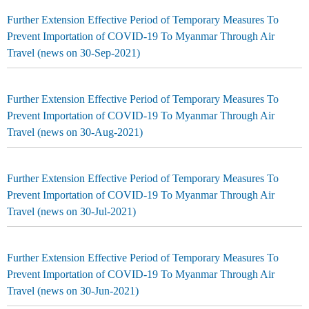
Further Extension Effective Period of Temporary Measures To
Prevent Importation of COVID-19 To Myanmar Through Air
Travel (news on 30-Sep-2021)
Further Extension Effective Period of Temporary Measures To
Prevent Importation of COVID-19 To Myanmar Through Air
Travel (news on 30-Aug-2021)
Further Extension Effective Period of Temporary Measures To
Prevent Importation of COVID-19 To Myanmar Through Air
Travel (news on 30-Jul-2021)
Further Extension Effective Period of Temporary Measures To
Prevent Importation of COVID-19 To Myanmar Through Air
Travel (news on 30-Jun-2021)