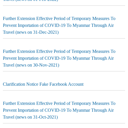
Further Extension Effective Period of Temporary Measures To
Prevent Importation of COVID-19 To Myanmar Through Air
Travel (news on 31-Dec-2021)
Further Extension Effective Period of Temporary Measures To
Prevent Importation of COVID-19 To Myanmar Through Air
Travel (news on 30-Nov-2021)
Clarification Notice Fake Facebook Account
Further Extension Effective Period of Temporary Measures To
Prevent Importation of COVID-19 To Myanmar Through Air
Travel (news on 31-Oct-2021)