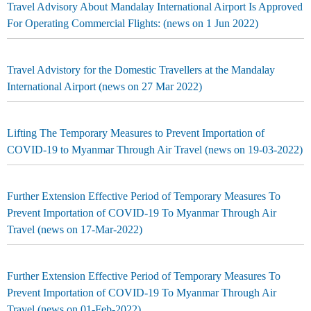
Travel Advisory About Mandalay International Airport Is Approved
For Operating Commercial Flights: (news on 1 Jun 2022)
Travel Advistory for the Domestic Travellers at the Mandalay
International Airport (news on 27 Mar 2022)
Lifting The Temporary Measures to Prevent Importation of
COVID-19 to Myanmar Through Air Travel (news on 19-03-2022)
Further Extension Effective Period of Temporary Measures To
Prevent Importation of COVID-19 To Myanmar Through Air
Travel (news on 17-Mar-2022)
Further Extension Effective Period of Temporary Measures To
Prevent Importation of COVID-19 To Myanmar Through Air
Travel (news on 01-Feb-2022)