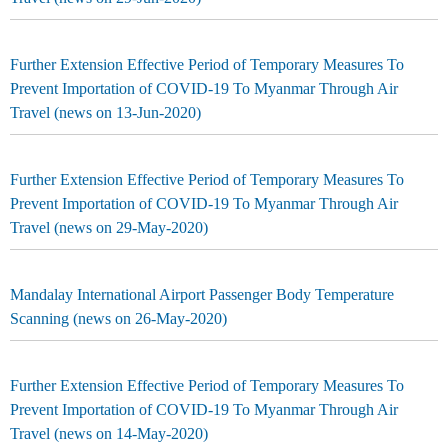
Further Extension Effective Period of Temporary Measures To
Prevent Importation of COVID-19 To Myanmar Through Air
Travel (news on 13-Jun-2020)
Further Extension Effective Period of Temporary Measures To
Prevent Importation of COVID-19 To Myanmar Through Air
Travel (news on 29-May-2020)
Mandalay International Airport Passenger Body Temperature
Scanning (news on 26-May-2020)
Further Extension Effective Period of Temporary Measures To
Prevent Importation of COVID-19 To Myanmar Through Air
Travel (news on 14-May-2020)