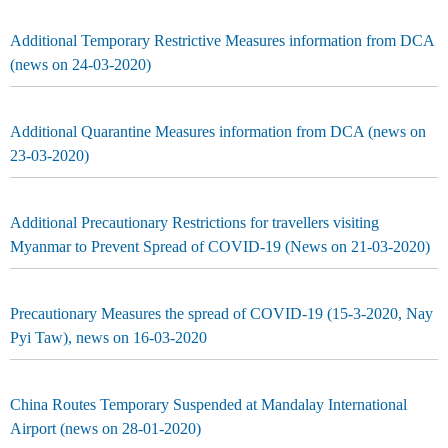
Additional Temporary Restrictive Measures information from DCA
(news on 24-03-2020)
Additional Quarantine Measures information from DCA (news on
23-03-2020)
Additional Precautionary Restrictions for travellers visiting
Myanmar to Prevent Spread of COVID-19 (News on 21-03-2020)
Precautionary Measures the spread of COVID-19 (15-3-2020, Nay
Pyi Taw), news on 16-03-2020
China Routes Temporary Suspended at Mandalay International
Airport (news on 28-01-2020)