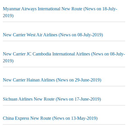
Myanmar Airways International New Route (News on 18-July-
2019)
New Carrier West Air Airlines (News on 08-July-2019)
New Carrier JC Cambodia International Airlines (News on 08-July-
2019)
New Carrier Hainan Airlines (News on 29-June-2019)
Sichuan Airlines New Route (News on 17-June-2019)
China Express New Route (News on 13-May-2019)