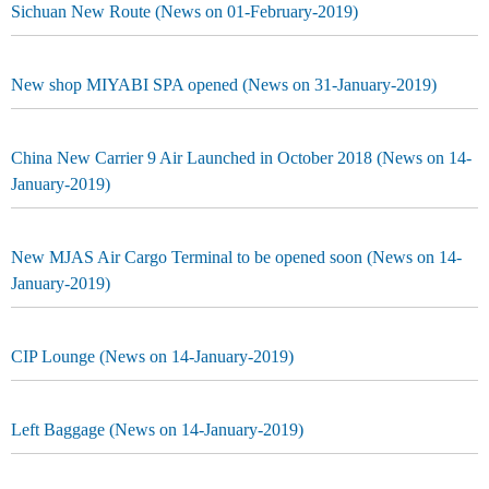
Sichuan New Route (News on 01-February-2019)
New shop MIYABI SPA opened (News on 31-January-2019)
China New Carrier 9 Air Launched in October 2018 (News on 14-
January-2019)
New MJAS Air Cargo Terminal to be opened soon (News on 14-
January-2019)
CIP Lounge (News on 14-January-2019)
Left Baggage (News on 14-January-2019)