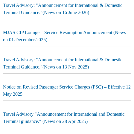
Travel Advisory: "Announcement for International & Domestic
Terminal Guidance."(News on 16 June 2026)
MJAS CIP Lounge – Service Resumption Announcement (News
on 01-December-2025)
Travel Advisory: "Announcement for International & Domestic
Terminal Guidance."(News on 13 Nov 2025)
Notice on Revised Passenger Service Charges (PSC) – Effective 12
May 2025
Travel Advisory "Announcement for International and Domestic
Terminal guidance." (News on 28 Apr 2025)