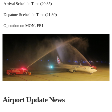
Arrival Schedule Time (20:35)
Depature Scehedule Time (21:30)
Operation on MON, FRI
Airport Update News