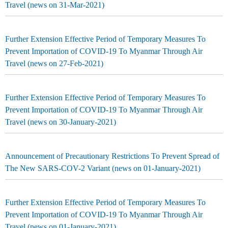
Travel (news on 31-Mar-2021)
Further Extension Effective Period of Temporary Measures To
Prevent Importation of COVID-19 To Myanmar Through Air
Travel (news on 27-Feb-2021)
Further Extension Effective Period of Temporary Measures To
Prevent Importation of COVID-19 To Myanmar Through Air
Travel (news on 30-January-2021)
Announcement of Precautionary Restrictions To Prevent Spread of
The New SARS-COV-2 Variant (news on 01-January-2021)
Further Extension Effective Period of Temporary Measures To
Prevent Importation of COVID-19 To Myanmar Through Air
Travel (news on 01-January-2021)