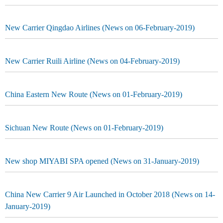
New Carrier Qingdao Airlines (News on 06-February-2019)
New Carrier Ruili Airline (News on 04-February-2019)
China Eastern New Route (News on 01-February-2019)
Sichuan New Route (News on 01-February-2019)
New shop MIYABI SPA opened (News on 31-January-2019)
China New Carrier 9 Air Launched in October 2018 (News on 14-
January-2019)