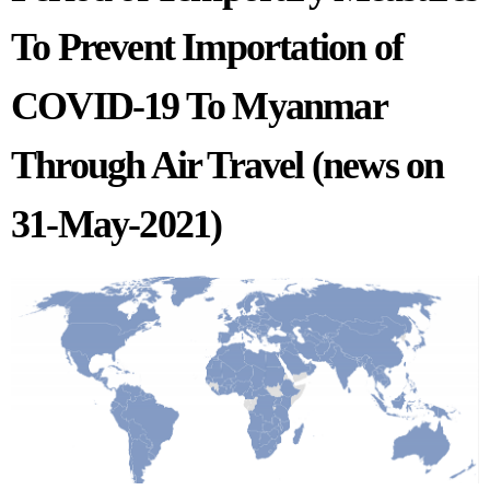
To Prevent Importation of
COVID-19 To Myanmar
Through Air Travel (news on
31-May-2021)