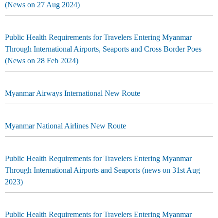
(News on 27 Aug 2024)
Public Health Requirements for Travelers Entering Myanmar
Through International Airports, Seaports and Cross Border Poes
(News on 28 Feb 2024)
Myanmar Airways International New Route
Myanmar National Airlines New Route
Public Health Requirements for Travelers Entering Myanmar
Through International Airports and Seaports (news on 31st Aug
2023)
Public Health Requirements for Travelers Entering Myanmar