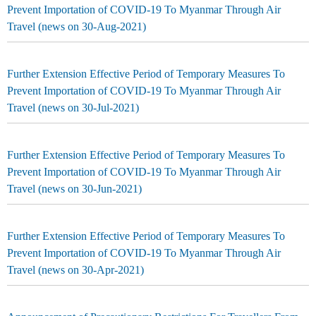
Prevent Importation of COVID-19 To Myanmar Through Air
Travel (news on 30-Aug-2021)
Further Extension Effective Period of Temporary Measures To
Prevent Importation of COVID-19 To Myanmar Through Air
Travel (news on 30-Jul-2021)
Further Extension Effective Period of Temporary Measures To
Prevent Importation of COVID-19 To Myanmar Through Air
Travel (news on 30-Jun-2021)
Further Extension Effective Period of Temporary Measures To
Prevent Importation of COVID-19 To Myanmar Through Air
Travel (news on 30-Apr-2021)