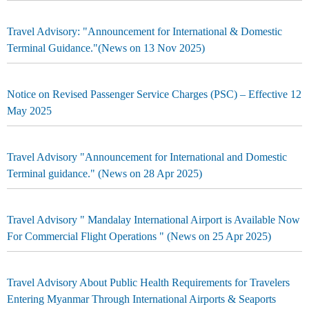
Travel Advisory: "Announcement for International & Domestic
Terminal Guidance."(News on 13 Nov 2025)
Notice on Revised Passenger Service Charges (PSC) – Effective 12
May 2025
Travel Advisory "Announcement for International and Domestic
Terminal guidance." (News on 28 Apr 2025)
Travel Advisory " Mandalay International Airport is Available Now
For Commercial Flight Operations " (News on 25 Apr 2025)
Travel Advisory About Public Health Requirements for Travelers
Entering Myanmar Through International Airports & Seaports