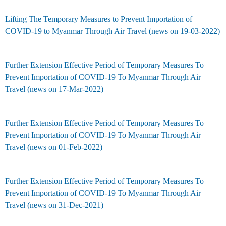
Lifting The Temporary Measures to Prevent Importation of
COVID-19 to Myanmar Through Air Travel (news on 19-03-2022)
Further Extension Effective Period of Temporary Measures To
Prevent Importation of COVID-19 To Myanmar Through Air
Travel (news on 17-Mar-2022)
Further Extension Effective Period of Temporary Measures To
Prevent Importation of COVID-19 To Myanmar Through Air
Travel (news on 01-Feb-2022)
Further Extension Effective Period of Temporary Measures To
Prevent Importation of COVID-19 To Myanmar Through Air
Travel (news on 31-Dec-2021)