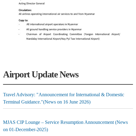
Airport Update News
Travel Advisory: "Announcement for International & Domestic
Terminal Guidance."(News on 16 June 2026)
MJAS CIP Lounge – Service Resumption Announcement (News
on 01-December-2025)