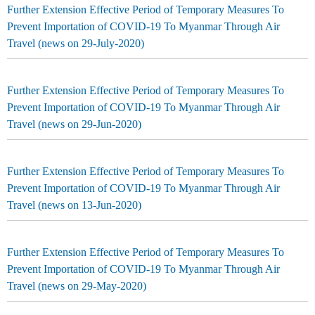
Further Extension Effective Period of Temporary Measures To
Prevent Importation of COVID-19 To Myanmar Through Air
Travel (news on 29-July-2020)
Further Extension Effective Period of Temporary Measures To
Prevent Importation of COVID-19 To Myanmar Through Air
Travel (news on 29-Jun-2020)
Further Extension Effective Period of Temporary Measures To
Prevent Importation of COVID-19 To Myanmar Through Air
Travel (news on 13-Jun-2020)
Further Extension Effective Period of Temporary Measures To
Prevent Importation of COVID-19 To Myanmar Through Air
Travel (news on 29-May-2020)