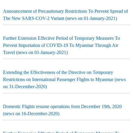
Announcement of Precautionary Restrictions To Prevent Spread of
The New SARS-COV-2 Variant (news on 01-January-2021)
Further Extension Effective Period of Temporary Measures To
Prevent Importation of COVID-19 To Myanmar Through Air
Travel (news on 01-January-2021)
Extending the Effectiveness of the Directive on Temporary
Restrictions on International Passenger Flights to Myanmar (news
on 31-December-2020)
Domestic Flights resume operations from December 19th, 2020
(news on 16-December-2020)