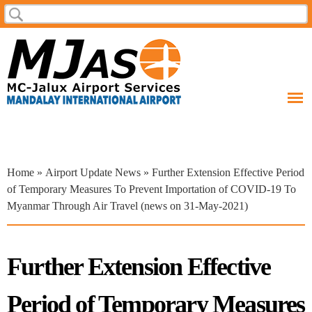
Skip to
Search
Search form
main
content
You are here
Home
»
Airport Update News
» Further Extension Effective Period
of Temporary Measures To Prevent Importation of COVID-19 To
Myanmar Through Air Travel (news on 31-May-2021)
Further Extension Effective
Period of Temporary Measures