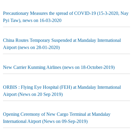
Precautionary Measures the spread of COVID-19 (15-3-2020, Nay
Pyi Taw), news on 16-03-2020
China Routes Temporary Suspended at Mandalay International
Airport (news on 28-01-2020)
New Carrier Kunming Airlines (news on 18-October-2019)
ORBIS : Flying Eye Hospital (FEH) at Mandalay International
Airport (News on 20 Sep 2019)
Opening Ceremony of New Cargo Terminal at Mandalay
International Airport (News on 09-Sep-2019)