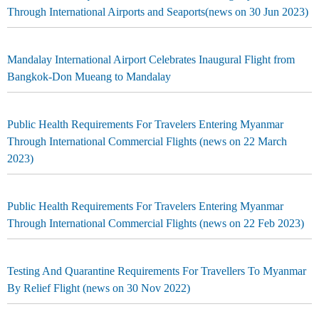
Through International Airports and Seaports(news on 30 Jun 2023)
Mandalay International Airport Celebrates Inaugural Flight from
Bangkok-Don Mueang to Mandalay
Public Health Requirements For Travelers Entering Myanmar
Through International Commercial Flights (news on 22 March
2023)
Public Health Requirements For Travelers Entering Myanmar
Through International Commercial Flights (news on 22 Feb 2023)
Testing And Quarantine Requirements For Travellers To Myanmar
By Relief Flight (news on 30 Nov 2022)