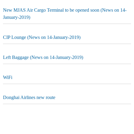
New MJAS Air Cargo Terminal to be opened soon (News on 14-
January-2019)
CIP Lounge (News on 14-January-2019)
Left Baggage (News on 14-January-2019)
WiFi
Donghai Airlines new route