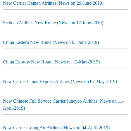
New Carrier Hainan Airlines (News on 29-June-2019)
Sichuan Airlines New Route (News on 17-June-2019)
China Eastern New Route (News on 03-June-2019)
China Express New Route (News on 13-May-2019)
New Carrier China Express Airlines (News on 07-May-2019)
New Chinese Full Service Carrier Juneyao Airlines (News on 11-
April-2019)
New Carrier LoongAir Airlines (News on 04-April-2019)