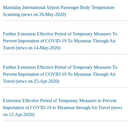
Mandalay International Airport Passenger Body Temperature
Scanning (news on 26-May-2020)
Further Extension Effective Period of Temporary Measures To
Prevent Importation of COVID-19 To Myanmar Through Air
Travel (news on 14-May-2020)
Further Extension Effective Period of Temporary Measures To
Prevent Importation of COVID-19 To Myanmar Through Air
Travel (news on 25-Apr-2020)
Extension Effective Period of Temporary Measures to Prevent
Importation of COVID-19 to Myanmar through Air Travel (news
on 12-Apr-2020)