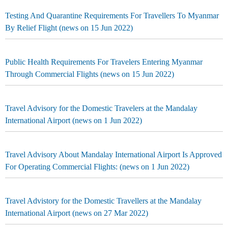
Testing And Quarantine Requirements For Travellers To Myanmar
By Relief Flight (news on 15 Jun 2022)
Public Health Requirements For Travelers Entering Myanmar
Through Commercial Flights (news on 15 Jun 2022)
Travel Advisory for the Domestic Travelers at the Mandalay
International Airport (news on 1 Jun 2022)
Travel Advisory About Mandalay International Airport Is Approved
For Operating Commercial Flights: (news on 1 Jun 2022)
Travel Advistory for the Domestic Travellers at the Mandalay
International Airport (news on 27 Mar 2022)