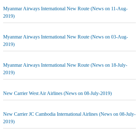
Myanmar Airways International New Route (News on 11-Aug-
2019)
Myanmar Airways International New Route (News on 03-Aug-
2019)
Myanmar Airways International New Route (News on 18-July-
2019)
New Carrier West Air Airlines (News on 08-July-2019)
New Carrier JC Cambodia International Airlines (News on 08-July-
2019)