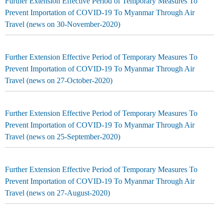
Further Extension Effective Period of Temporary Measures To
Prevent Importation of COVID-19 To Myanmar Through Air
Travel (news on 30-November-2020)
Further Extension Effective Period of Temporary Measures To
Prevent Importation of COVID-19 To Myanmar Through Air
Travel (news on 27-October-2020)
Further Extension Effective Period of Temporary Measures To
Prevent Importation of COVID-19 To Myanmar Through Air
Travel (news on 25-September-2020)
Further Extension Effective Period of Temporary Measures To
Prevent Importation of COVID-19 To Myanmar Through Air
Travel (news on 27-August-2020)