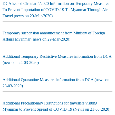
DCA issued Circular 4/2020 Information on Temporary Measures
To Prevent Importation of COVID-19 To Myanmar Through Air
Travel (news on 29-Mar-2020)
Temporary suspension announcement from Ministry of Foreign
Affairs Myanmar (news on 29-Mar-2020)
Additional Temporary Restrictive Measures information from DCA
(news on 24-03-2020)
Additional Quarantine Measures information from DCA (news on
23-03-2020)
Additional Precautionary Restrictions for travellers visiting
Myanmar to Prevent Spread of COVID-19 (News on 21-03-2020)