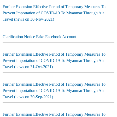
Further Extension Effective Period of Temporary Measures To
Prevent Importation of COVID-19 To Myanmar Through Air
Travel (news on 30-Nov-2021)
Clarification Notice Fake Facebook Account
Further Extension Effective Period of Temporary Measures To
Prevent Importation of COVID-19 To Myanmar Through Air
Travel (news on 31-Oct-2021)
Further Extension Effective Period of Temporary Measures To
Prevent Importation of COVID-19 To Myanmar Through Air
Travel (news on 30-Sep-2021)
Further Extension Effective Period of Temporary Measures To