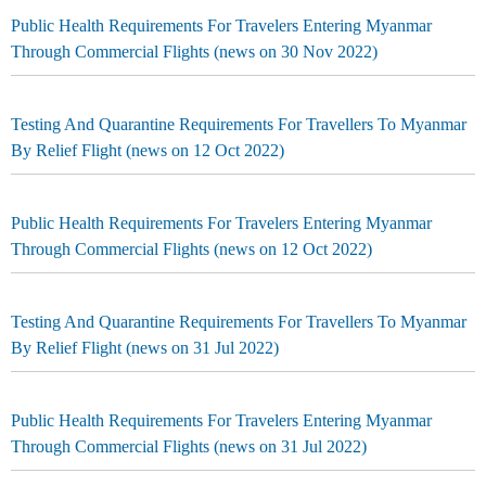
Public Health Requirements For Travelers Entering Myanmar
Through Commercial Flights (news on 30 Nov 2022)
Testing And Quarantine Requirements For Travellers To Myanmar
By Relief Flight (news on 12 Oct 2022)
Public Health Requirements For Travelers Entering Myanmar
Through Commercial Flights (news on 12 Oct 2022)
Testing And Quarantine Requirements For Travellers To Myanmar
By Relief Flight (news on 31 Jul 2022)
Public Health Requirements For Travelers Entering Myanmar
Through Commercial Flights (news on 31 Jul 2022)