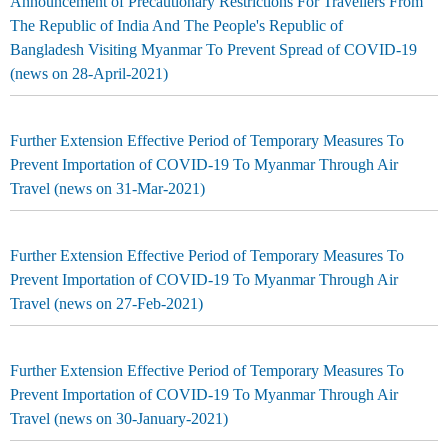
Announcement of Precautionary Restrictions For Travellers From
The Republic of India And The People's Republic of
Bangladesh Visiting Myanmar To Prevent Spread of COVID-19
(news on 28-April-2021)
Further Extension Effective Period of Temporary Measures To
Prevent Importation of COVID-19 To Myanmar Through Air
Travel (news on 31-Mar-2021)
Further Extension Effective Period of Temporary Measures To
Prevent Importation of COVID-19 To Myanmar Through Air
Travel (news on 27-Feb-2021)
Further Extension Effective Period of Temporary Measures To
Prevent Importation of COVID-19 To Myanmar Through Air
Travel (news on 30-January-2021)