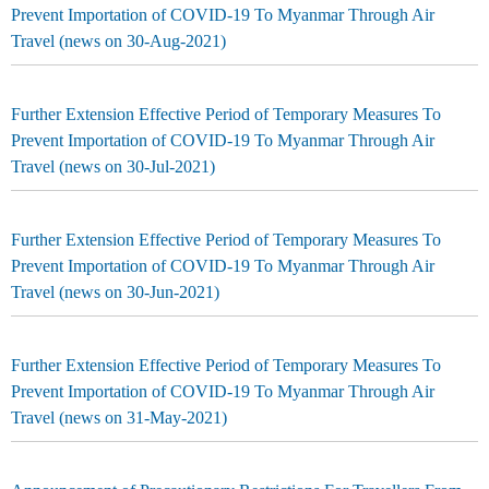
Prevent Importation of COVID-19 To Myanmar Through Air
Travel (news on 30-Aug-2021)
Further Extension Effective Period of Temporary Measures To
Prevent Importation of COVID-19 To Myanmar Through Air
Travel (news on 30-Jul-2021)
Further Extension Effective Period of Temporary Measures To
Prevent Importation of COVID-19 To Myanmar Through Air
Travel (news on 30-Jun-2021)
Further Extension Effective Period of Temporary Measures To
Prevent Importation of COVID-19 To Myanmar Through Air
Travel (news on 31-May-2021)