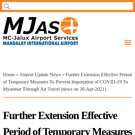
Skip to
Search
Search form
main
content
You are here
Home
»
Airport Update News
» Further Extension Effective Period
of Temporary Measures To Prevent Importation of COVID-19 To
Myanmar Through Air Travel (news on 30-Apr-2021)
Further Extension Effective
Period of Temporary Measures