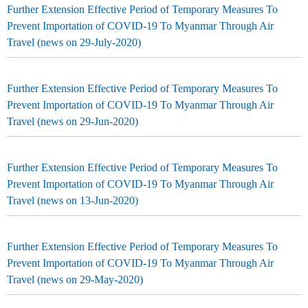
Further Extension Effective Period of Temporary Measures To
Prevent Importation of COVID-19 To Myanmar Through Air
Travel (news on 29-July-2020)
Further Extension Effective Period of Temporary Measures To
Prevent Importation of COVID-19 To Myanmar Through Air
Travel (news on 29-Jun-2020)
Further Extension Effective Period of Temporary Measures To
Prevent Importation of COVID-19 To Myanmar Through Air
Travel (news on 13-Jun-2020)
Further Extension Effective Period of Temporary Measures To
Prevent Importation of COVID-19 To Myanmar Through Air
Travel (news on 29-May-2020)