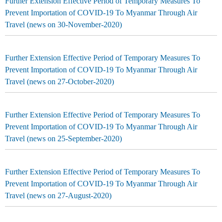
Further Extension Effective Period of Temporary Measures To
Prevent Importation of COVID-19 To Myanmar Through Air
Travel (news on 30-November-2020)
Further Extension Effective Period of Temporary Measures To
Prevent Importation of COVID-19 To Myanmar Through Air
Travel (news on 27-October-2020)
Further Extension Effective Period of Temporary Measures To
Prevent Importation of COVID-19 To Myanmar Through Air
Travel (news on 25-September-2020)
Further Extension Effective Period of Temporary Measures To
Prevent Importation of COVID-19 To Myanmar Through Air
Travel (news on 27-August-2020)