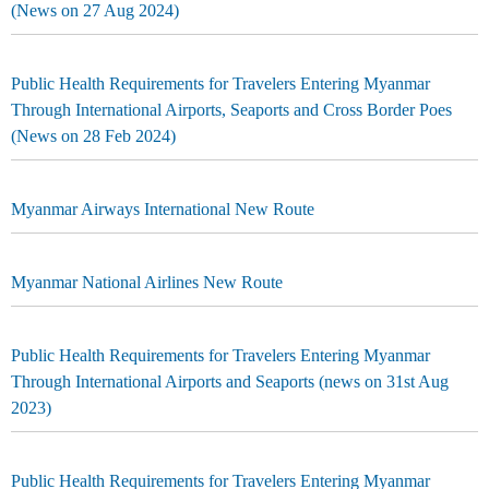
(News on 27 Aug 2024)
Public Health Requirements for Travelers Entering Myanmar
Through International Airports, Seaports and Cross Border Poes
(News on 28 Feb 2024)
Myanmar Airways International New Route
Myanmar National Airlines New Route
Public Health Requirements for Travelers Entering Myanmar
Through International Airports and Seaports (news on 31st Aug
2023)
Public Health Requirements for Travelers Entering Myanmar