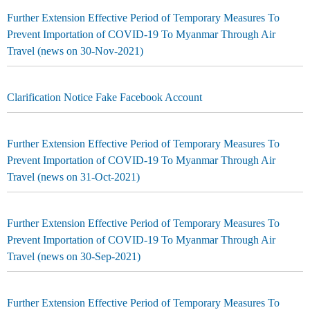
Further Extension Effective Period of Temporary Measures To
Prevent Importation of COVID-19 To Myanmar Through Air
Travel (news on 30-Nov-2021)
Clarification Notice Fake Facebook Account
Further Extension Effective Period of Temporary Measures To
Prevent Importation of COVID-19 To Myanmar Through Air
Travel (news on 31-Oct-2021)
Further Extension Effective Period of Temporary Measures To
Prevent Importation of COVID-19 To Myanmar Through Air
Travel (news on 30-Sep-2021)
Further Extension Effective Period of Temporary Measures To