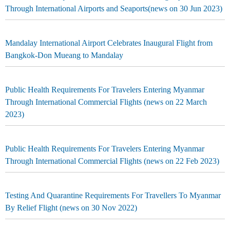
Through International Airports and Seaports(news on 30 Jun 2023)
Mandalay International Airport Celebrates Inaugural Flight from
Bangkok-Don Mueang to Mandalay
Public Health Requirements For Travelers Entering Myanmar
Through International Commercial Flights (news on 22 March
2023)
Public Health Requirements For Travelers Entering Myanmar
Through International Commercial Flights (news on 22 Feb 2023)
Testing And Quarantine Requirements For Travellers To Myanmar
By Relief Flight (news on 30 Nov 2022)