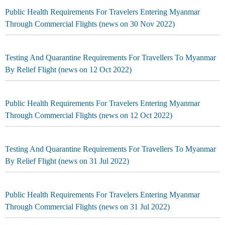
Public Health Requirements For Travelers Entering Myanmar
Through Commercial Flights (news on 30 Nov 2022)
Testing And Quarantine Requirements For Travellers To Myanmar
By Relief Flight (news on 12 Oct 2022)
Public Health Requirements For Travelers Entering Myanmar
Through Commercial Flights (news on 12 Oct 2022)
Testing And Quarantine Requirements For Travellers To Myanmar
By Relief Flight (news on 31 Jul 2022)
Public Health Requirements For Travelers Entering Myanmar
Through Commercial Flights (news on 31 Jul 2022)