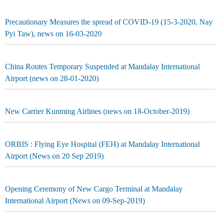
Precautionary Measures the spread of COVID-19 (15-3-2020, Nay
Pyi Taw), news on 16-03-2020
China Routes Temporary Suspended at Mandalay International
Airport (news on 28-01-2020)
New Carrier Kunming Airlines (news on 18-October-2019)
ORBIS : Flying Eye Hospital (FEH) at Mandalay International
Airport (News on 20 Sep 2019)
Opening Ceremony of New Cargo Terminal at Mandalay
International Airport (News on 09-Sep-2019)