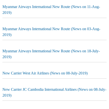
Myanmar Airways International New Route (News on 11-Aug-
2019)
Myanmar Airways International New Route (News on 03-Aug-
2019)
Myanmar Airways International New Route (News on 18-July-
2019)
New Carrier West Air Airlines (News on 08-July-2019)
New Carrier JC Cambodia International Airlines (News on 08-July-
2019)