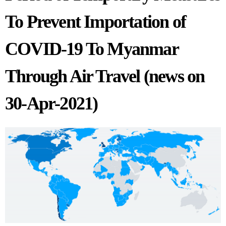
To Prevent Importation of
COVID-19 To Myanmar
Through Air Travel (news on
30-Apr-2021)