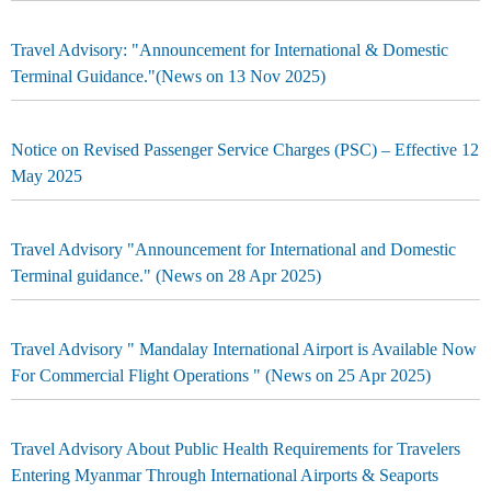
Travel Advisory: "Announcement for International & Domestic
Terminal Guidance."(News on 13 Nov 2025)
Notice on Revised Passenger Service Charges (PSC) – Effective 12
May 2025
Travel Advisory "Announcement for International and Domestic
Terminal guidance." (News on 28 Apr 2025)
Travel Advisory " Mandalay International Airport is Available Now
For Commercial Flight Operations " (News on 25 Apr 2025)
Travel Advisory About Public Health Requirements for Travelers
Entering Myanmar Through International Airports & Seaports