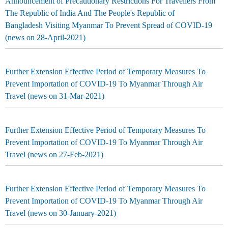
Announcement of Precautionary Restrictions For Travellers From
The Republic of India And The People's Republic of
Bangladesh Visiting Myanmar To Prevent Spread of COVID-19
(news on 28-April-2021)
Further Extension Effective Period of Temporary Measures To
Prevent Importation of COVID-19 To Myanmar Through Air
Travel (news on 31-Mar-2021)
Further Extension Effective Period of Temporary Measures To
Prevent Importation of COVID-19 To Myanmar Through Air
Travel (news on 27-Feb-2021)
Further Extension Effective Period of Temporary Measures To
Prevent Importation of COVID-19 To Myanmar Through Air
Travel (news on 30-January-2021)