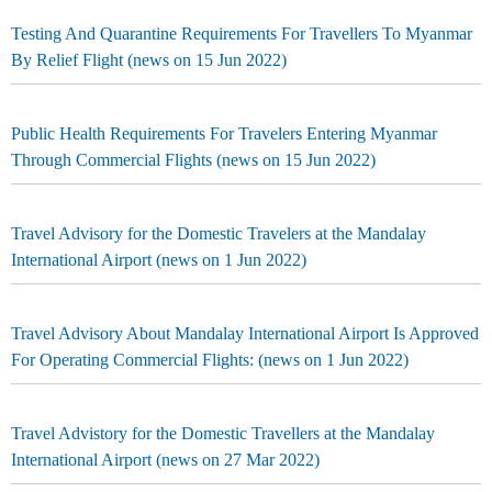
Testing And Quarantine Requirements For Travellers To Myanmar
By Relief Flight (news on 15 Jun 2022)
Public Health Requirements For Travelers Entering Myanmar
Through Commercial Flights (news on 15 Jun 2022)
Travel Advisory for the Domestic Travelers at the Mandalay
International Airport (news on 1 Jun 2022)
Travel Advisory About Mandalay International Airport Is Approved
For Operating Commercial Flights: (news on 1 Jun 2022)
Travel Advistory for the Domestic Travellers at the Mandalay
International Airport (news on 27 Mar 2022)