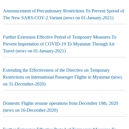
Announcement of Precautionary Restrictions To Prevent Spread of
The New SARS-COV-2 Variant (news on 01-January-2021)
Further Extension Effective Period of Temporary Measures To
Prevent Importation of COVID-19 To Myanmar Through Air
Travel (news on 01-January-2021)
Extending the Effectiveness of the Directive on Temporary
Restrictions on International Passenger Flights to Myanmar (news
on 31-December-2020)
Domestic Flights resume operations from December 19th, 2020
(news on 16-December-2020)