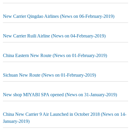
New Carrier Qingdao Airlines (News on 06-February-2019)
New Carrier Ruili Airline (News on 04-February-2019)
China Eastern New Route (News on 01-February-2019)
Sichuan New Route (News on 01-February-2019)
New shop MIYABI SPA opened (News on 31-January-2019)
China New Carrier 9 Air Launched in October 2018 (News on 14-
January-2019)