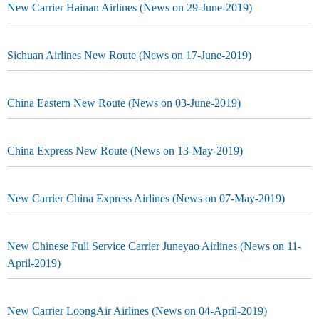
New Carrier Hainan Airlines (News on 29-June-2019)
Sichuan Airlines New Route (News on 17-June-2019)
China Eastern New Route (News on 03-June-2019)
China Express New Route (News on 13-May-2019)
New Carrier China Express Airlines (News on 07-May-2019)
New Chinese Full Service Carrier Juneyao Airlines (News on 11-
April-2019)
New Carrier LoongAir Airlines (News on 04-April-2019)