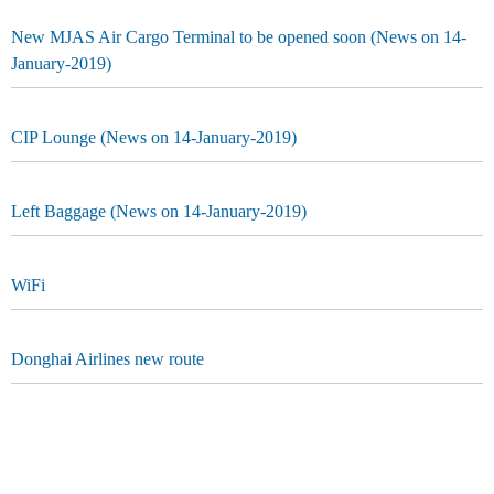
New MJAS Air Cargo Terminal to be opened soon (News on 14-
January-2019)
CIP Lounge (News on 14-January-2019)
Left Baggage (News on 14-January-2019)
WiFi
Donghai Airlines new route