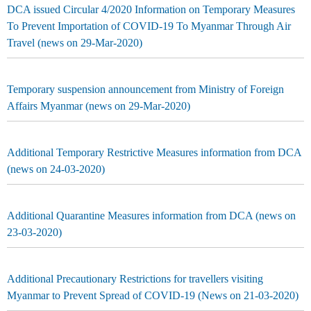
DCA issued Circular 4/2020 Information on Temporary Measures
To Prevent Importation of COVID-19 To Myanmar Through Air
Travel (news on 29-Mar-2020)
Temporary suspension announcement from Ministry of Foreign
Affairs Myanmar (news on 29-Mar-2020)
Additional Temporary Restrictive Measures information from DCA
(news on 24-03-2020)
Additional Quarantine Measures information from DCA (news on
23-03-2020)
Additional Precautionary Restrictions for travellers visiting
Myanmar to Prevent Spread of COVID-19 (News on 21-03-2020)