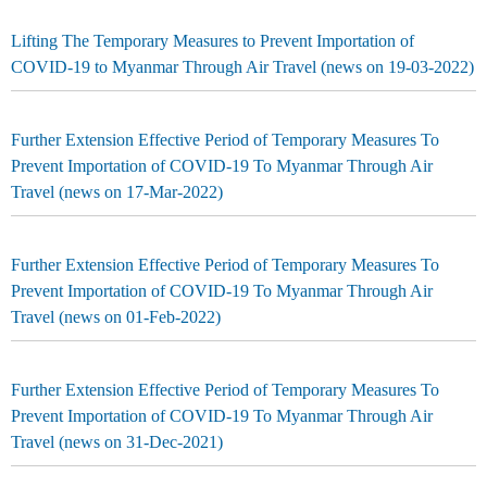
Lifting The Temporary Measures to Prevent Importation of
COVID-19 to Myanmar Through Air Travel (news on 19-03-2022)
Further Extension Effective Period of Temporary Measures To
Prevent Importation of COVID-19 To Myanmar Through Air
Travel (news on 17-Mar-2022)
Further Extension Effective Period of Temporary Measures To
Prevent Importation of COVID-19 To Myanmar Through Air
Travel (news on 01-Feb-2022)
Further Extension Effective Period of Temporary Measures To
Prevent Importation of COVID-19 To Myanmar Through Air
Travel (news on 31-Dec-2021)