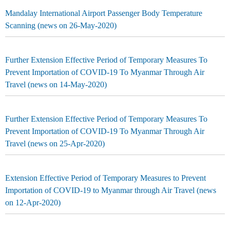
Mandalay International Airport Passenger Body Temperature
Scanning (news on 26-May-2020)
Further Extension Effective Period of Temporary Measures To
Prevent Importation of COVID-19 To Myanmar Through Air
Travel (news on 14-May-2020)
Further Extension Effective Period of Temporary Measures To
Prevent Importation of COVID-19 To Myanmar Through Air
Travel (news on 25-Apr-2020)
Extension Effective Period of Temporary Measures to Prevent
Importation of COVID-19 to Myanmar through Air Travel (news
on 12-Apr-2020)