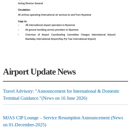
Airport Update News
Travel Advisory: "Announcement for International & Domestic
Terminal Guidance."(News on 16 June 2026)
MJAS CIP Lounge – Service Resumption Announcement (News
on 01-December-2025)