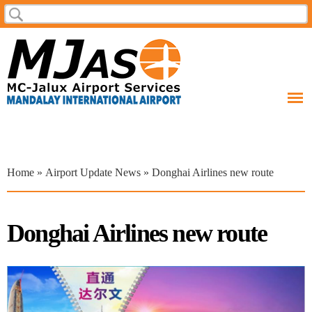
Skip to
Search
Search form
main
content
You are here
Home
»
Airport Update News
» Donghai Airlines new route
Donghai Airlines new route