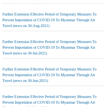
Further Extension Effective Period of Temporary Measures To
Prevent Importation of COVID-19 To Myanmar Through Air
Travel (news on 30-Aug-2021)
Further Extension Effective Period of Temporary Measures To
Prevent Importation of COVID-19 To Myanmar Through Air
Travel (news on 30-Jul-2021)
Further Extension Effective Period of Temporary Measures To
Prevent Importation of COVID-19 To Myanmar Through Air
Travel (news on 30-Jun-2021)
Further Extension Effective Period of Temporary Measures To
Prevent Importation of COVID-19 To Myanmar Through Air