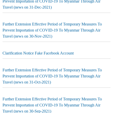
Prevent Importation of COVID-19 To Myanmar Through Air
Travel (news on 31-Dec-2021)
Further Extension Effective Period of Temporary Measures To
Prevent Importation of COVID-19 To Myanmar Through Air
Travel (news on 30-Nov-2021)
Clarification Notice Fake Facebook Account
Further Extension Effective Period of Temporary Measures To
Prevent Importation of COVID-19 To Myanmar Through Air
Travel (news on 31-Oct-2021)
Further Extension Effective Period of Temporary Measures To
Prevent Importation of COVID-19 To Myanmar Through Air
Travel (news on 30-Sep-2021)