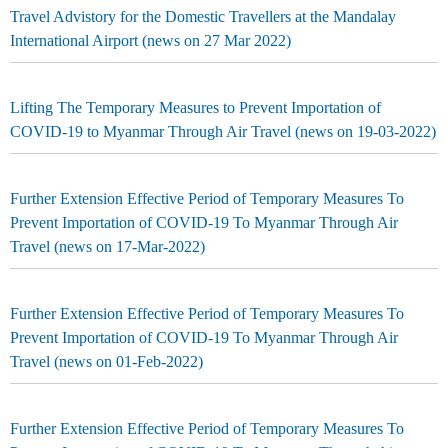
Travel Advistory for the Domestic Travellers at the Mandalay
International Airport (news on 27 Mar 2022)
Lifting The Temporary Measures to Prevent Importation of
COVID-19 to Myanmar Through Air Travel (news on 19-03-2022)
Further Extension Effective Period of Temporary Measures To
Prevent Importation of COVID-19 To Myanmar Through Air
Travel (news on 17-Mar-2022)
Further Extension Effective Period of Temporary Measures To
Prevent Importation of COVID-19 To Myanmar Through Air
Travel (news on 01-Feb-2022)
Further Extension Effective Period of Temporary Measures To