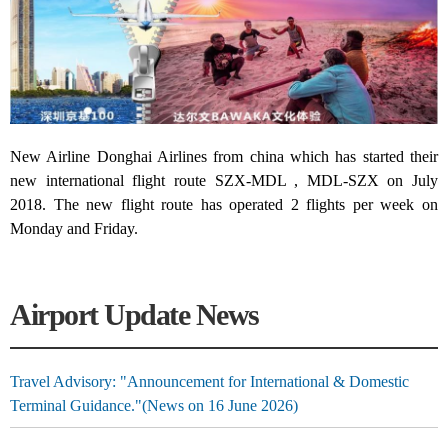
New Airline Donghai Airlines from china which has started their
new international flight route SZX-MDL , MDL-SZX on July
2018. The new flight route has operated 2 flights per week on
Monday and Friday.
Airport Update News
Travel Advisory: "Announcement for International & Domestic
Terminal Guidance."(News on 16 June 2026)