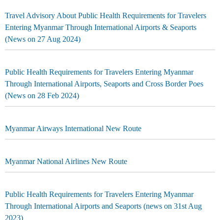
Travel Advisory About Public Health Requirements for Travelers
Entering Myanmar Through International Airports & Seaports
(News on 27 Aug 2024)
Public Health Requirements for Travelers Entering Myanmar
Through International Airports, Seaports and Cross Border Poes
(News on 28 Feb 2024)
Myanmar Airways International New Route
Myanmar National Airlines New Route
Public Health Requirements for Travelers Entering Myanmar
Through International Airports and Seaports (news on 31st Aug
2023)