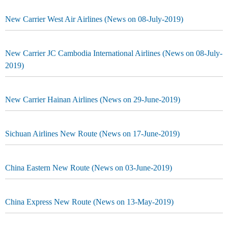
New Carrier West Air Airlines (News on 08-July-2019)
New Carrier JC Cambodia International Airlines (News on 08-July-
2019)
New Carrier Hainan Airlines (News on 29-June-2019)
Sichuan Airlines New Route (News on 17-June-2019)
China Eastern New Route (News on 03-June-2019)
China Express New Route (News on 13-May-2019)