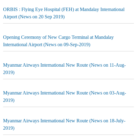
ORBIS : Flying Eye Hospital (FEH) at Mandalay International
Airport (News on 20 Sep 2019)
Opening Ceremony of New Cargo Terminal at Mandalay
International Airport (News on 09-Sep-2019)
Myanmar Airways International New Route (News on 11-Aug-
2019)
Myanmar Airways International New Route (News on 03-Aug-
2019)
Myanmar Airways International New Route (News on 18-July-
2019)