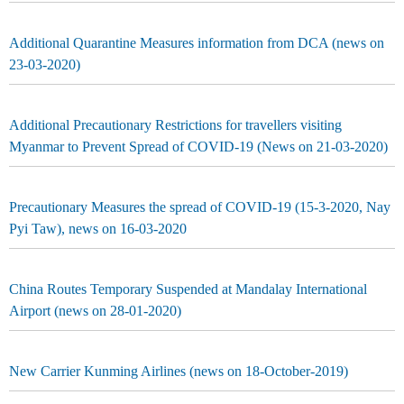
Additional Quarantine Measures information from DCA (news on
23-03-2020)
Additional Precautionary Restrictions for travellers visiting
Myanmar to Prevent Spread of COVID-19 (News on 21-03-2020)
Precautionary Measures the spread of COVID-19 (15-3-2020, Nay
Pyi Taw), news on 16-03-2020
China Routes Temporary Suspended at Mandalay International
Airport (news on 28-01-2020)
New Carrier Kunming Airlines (news on 18-October-2019)