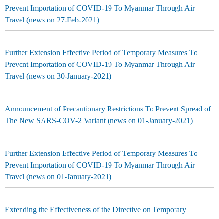
Prevent Importation of COVID-19 To Myanmar Through Air
Travel (news on 27-Feb-2021)
Further Extension Effective Period of Temporary Measures To
Prevent Importation of COVID-19 To Myanmar Through Air
Travel (news on 30-January-2021)
Announcement of Precautionary Restrictions To Prevent Spread of
The New SARS-COV-2 Variant (news on 01-January-2021)
Further Extension Effective Period of Temporary Measures To
Prevent Importation of COVID-19 To Myanmar Through Air
Travel (news on 01-January-2021)
Extending the Effectiveness of the Directive on Temporary