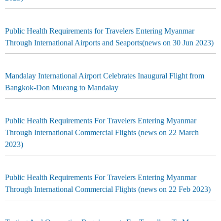
Public Health Requirements for Travelers Entering Myanmar
Through International Airports and Seaports(news on 30 Jun 2023)
Mandalay International Airport Celebrates Inaugural Flight from
Bangkok-Don Mueang to Mandalay
Public Health Requirements For Travelers Entering Myanmar
Through International Commercial Flights (news on 22 March
2023)
Public Health Requirements For Travelers Entering Myanmar
Through International Commercial Flights (news on 22 Feb 2023)