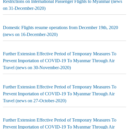
Restrictions on International Passenger Flights to Myanmar (news
on 31-December-2020)
Domestic Flights resume operations from December 19th, 2020
(news on 16-December-2020)
Further Extension Effective Period of Temporary Measures To
Prevent Importation of COVID-19 To Myanmar Through Air
Travel (news on 30-November-2020)
Further Extension Effective Period of Temporary Measures To
Prevent Importation of COVID-19 To Myanmar Through Air
Travel (news on 27-October-2020)
Further Extension Effective Period of Temporary Measures To
Prevent Importation of COVID-19 To Myanmar Through Air