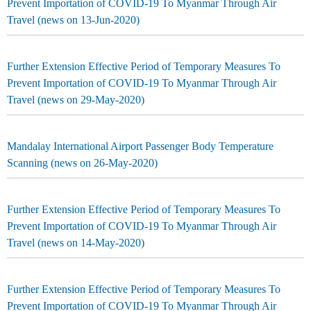
Prevent Importation of COVID-19 To Myanmar Through Air
Travel (news on 13-Jun-2020)
Further Extension Effective Period of Temporary Measures To
Prevent Importation of COVID-19 To Myanmar Through Air
Travel (news on 29-May-2020)
Mandalay International Airport Passenger Body Temperature
Scanning (news on 26-May-2020)
Further Extension Effective Period of Temporary Measures To
Prevent Importation of COVID-19 To Myanmar Through Air
Travel (news on 14-May-2020)
Further Extension Effective Period of Temporary Measures To
Prevent Importation of COVID-19 To Myanmar Through Air