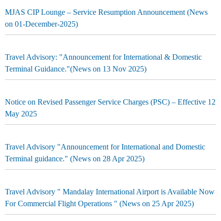
MJAS CIP Lounge – Service Resumption Announcement (News
on 01-December-2025)
Travel Advisory: "Announcement for International & Domestic
Terminal Guidance."(News on 13 Nov 2025)
Notice on Revised Passenger Service Charges (PSC) – Effective 12
May 2025
Travel Advisory "Announcement for International and Domestic
Terminal guidance." (News on 28 Apr 2025)
Travel Advisory " Mandalay International Airport is Available Now
For Commercial Flight Operations " (News on 25 Apr 2025)