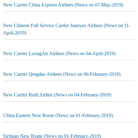
New Carrier China Express Airlines (News on 07-May-2019)
New Chinese Full Service Carrier Juneyao Airlines (News on 11-
April-2019)
New Carrier LoongAir Airlines (News on 04-April-2019)
New Carrier Qingdao Airlines (News on 06-February-2019)
New Carrier Ruili Airline (News on 04-February-2019)
China Eastern New Route (News on 01-February-2019)
Sichuan New Route (News on 01-February-2019)