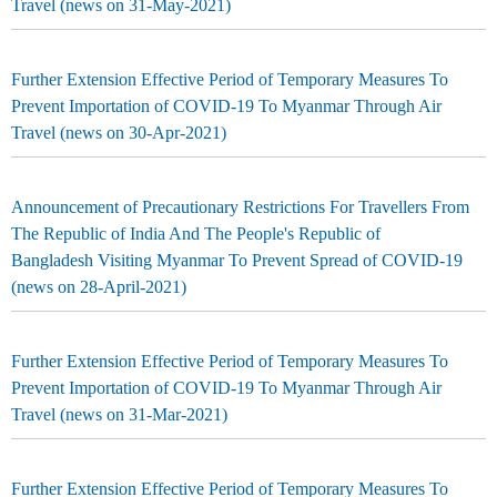
Travel (news on 31-May-2021)
Further Extension Effective Period of Temporary Measures To
Prevent Importation of COVID-19 To Myanmar Through Air
Travel (news on 30-Apr-2021)
Announcement of Precautionary Restrictions For Travellers From
The Republic of India And The People's Republic of
Bangladesh Visiting Myanmar To Prevent Spread of COVID-19
(news on 28-April-2021)
Further Extension Effective Period of Temporary Measures To
Prevent Importation of COVID-19 To Myanmar Through Air
Travel (news on 31-Mar-2021)
Further Extension Effective Period of Temporary Measures To