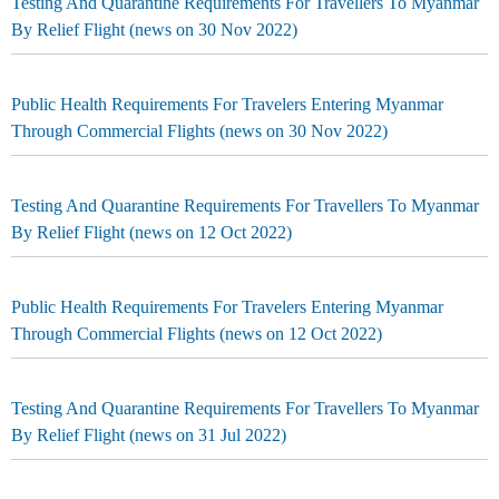
Testing And Quarantine Requirements For Travellers To Myanmar
By Relief Flight (news on 30 Nov 2022)
Public Health Requirements For Travelers Entering Myanmar
Through Commercial Flights (news on 30 Nov 2022)
Testing And Quarantine Requirements For Travellers To Myanmar
By Relief Flight (news on 12 Oct 2022)
Public Health Requirements For Travelers Entering Myanmar
Through Commercial Flights (news on 12 Oct 2022)
Testing And Quarantine Requirements For Travellers To Myanmar
By Relief Flight (news on 31 Jul 2022)