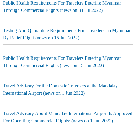
Public Health Requirements For Travelers Entering Myanmar
Through Commercial Flights (news on 31 Jul 2022)
Testing And Quarantine Requirements For Travellers To Myanmar
By Relief Flight (news on 15 Jun 2022)
Public Health Requirements For Travelers Entering Myanmar
Through Commercial Flights (news on 15 Jun 2022)
Travel Advisory for the Domestic Travelers at the Mandalay
International Airport (news on 1 Jun 2022)
Travel Advisory About Mandalay International Airport Is Approved
For Operating Commercial Flights: (news on 1 Jun 2022)