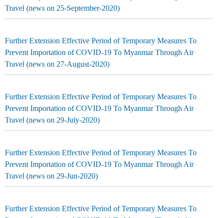
Travel (news on 25-September-2020)
Further Extension Effective Period of Temporary Measures To
Prevent Importation of COVID-19 To Myanmar Through Air
Travel (news on 27-August-2020)
Further Extension Effective Period of Temporary Measures To
Prevent Importation of COVID-19 To Myanmar Through Air
Travel (news on 29-July-2020)
Further Extension Effective Period of Temporary Measures To
Prevent Importation of COVID-19 To Myanmar Through Air
Travel (news on 29-Jun-2020)
Further Extension Effective Period of Temporary Measures To