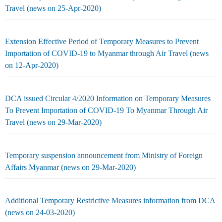
Travel (news on 25-Apr-2020)
Extension Effective Period of Temporary Measures to Prevent
Importation of COVID-19 to Myanmar through Air Travel (news
on 12-Apr-2020)
DCA issued Circular 4/2020 Information on Temporary Measures
To Prevent Importation of COVID-19 To Myanmar Through Air
Travel (news on 29-Mar-2020)
Temporary suspension announcement from Ministry of Foreign
Affairs Myanmar (news on 29-Mar-2020)
Additional Temporary Restrictive Measures information from DCA
(news on 24-03-2020)