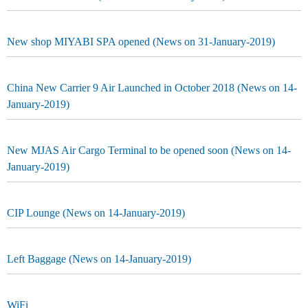
New shop MIYABI SPA opened (News on 31-January-2019)
China New Carrier 9 Air Launched in October 2018 (News on 14-
January-2019)
New MJAS Air Cargo Terminal to be opened soon (News on 14-
January-2019)
CIP Lounge (News on 14-January-2019)
Left Baggage (News on 14-January-2019)
WiFi