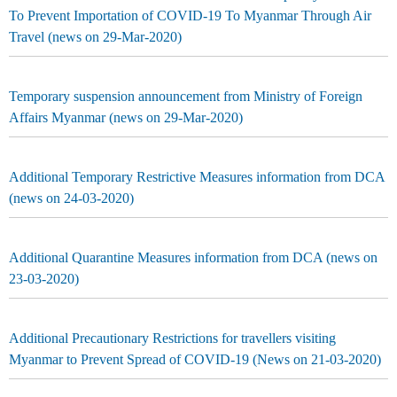
To Prevent Importation of COVID-19 To Myanmar Through Air
Travel (news on 29-Mar-2020)
Temporary suspension announcement from Ministry of Foreign
Affairs Myanmar (news on 29-Mar-2020)
Additional Temporary Restrictive Measures information from DCA
(news on 24-03-2020)
Additional Quarantine Measures information from DCA (news on
23-03-2020)
Additional Precautionary Restrictions for travellers visiting
Myanmar to Prevent Spread of COVID-19 (News on 21-03-2020)