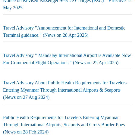
Notice on Revised Passenger Service Charges (PSC) – Effective 12
May 2025
Travel Advisory "Announcement for International and Domestic
Terminal guidance." (News on 28 Apr 2025)
Travel Advisory " Mandalay International Airport is Available Now
For Commercial Flight Operations " (News on 25 Apr 2025)
Travel Advisory About Public Health Requirements for Travelers
Entering Myanmar Through International Airports & Seaports
(News on 27 Aug 2024)
Public Health Requirements for Travelers Entering Myanmar
Through International Airports, Seaports and Cross Border Poes
(News on 28 Feb 2024)