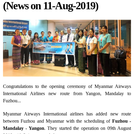
(News on 11-Aug-2019)
Congratulations to the opening ceremony of Myanmar Airways
International Airlines new route from Yangon, Mandalay to
Fuzhou...
Myanmar Airways International airlines has added new route
between Fuzhou and Myanmar with the scheduling of
Fuzhou -
Mandalay - Yangon
. They started the operation on 09
th
August