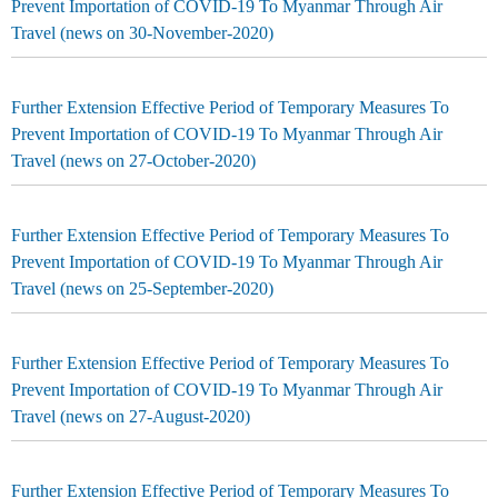
Prevent Importation of COVID-19 To Myanmar Through Air
Travel (news on 30-November-2020)
Further Extension Effective Period of Temporary Measures To
Prevent Importation of COVID-19 To Myanmar Through Air
Travel (news on 27-October-2020)
Further Extension Effective Period of Temporary Measures To
Prevent Importation of COVID-19 To Myanmar Through Air
Travel (news on 25-September-2020)
Further Extension Effective Period of Temporary Measures To
Prevent Importation of COVID-19 To Myanmar Through Air
Travel (news on 27-August-2020)
Further Extension Effective Period of Temporary Measures To