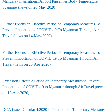
Mandalay International Airport Passenger Body Temperature
Scanning (news on 26-May-2020)
Further Extension Effective Period of Temporary Measures To
Prevent Importation of COVID-19 To Myanmar Through Air
Travel (news on 14-May-2020)
Further Extension Effective Period of Temporary Measures To
Prevent Importation of COVID-19 To Myanmar Through Air
Travel (news on 25-Apr-2020)
Extension Effective Period of Temporary Measures to Prevent
Importation of COVID-19 to Myanmar through Air Travel (news
on 12-Apr-2020)
DCA issued Circular 4/2020 Information on Temporary Measures