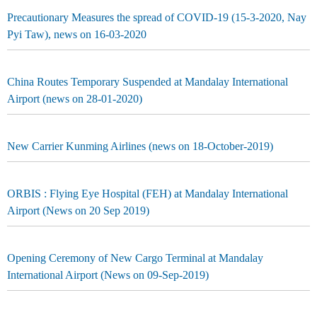
Precautionary Measures the spread of COVID-19 (15-3-2020, Nay
Pyi Taw), news on 16-03-2020
China Routes Temporary Suspended at Mandalay International
Airport (news on 28-01-2020)
New Carrier Kunming Airlines (news on 18-October-2019)
ORBIS : Flying Eye Hospital (FEH) at Mandalay International
Airport (News on 20 Sep 2019)
Opening Ceremony of New Cargo Terminal at Mandalay
International Airport (News on 09-Sep-2019)