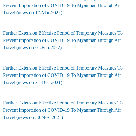
Prevent Importation of COVID-19 To Myanmar Through Air
Travel (news on 17-Mar-2022)
Further Extension Effective Period of Temporary Measures To
Prevent Importation of COVID-19 To Myanmar Through Air
Travel (news on 01-Feb-2022)
Further Extension Effective Period of Temporary Measures To
Prevent Importation of COVID-19 To Myanmar Through Air
Travel (news on 31-Dec-2021)
Further Extension Effective Period of Temporary Measures To
Prevent Importation of COVID-19 To Myanmar Through Air
Travel (news on 30-Nov-2021)