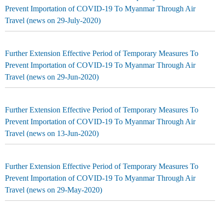
Prevent Importation of COVID-19 To Myanmar Through Air
Travel (news on 29-July-2020)
Further Extension Effective Period of Temporary Measures To
Prevent Importation of COVID-19 To Myanmar Through Air
Travel (news on 29-Jun-2020)
Further Extension Effective Period of Temporary Measures To
Prevent Importation of COVID-19 To Myanmar Through Air
Travel (news on 13-Jun-2020)
Further Extension Effective Period of Temporary Measures To
Prevent Importation of COVID-19 To Myanmar Through Air
Travel (news on 29-May-2020)