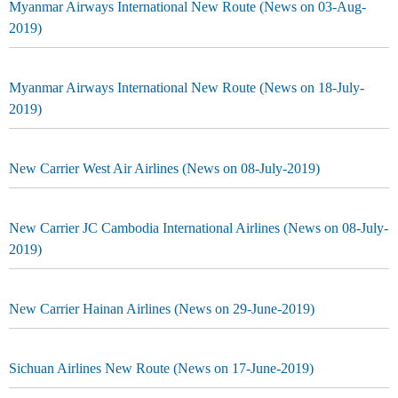
Myanmar Airways International New Route (News on 03-Aug-
2019)
Myanmar Airways International New Route (News on 18-July-
2019)
New Carrier West Air Airlines (News on 08-July-2019)
New Carrier JC Cambodia International Airlines (News on 08-July-
2019)
New Carrier Hainan Airlines (News on 29-June-2019)
Sichuan Airlines New Route (News on 17-June-2019)