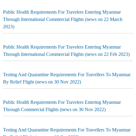
Public Health Requirements For Travelers Entering Myanmar
Through International Commercial Flights (news on 22 March
2023)
Public Health Requirements For Travelers Entering Myanmar
Through International Commercial Flights (news on 22 Feb 2023)
Testing And Quarantine Requirements For Travellers To Myanmar
By Relief Flight (news on 30 Nov 2022)
Public Health Requirements For Travelers Entering Myanmar
Through Commercial Flights (news on 30 Nov 2022)
Testing And Quarantine Requirements For Travellers To Myanmar