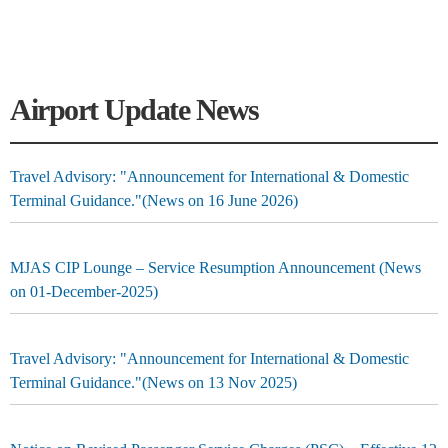
Airport Update News
Travel Advisory: "Announcement for International & Domestic
Terminal Guidance."(News on 16 June 2026)
MJAS CIP Lounge – Service Resumption Announcement (News
on 01-December-2025)
Travel Advisory: "Announcement for International & Domestic
Terminal Guidance."(News on 13 Nov 2025)