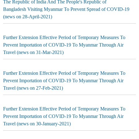
The Republic of India And The People's Republic of
Bangladesh Visiting Myanmar To Prevent Spread of COVID-19
(news on 28-April-2021)
Further Extension Effective Period of Temporary Measures To
Prevent Importation of COVID-19 To Myanmar Through Air
Travel (news on 31-Mar-2021)
Further Extension Effective Period of Temporary Measures To
Prevent Importation of COVID-19 To Myanmar Through Air
Travel (news on 27-Feb-2021)
Further Extension Effective Period of Temporary Measures To
Prevent Importation of COVID-19 To Myanmar Through Air
Travel (news on 30-January-2021)