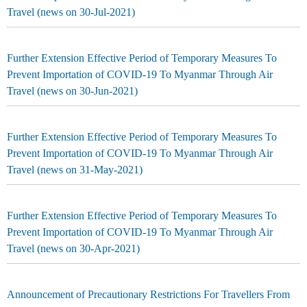
Travel (news on 30-Jul-2021)
Further Extension Effective Period of Temporary Measures To
Prevent Importation of COVID-19 To Myanmar Through Air
Travel (news on 30-Jun-2021)
Further Extension Effective Period of Temporary Measures To
Prevent Importation of COVID-19 To Myanmar Through Air
Travel (news on 31-May-2021)
Further Extension Effective Period of Temporary Measures To
Prevent Importation of COVID-19 To Myanmar Through Air
Travel (news on 30-Apr-2021)
Announcement of Precautionary Restrictions For Travellers From