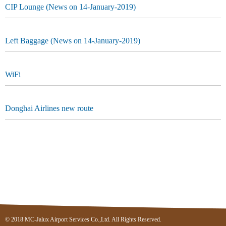
CIP Lounge (News on 14-January-2019)
Left Baggage (News on 14-January-2019)
WiFi
Donghai Airlines new route
© 2018 MC-Jalux Airport Services Co.,Ltd. All Rights Reserved.