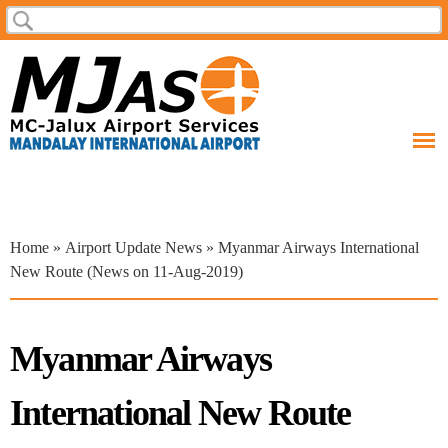
Skip to
Search
Search form
main
content
You are here
Home
»
Airport Update News
» Myanmar Airways International
New Route (News on 11-Aug-2019)
Myanmar Airways
International New Route