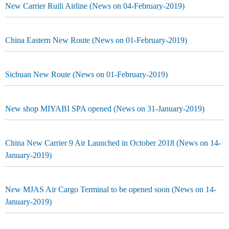
New Carrier Ruili Airline (News on 04-February-2019)
China Eastern New Route (News on 01-February-2019)
Sichuan New Route (News on 01-February-2019)
New shop MIYABI SPA opened (News on 31-January-2019)
China New Carrier 9 Air Launched in October 2018 (News on 14-
January-2019)
New MJAS Air Cargo Terminal to be opened soon (News on 14-
January-2019)