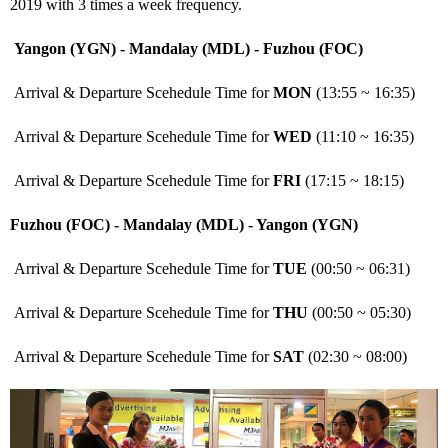
2019 with 3 times a week frequency.
Yangon (YGN) - Mandalay (MDL) - Fuzhou (FOC)
Arrival & Departure Scehedule Time for
MON
(13:55 ~ 16:35)
Arrival & Departure Scehedule Time for
WED
(11:10 ~ 16:35)
Arrival & Departure Scehedule Time for
FRI
(17:15 ~ 18:15)
Fuzhou (FOC) - Mandalay (MDL) - Yangon (YGN)
Arrival & Departure Scehedule Time for
TUE
(00:50 ~ 06:31)
Arrival & Departure Scehedule Time for
THU
(00:50 ~ 05:30)
Arrival & Departure Scehedule Time for
SAT
(02:30 ~ 08:00)