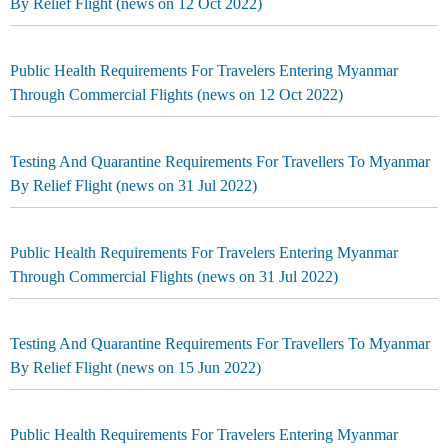
By Relief Flight (news on 12 Oct 2022)
Public Health Requirements For Travelers Entering Myanmar
Through Commercial Flights (news on 12 Oct 2022)
Testing And Quarantine Requirements For Travellers To Myanmar
By Relief Flight (news on 31 Jul 2022)
Public Health Requirements For Travelers Entering Myanmar
Through Commercial Flights (news on 31 Jul 2022)
Testing And Quarantine Requirements For Travellers To Myanmar
By Relief Flight (news on 15 Jun 2022)
Public Health Requirements For Travelers Entering Myanmar