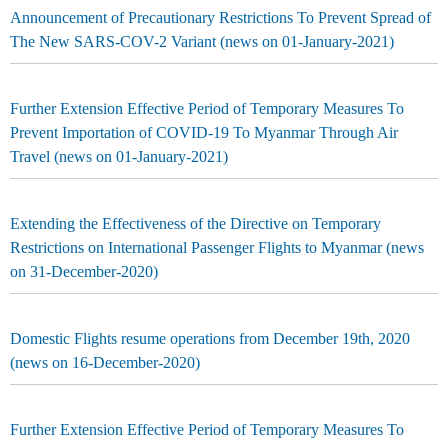
Announcement of Precautionary Restrictions To Prevent Spread of
The New SARS-COV-2 Variant (news on 01-January-2021)
Further Extension Effective Period of Temporary Measures To
Prevent Importation of COVID-19 To Myanmar Through Air
Travel (news on 01-January-2021)
Extending the Effectiveness of the Directive on Temporary
Restrictions on International Passenger Flights to Myanmar (news
on 31-December-2020)
Domestic Flights resume operations from December 19th, 2020
(news on 16-December-2020)
Further Extension Effective Period of Temporary Measures To