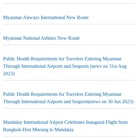
Myanmar Airways International New Route
Myanmar National Airlines New Route
Public Health Requirements for Travelers Entering Myanmar
Through International Airports and Seaports (news on 31st Aug
2023)
Public Health Requirements for Travelers Entering Myanmar
Through International Airports and Seaports(news on 30 Jun 2023)
Mandalay International Airport Celebrates Inaugural Flight from
Bangkok-Don Mueang to Mandalay