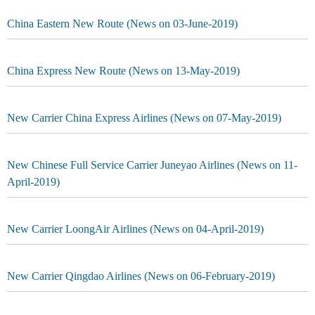
China Eastern New Route (News on 03-June-2019)
China Express New Route (News on 13-May-2019)
New Carrier China Express Airlines (News on 07-May-2019)
New Chinese Full Service Carrier Juneyao Airlines (News on 11-
April-2019)
New Carrier LoongAir Airlines (News on 04-April-2019)
New Carrier Qingdao Airlines (News on 06-February-2019)