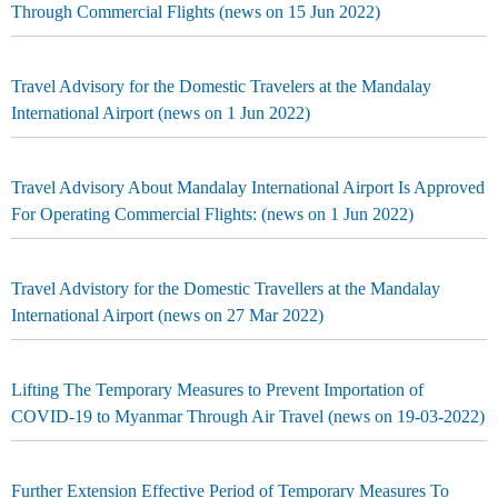
Through Commercial Flights (news on 15 Jun 2022)
Travel Advisory for the Domestic Travelers at the Mandalay
International Airport (news on 1 Jun 2022)
Travel Advisory About Mandalay International Airport Is Approved
For Operating Commercial Flights: (news on 1 Jun 2022)
Travel Advistory for the Domestic Travellers at the Mandalay
International Airport (news on 27 Mar 2022)
Lifting The Temporary Measures to Prevent Importation of
COVID-19 to Myanmar Through Air Travel (news on 19-03-2022)
Further Extension Effective Period of Temporary Measures To