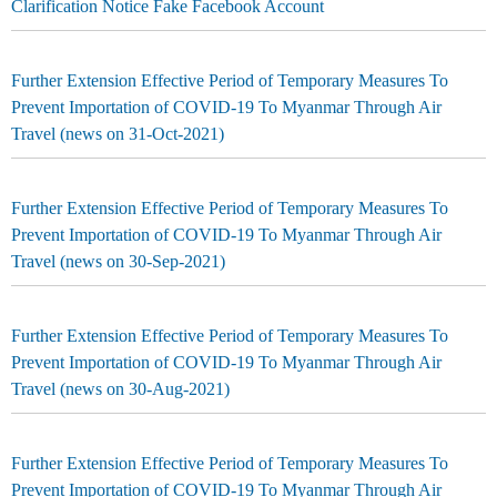
Clarification Notice Fake Facebook Account
Further Extension Effective Period of Temporary Measures To
Prevent Importation of COVID-19 To Myanmar Through Air
Travel (news on 31-Oct-2021)
Further Extension Effective Period of Temporary Measures To
Prevent Importation of COVID-19 To Myanmar Through Air
Travel (news on 30-Sep-2021)
Further Extension Effective Period of Temporary Measures To
Prevent Importation of COVID-19 To Myanmar Through Air
Travel (news on 30-Aug-2021)
Further Extension Effective Period of Temporary Measures To
Prevent Importation of COVID-19 To Myanmar Through Air