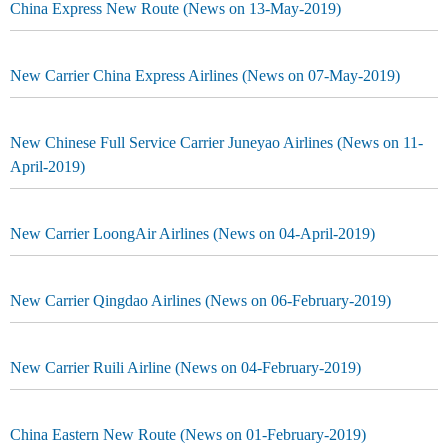
China Express New Route (News on 13-May-2019)
New Carrier China Express Airlines (News on 07-May-2019)
New Chinese Full Service Carrier Juneyao Airlines (News on 11-
April-2019)
New Carrier LoongAir Airlines (News on 04-April-2019)
New Carrier Qingdao Airlines (News on 06-February-2019)
New Carrier Ruili Airline (News on 04-February-2019)
China Eastern New Route (News on 01-February-2019)