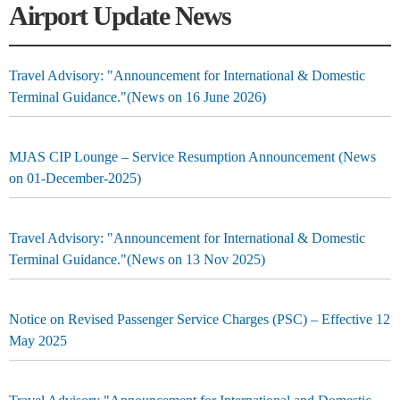
Airport Update News
Travel Advisory: "Announcement for International & Domestic
Terminal Guidance."(News on 16 June 2026)
MJAS CIP Lounge – Service Resumption Announcement (News
on 01-December-2025)
Travel Advisory: "Announcement for International & Domestic
Terminal Guidance."(News on 13 Nov 2025)
Notice on Revised Passenger Service Charges (PSC) – Effective 12
May 2025