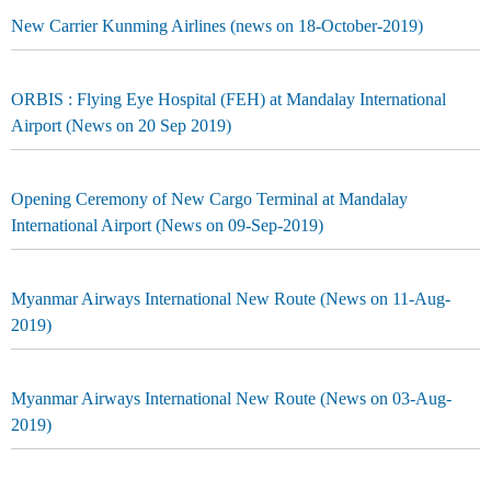
New Carrier Kunming Airlines (news on 18-October-2019)
ORBIS : Flying Eye Hospital (FEH) at Mandalay International
Airport (News on 20 Sep 2019)
Opening Ceremony of New Cargo Terminal at Mandalay
International Airport (News on 09-Sep-2019)
Myanmar Airways International New Route (News on 11-Aug-
2019)
Myanmar Airways International New Route (News on 03-Aug-
2019)