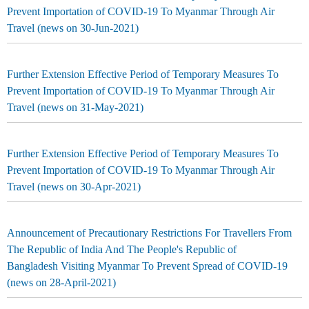
Prevent Importation of COVID-19 To Myanmar Through Air
Travel (news on 30-Jun-2021)
Further Extension Effective Period of Temporary Measures To
Prevent Importation of COVID-19 To Myanmar Through Air
Travel (news on 31-May-2021)
Further Extension Effective Period of Temporary Measures To
Prevent Importation of COVID-19 To Myanmar Through Air
Travel (news on 30-Apr-2021)
Announcement of Precautionary Restrictions For Travellers From
The Republic of India And The People's Republic of
Bangladesh Visiting Myanmar To Prevent Spread of COVID-19
(news on 28-April-2021)