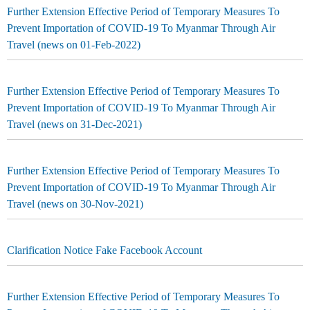
Further Extension Effective Period of Temporary Measures To
Prevent Importation of COVID-19 To Myanmar Through Air
Travel (news on 01-Feb-2022)
Further Extension Effective Period of Temporary Measures To
Prevent Importation of COVID-19 To Myanmar Through Air
Travel (news on 31-Dec-2021)
Further Extension Effective Period of Temporary Measures To
Prevent Importation of COVID-19 To Myanmar Through Air
Travel (news on 30-Nov-2021)
Clarification Notice Fake Facebook Account
Further Extension Effective Period of Temporary Measures To