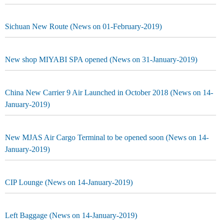
Sichuan New Route (News on 01-February-2019)
New shop MIYABI SPA opened (News on 31-January-2019)
China New Carrier 9 Air Launched in October 2018 (News on 14-
January-2019)
New MJAS Air Cargo Terminal to be opened soon (News on 14-
January-2019)
CIP Lounge (News on 14-January-2019)
Left Baggage (News on 14-January-2019)