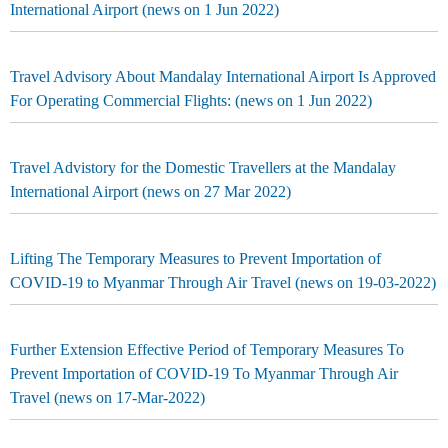
International Airport (news on 1 Jun 2022)
Travel Advisory About Mandalay International Airport Is Approved
For Operating Commercial Flights: (news on 1 Jun 2022)
Travel Advistory for the Domestic Travellers at the Mandalay
International Airport (news on 27 Mar 2022)
Lifting The Temporary Measures to Prevent Importation of
COVID-19 to Myanmar Through Air Travel (news on 19-03-2022)
Further Extension Effective Period of Temporary Measures To
Prevent Importation of COVID-19 To Myanmar Through Air
Travel (news on 17-Mar-2022)