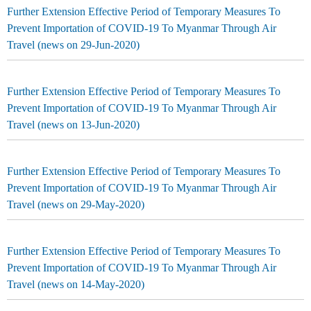
Further Extension Effective Period of Temporary Measures To
Prevent Importation of COVID-19 To Myanmar Through Air
Travel (news on 29-Jun-2020)
Further Extension Effective Period of Temporary Measures To
Prevent Importation of COVID-19 To Myanmar Through Air
Travel (news on 13-Jun-2020)
Further Extension Effective Period of Temporary Measures To
Prevent Importation of COVID-19 To Myanmar Through Air
Travel (news on 29-May-2020)
Further Extension Effective Period of Temporary Measures To
Prevent Importation of COVID-19 To Myanmar Through Air
Travel (news on 14-May-2020)