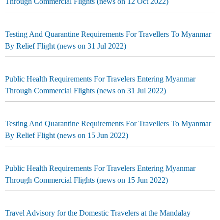
Through Commercial Flights (news on 12 Oct 2022)
Testing And Quarantine Requirements For Travellers To Myanmar
By Relief Flight (news on 31 Jul 2022)
Public Health Requirements For Travelers Entering Myanmar
Through Commercial Flights (news on 31 Jul 2022)
Testing And Quarantine Requirements For Travellers To Myanmar
By Relief Flight (news on 15 Jun 2022)
Public Health Requirements For Travelers Entering Myanmar
Through Commercial Flights (news on 15 Jun 2022)
Travel Advisory for the Domestic Travelers at the Mandalay