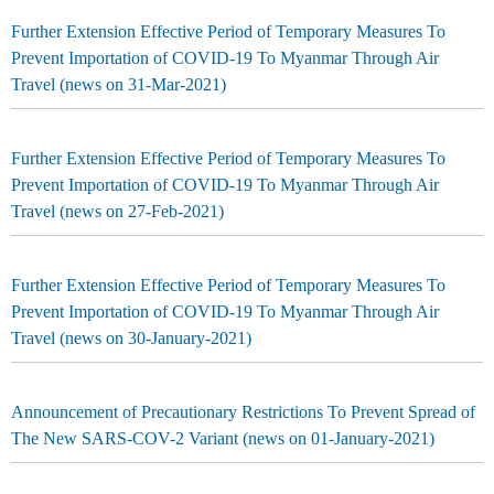
Further Extension Effective Period of Temporary Measures To
Prevent Importation of COVID-19 To Myanmar Through Air
Travel (news on 31-Mar-2021)
Further Extension Effective Period of Temporary Measures To
Prevent Importation of COVID-19 To Myanmar Through Air
Travel (news on 27-Feb-2021)
Further Extension Effective Period of Temporary Measures To
Prevent Importation of COVID-19 To Myanmar Through Air
Travel (news on 30-January-2021)
Announcement of Precautionary Restrictions To Prevent Spread of
The New SARS-COV-2 Variant (news on 01-January-2021)