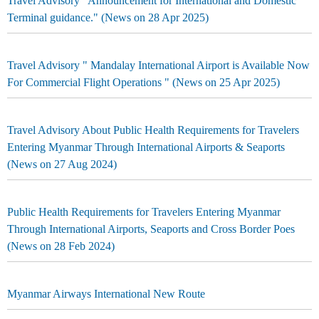
Travel Advisory "Announcement for International and Domestic
Terminal guidance." (News on 28 Apr 2025)
Travel Advisory " Mandalay International Airport is Available Now
For Commercial Flight Operations " (News on 25 Apr 2025)
Travel Advisory About Public Health Requirements for Travelers
Entering Myanmar Through International Airports & Seaports
(News on 27 Aug 2024)
Public Health Requirements for Travelers Entering Myanmar
Through International Airports, Seaports and Cross Border Poes
(News on 28 Feb 2024)
Myanmar Airways International New Route