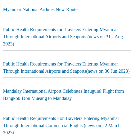
Myanmar National Airlines New Route
Public Health Requirements for Travelers Entering Myanmar
Through International Airports and Seaports (news on 31st Aug
2023)
Public Health Requirements for Travelers Entering Myanmar
Through International Airports and Seaports(news on 30 Jun 2023)
Mandalay International Airport Celebrates Inaugural Flight from
Bangkok-Don Mueang to Mandalay
Public Health Requirements For Travelers Entering Myanmar
Through International Commercial Flights (news on 22 March
2023)