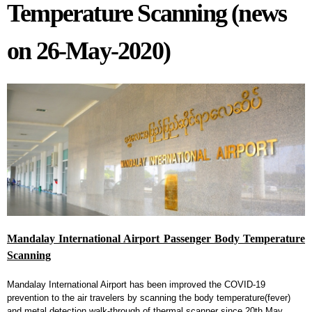
Temperature Scanning (news
on 26-May-2020)
Mandalay International Airport Passenger Body Temperature
Scanning
Mandalay International Airport has been improved the COVID-19
prevention to the air travelers by scanning the body temperature(fever)
and metal detection walk-through of thermal scanner since 20th May,