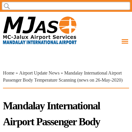
Skip to
Search
Search form
main
content
You are here
Home
»
Airport Update News
» Mandalay International Airport
Passenger Body Temperature Scanning (news on 26-May-2020)
Mandalay International
Airport Passenger Body