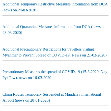
Additional Temporary Restrictive Measures information from DCA
(news on 24-03-2020)
Additional Quarantine Measures information from DCA (news on
23-03-2020)
Additional Precautionary Restrictions for travellers visiting
Myanmar to Prevent Spread of COVID-19 (News on 21-03-2020)
Precautionary Measures the spread of COVID-19 (15-3-2020, Nay
Pyi Taw), news on 16-03-2020
China Routes Temporary Suspended at Mandalay International
Airport (news on 28-01-2020)