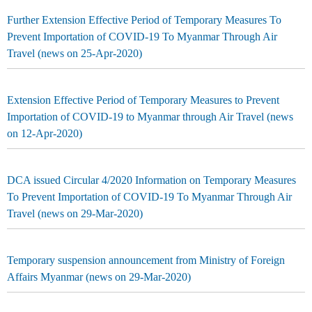
Further Extension Effective Period of Temporary Measures To
Prevent Importation of COVID-19 To Myanmar Through Air
Travel (news on 25-Apr-2020)
Extension Effective Period of Temporary Measures to Prevent
Importation of COVID-19 to Myanmar through Air Travel (news
on 12-Apr-2020)
DCA issued Circular 4/2020 Information on Temporary Measures
To Prevent Importation of COVID-19 To Myanmar Through Air
Travel (news on 29-Mar-2020)
Temporary suspension announcement from Ministry of Foreign
Affairs Myanmar (news on 29-Mar-2020)