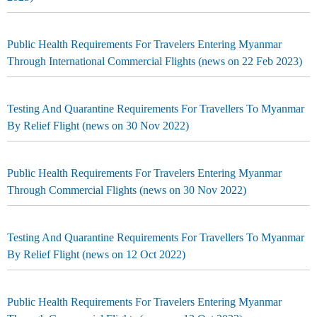
Public Health Requirements For Travelers Entering Myanmar
Through International Commercial Flights (news on 22 Feb 2023)
Testing And Quarantine Requirements For Travellers To Myanmar
By Relief Flight (news on 30 Nov 2022)
Public Health Requirements For Travelers Entering Myanmar
Through Commercial Flights (news on 30 Nov 2022)
Testing And Quarantine Requirements For Travellers To Myanmar
By Relief Flight (news on 12 Oct 2022)
Public Health Requirements For Travelers Entering Myanmar