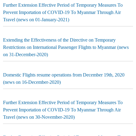
Further Extension Effective Period of Temporary Measures To
Prevent Importation of COVID-19 To Myanmar Through Air
Travel (news on 01-January-2021)
Extending the Effectiveness of the Directive on Temporary
Restrictions on International Passenger Flights to Myanmar (news
on 31-December-2020)
Domestic Flights resume operations from December 19th, 2020
(news on 16-December-2020)
Further Extension Effective Period of Temporary Measures To
Prevent Importation of COVID-19 To Myanmar Through Air
Travel (news on 30-November-2020)