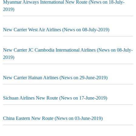
Myanmar Airways International New Route (News on 18-July-
2019)
New Carrier West Air Airlines (News on 08-July-2019)
New Carrier JC Cambodia International Airlines (News on 08-July-
2019)
New Carrier Hainan Airlines (News on 29-June-2019)
Sichuan Airlines New Route (News on 17-June-2019)
China Eastern New Route (News on 03-June-2019)