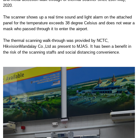
2020.
The scanner shows up a real time sound and light alarm on the attached
panel for the temperature exceeds 38 degree Celsius and does not wear a
mask who passed through it to enter the airport.
The thermal scanning walk-through was provided by NCTC,
HikvisionMandalay Co.,Ltd as present to MJAS. It has been a benefit in
the risk of the scanning staffs and social distancing convenience.