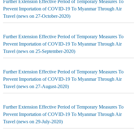
Further Extension Effective Period of Temporary Measures To
Prevent Importation of COVID-19 To Myanmar Through Air
Travel (news on 27-October-2020)
Further Extension Effective Period of Temporary Measures To
Prevent Importation of COVID-19 To Myanmar Through Air
Travel (news on 25-September-2020)
Further Extension Effective Period of Temporary Measures To
Prevent Importation of COVID-19 To Myanmar Through Air
Travel (news on 27-August-2020)
Further Extension Effective Period of Temporary Measures To
Prevent Importation of COVID-19 To Myanmar Through Air
Travel (news on 29-July-2020)