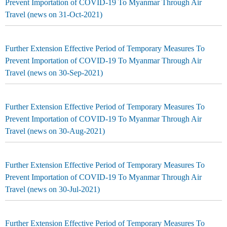
Prevent Importation of COVID-19 To Myanmar Through Air
Travel (news on 31-Oct-2021)
Further Extension Effective Period of Temporary Measures To
Prevent Importation of COVID-19 To Myanmar Through Air
Travel (news on 30-Sep-2021)
Further Extension Effective Period of Temporary Measures To
Prevent Importation of COVID-19 To Myanmar Through Air
Travel (news on 30-Aug-2021)
Further Extension Effective Period of Temporary Measures To
Prevent Importation of COVID-19 To Myanmar Through Air
Travel (news on 30-Jul-2021)
Further Extension Effective Period of Temporary Measures To