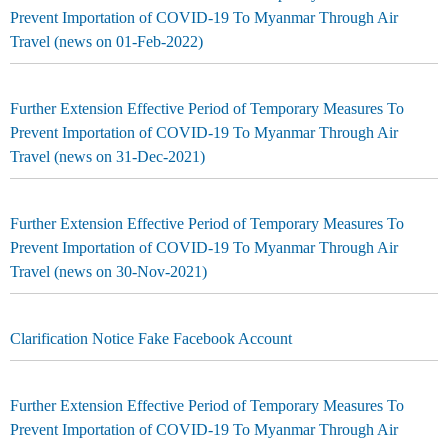
Prevent Importation of COVID-19 To Myanmar Through Air
Travel (news on 01-Feb-2022)
Further Extension Effective Period of Temporary Measures To
Prevent Importation of COVID-19 To Myanmar Through Air
Travel (news on 31-Dec-2021)
Further Extension Effective Period of Temporary Measures To
Prevent Importation of COVID-19 To Myanmar Through Air
Travel (news on 30-Nov-2021)
Clarification Notice Fake Facebook Account
Further Extension Effective Period of Temporary Measures To
Prevent Importation of COVID-19 To Myanmar Through Air