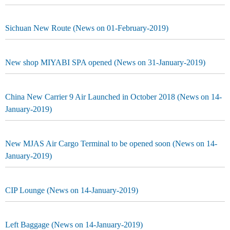
Sichuan New Route (News on 01-February-2019)
New shop MIYABI SPA opened (News on 31-January-2019)
China New Carrier 9 Air Launched in October 2018 (News on 14-
January-2019)
New MJAS Air Cargo Terminal to be opened soon (News on 14-
January-2019)
CIP Lounge (News on 14-January-2019)
Left Baggage (News on 14-January-2019)