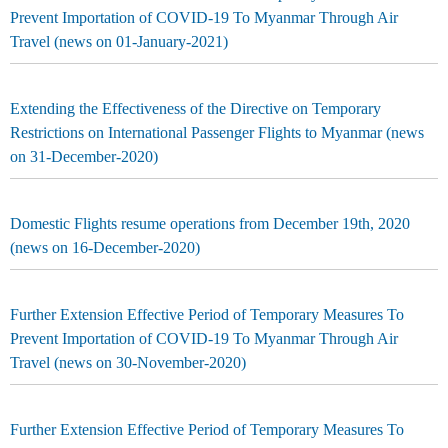
Prevent Importation of COVID-19 To Myanmar Through Air
Travel (news on 01-January-2021)
Extending the Effectiveness of the Directive on Temporary
Restrictions on International Passenger Flights to Myanmar (news
on 31-December-2020)
Domestic Flights resume operations from December 19th, 2020
(news on 16-December-2020)
Further Extension Effective Period of Temporary Measures To
Prevent Importation of COVID-19 To Myanmar Through Air
Travel (news on 30-November-2020)
Further Extension Effective Period of Temporary Measures To