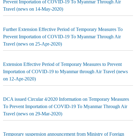
Prevent Importation of COVID-19 To Myanmar Through Air
Travel (news on 14-May-2020)
Further Extension Effective Period of Temporary Measures To
Prevent Importation of COVID-19 To Myanmar Through Air
Travel (news on 25-Apr-2020)
Extension Effective Period of Temporary Measures to Prevent
Importation of COVID-19 to Myanmar through Air Travel (news
on 12-Apr-2020)
DCA issued Circular 4/2020 Information on Temporary Measures
To Prevent Importation of COVID-19 To Myanmar Through Air
Travel (news on 29-Mar-2020)
Temporary suspension announcement from Ministry of Foreign