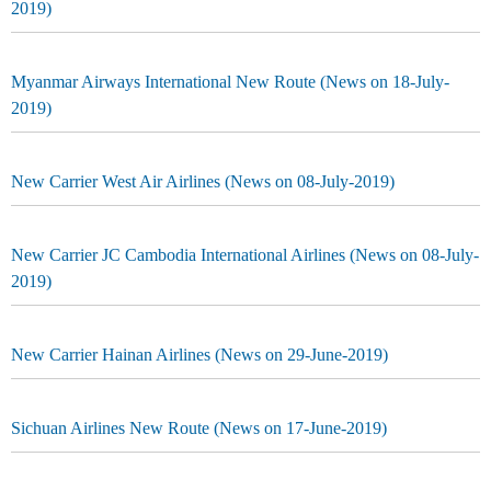
2019)
Myanmar Airways International New Route (News on 18-July-
2019)
New Carrier West Air Airlines (News on 08-July-2019)
New Carrier JC Cambodia International Airlines (News on 08-July-
2019)
New Carrier Hainan Airlines (News on 29-June-2019)
Sichuan Airlines New Route (News on 17-June-2019)