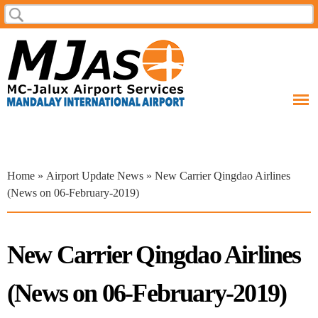
Skip to
Search
Search form
main
content
You are here
Home
»
Airport Update News
» New Carrier Qingdao Airlines
(News on 06-February-2019)
New Carrier Qingdao Airlines
(News on 06-February-2019)