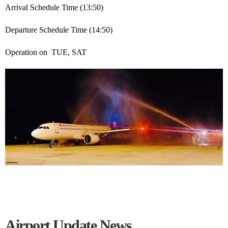
Arrival Schedule Time (13:50)
Departure Schedule Time (14:50)
Operation on TUE, SAT
Airport Update News