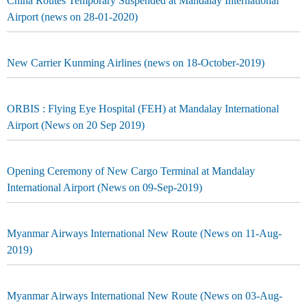
China Routes Temporary Suspended at Mandalay International
Airport (news on 28-01-2020)
New Carrier Kunming Airlines (news on 18-October-2019)
ORBIS : Flying Eye Hospital (FEH) at Mandalay International
Airport (News on 20 Sep 2019)
Opening Ceremony of New Cargo Terminal at Mandalay
International Airport (News on 09-Sep-2019)
Myanmar Airways International New Route (News on 11-Aug-
2019)
Myanmar Airways International New Route (News on 03-Aug-