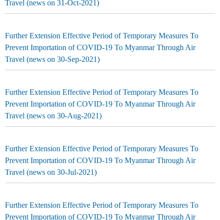
Travel (news on 31-Oct-2021)
Further Extension Effective Period of Temporary Measures To
Prevent Importation of COVID-19 To Myanmar Through Air
Travel (news on 30-Sep-2021)
Further Extension Effective Period of Temporary Measures To
Prevent Importation of COVID-19 To Myanmar Through Air
Travel (news on 30-Aug-2021)
Further Extension Effective Period of Temporary Measures To
Prevent Importation of COVID-19 To Myanmar Through Air
Travel (news on 30-Jul-2021)
Further Extension Effective Period of Temporary Measures To
Prevent Importation of COVID-19 To Myanmar Through Air