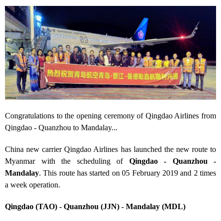
Congratulations to the opening ceremony of Qingdao Airlines from
Qingdao - Quanzhou to Mandalay...
China new carrier Qingdao Airlines has launched the new route to
Myanmar with the scheduling of
Qingdao - Quanzhou -
Mandalay
. This route has started on 05 February 2019 and 2 times
a week operation.
Qingdao (TAO) - Quanzhou (JJN) - Mandalay (MDL)