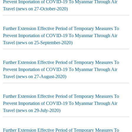
Prevent Importation of COVID-19 To Myanmar Through Air
Travel (news on 27-October-2020)
Further Extension Effective Period of Temporary Measures To
Prevent Importation of COVID-19 To Myanmar Through Air
Travel (news on 25-September-2020)
Further Extension Effective Period of Temporary Measures To
Prevent Importation of COVID-19 To Myanmar Through Air
Travel (news on 27-August-2020)
Further Extension Effective Period of Temporary Measures To
Prevent Importation of COVID-19 To Myanmar Through Air
Travel (news on 29-July-2020)
Further Extension Effective Period of Temporary Measures To