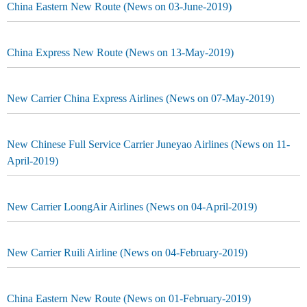
China Eastern New Route (News on 03-June-2019)
China Express New Route (News on 13-May-2019)
New Carrier China Express Airlines (News on 07-May-2019)
New Chinese Full Service Carrier Juneyao Airlines (News on 11-
April-2019)
New Carrier LoongAir Airlines (News on 04-April-2019)
New Carrier Ruili Airline (News on 04-February-2019)
China Eastern New Route (News on 01-February-2019)