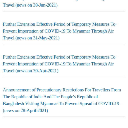
Travel (news on 30-Jun-2021)
Further Extension Effective Period of Temporary Measures To
Prevent Importation of COVID-19 To Myanmar Through Air
Travel (news on 31-May-2021)
Further Extension Effective Period of Temporary Measures To
Prevent Importation of COVID-19 To Myanmar Through Air
Travel (news on 30-Apr-2021)
Announcement of Precautionary Restrictions For Travellers From
The Republic of India And The People's Republic of
Bangladesh Visiting Myanmar To Prevent Spread of COVID-19
(news on 28-April-2021)