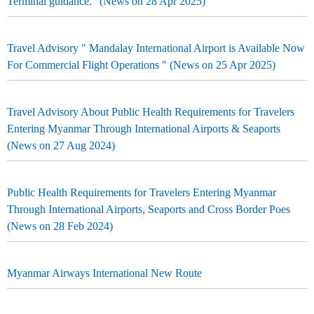
Terminal guidance." (News on 28 Apr 2025)
Travel Advisory " Mandalay International Airport is Available Now
For Commercial Flight Operations " (News on 25 Apr 2025)
Travel Advisory About Public Health Requirements for Travelers
Entering Myanmar Through International Airports & Seaports
(News on 27 Aug 2024)
Public Health Requirements for Travelers Entering Myanmar
Through International Airports, Seaports and Cross Border Poes
(News on 28 Feb 2024)
Myanmar Airways International New Route