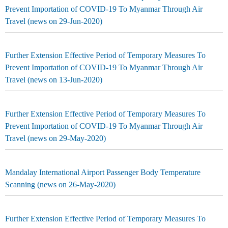
Prevent Importation of COVID-19 To Myanmar Through Air
Travel (news on 29-Jun-2020)
Further Extension Effective Period of Temporary Measures To
Prevent Importation of COVID-19 To Myanmar Through Air
Travel (news on 13-Jun-2020)
Further Extension Effective Period of Temporary Measures To
Prevent Importation of COVID-19 To Myanmar Through Air
Travel (news on 29-May-2020)
Mandalay International Airport Passenger Body Temperature
Scanning (news on 26-May-2020)
Further Extension Effective Period of Temporary Measures To