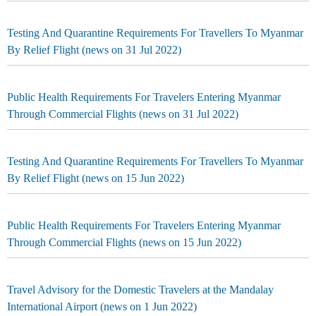
Testing And Quarantine Requirements For Travellers To Myanmar
By Relief Flight (news on 31 Jul 2022)
Public Health Requirements For Travelers Entering Myanmar
Through Commercial Flights (news on 31 Jul 2022)
Testing And Quarantine Requirements For Travellers To Myanmar
By Relief Flight (news on 15 Jun 2022)
Public Health Requirements For Travelers Entering Myanmar
Through Commercial Flights (news on 15 Jun 2022)
Travel Advisory for the Domestic Travelers at the Mandalay
International Airport (news on 1 Jun 2022)