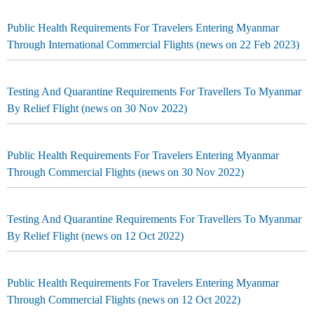
Public Health Requirements For Travelers Entering Myanmar
Through International Commercial Flights (news on 22 Feb 2023)
Testing And Quarantine Requirements For Travellers To Myanmar
By Relief Flight (news on 30 Nov 2022)
Public Health Requirements For Travelers Entering Myanmar
Through Commercial Flights (news on 30 Nov 2022)
Testing And Quarantine Requirements For Travellers To Myanmar
By Relief Flight (news on 12 Oct 2022)
Public Health Requirements For Travelers Entering Myanmar
Through Commercial Flights (news on 12 Oct 2022)