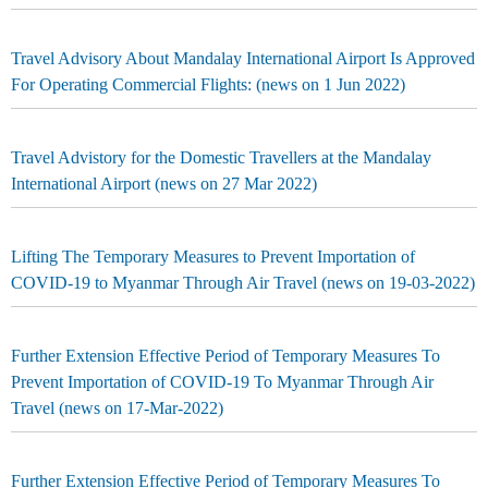
Travel Advisory About Mandalay International Airport Is Approved
For Operating Commercial Flights: (news on 1 Jun 2022)
Travel Advistory for the Domestic Travellers at the Mandalay
International Airport (news on 27 Mar 2022)
Lifting The Temporary Measures to Prevent Importation of
COVID-19 to Myanmar Through Air Travel (news on 19-03-2022)
Further Extension Effective Period of Temporary Measures To
Prevent Importation of COVID-19 To Myanmar Through Air
Travel (news on 17-Mar-2022)
Further Extension Effective Period of Temporary Measures To