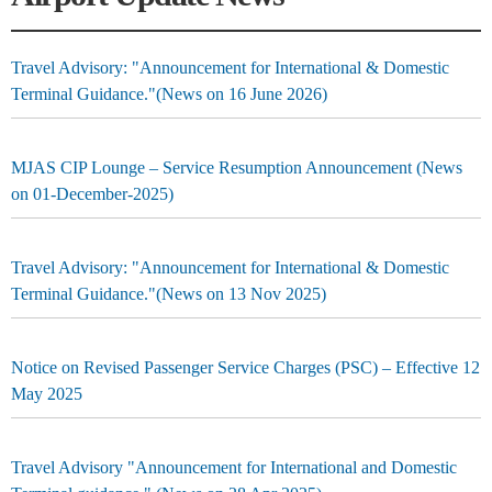
Travel Advisory: "Announcement for International & Domestic
Terminal Guidance."(News on 16 June 2026)
MJAS CIP Lounge – Service Resumption Announcement (News
on 01-December-2025)
Travel Advisory: "Announcement for International & Domestic
Terminal Guidance."(News on 13 Nov 2025)
Notice on Revised Passenger Service Charges (PSC) – Effective 12
May 2025
Travel Advisory "Announcement for International and Domestic