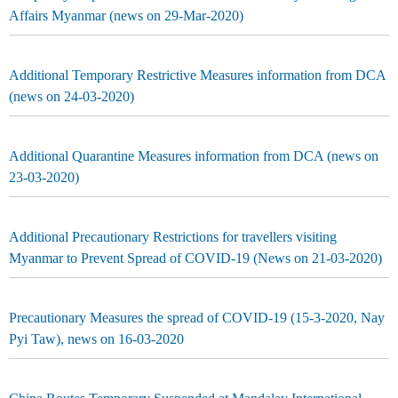
Affairs Myanmar (news on 29-Mar-2020)
Additional Temporary Restrictive Measures information from DCA
(news on 24-03-2020)
Additional Quarantine Measures information from DCA (news on
23-03-2020)
Additional Precautionary Restrictions for travellers visiting
Myanmar to Prevent Spread of COVID-19 (News on 21-03-2020)
Precautionary Measures the spread of COVID-19 (15-3-2020, Nay
Pyi Taw), news on 16-03-2020