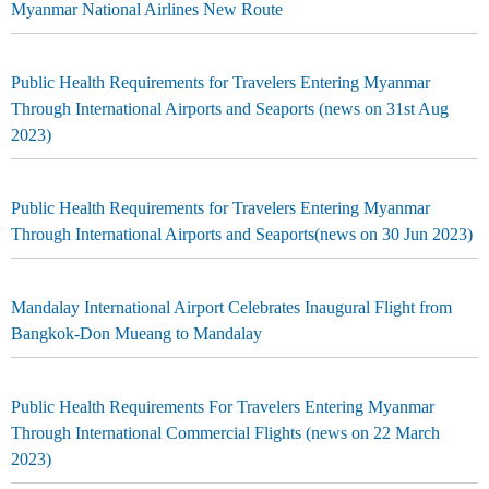
Myanmar National Airlines New Route
Public Health Requirements for Travelers Entering Myanmar
Through International Airports and Seaports (news on 31st Aug
2023)
Public Health Requirements for Travelers Entering Myanmar
Through International Airports and Seaports(news on 30 Jun 2023)
Mandalay International Airport Celebrates Inaugural Flight from
Bangkok-Don Mueang to Mandalay
Public Health Requirements For Travelers Entering Myanmar
Through International Commercial Flights (news on 22 March
2023)