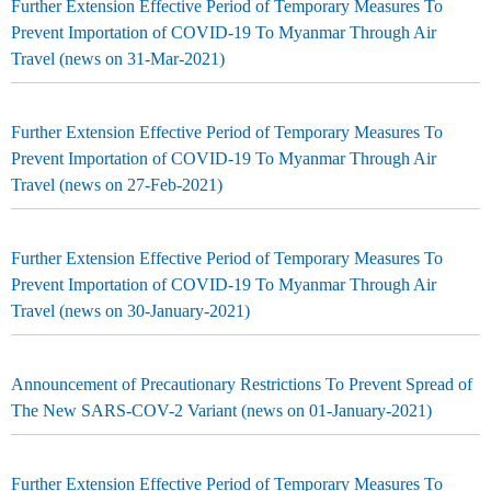
Further Extension Effective Period of Temporary Measures To
Prevent Importation of COVID-19 To Myanmar Through Air
Travel (news on 31-Mar-2021)
Further Extension Effective Period of Temporary Measures To
Prevent Importation of COVID-19 To Myanmar Through Air
Travel (news on 27-Feb-2021)
Further Extension Effective Period of Temporary Measures To
Prevent Importation of COVID-19 To Myanmar Through Air
Travel (news on 30-January-2021)
Announcement of Precautionary Restrictions To Prevent Spread of
The New SARS-COV-2 Variant (news on 01-January-2021)
Further Extension Effective Period of Temporary Measures To