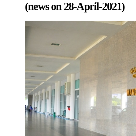
(news on 28-April-2021)