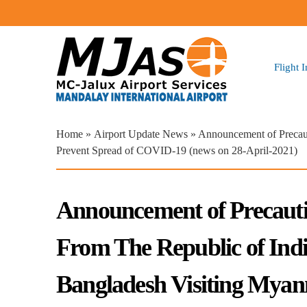
Flight 
You are here
Home
»
Airport Update News
» Announcement of Precaut
Prevent Spread of COVID-19 (news on 28-April-2021)
Announcement of Precautio
From The Republic of Indi
Bangladesh Visiting Mya