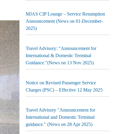
MJAS CIP Lounge – Service Resumption
Announcement (News on 01-December-
2025)
Travel Advisory: "Announcement for
International & Domestic Terminal
Guidance."(News on 13 Nov 2025)
Notice on Revised Passenger Service
Charges (PSC) – Effective 12 May 2025
Travel Advisory "Announcement for
International and Domestic Terminal
guidance." (News on 28 Apr 2025)