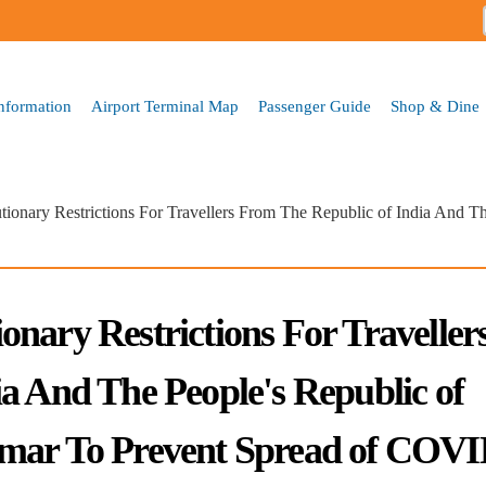
Skip to
main
content
Information
Airport Terminal Map
Passenger Guide
Shop & Dine
ionary Restrictions For Travellers From The Republic of India And T
nary Restrictions For Traveller
a And The People's Republic of
nmar To Prevent Spread of COVI