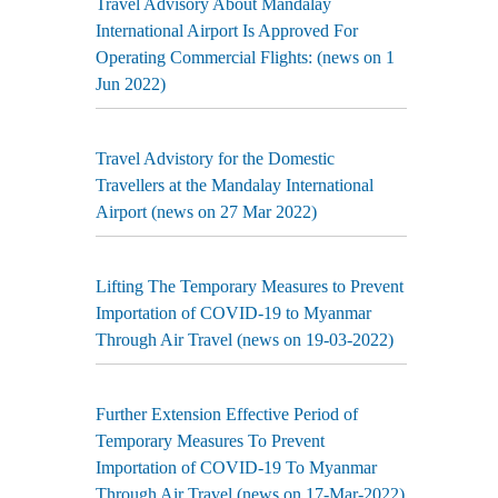
Travel Advisory About Mandalay
International Airport Is Approved For
Operating Commercial Flights: (news on 1
Jun 2022)
Travel Advistory for the Domestic
Travellers at the Mandalay International
Airport (news on 27 Mar 2022)
Lifting The Temporary Measures to Prevent
Importation of COVID-19 to Myanmar
Through Air Travel (news on 19-03-2022)
Further Extension Effective Period of
Temporary Measures To Prevent
Importation of COVID-19 To Myanmar
Through Air Travel (news on 17-Mar-2022)