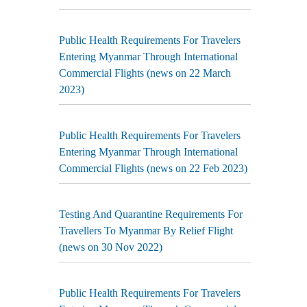
Public Health Requirements For Travelers
Entering Myanmar Through International
Commercial Flights (news on 22 March
2023)
Public Health Requirements For Travelers
Entering Myanmar Through International
Commercial Flights (news on 22 Feb 2023)
Testing And Quarantine Requirements For
Travellers To Myanmar By Relief Flight
(news on 30 Nov 2022)
Public Health Requirements For Travelers