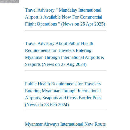
Travel Advisory " Mandalay International
Airport is Available Now For Commercial
Flight Operations " (News on 25 Apr 2025)
Travel Advisory About Public Health
Requirements for Travelers Entering
Myanmar Through International Airports &
Seaports (News on 27 Aug 2024)
Public Health Requirements for Travelers
Entering Myanmar Through International
Airports, Seaports and Cross Border Poes
(News on 28 Feb 2024)
Myanmar Airways International New Route