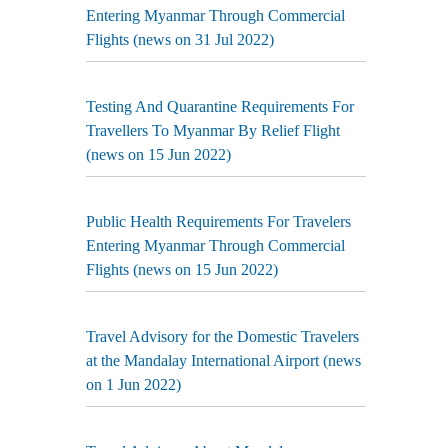
Entering Myanmar Through Commercial
Flights (news on 31 Jul 2022)
Testing And Quarantine Requirements For
Travellers To Myanmar By Relief Flight
(news on 15 Jun 2022)
Public Health Requirements For Travelers
Entering Myanmar Through Commercial
Flights (news on 15 Jun 2022)
Travel Advisory for the Domestic Travelers
at the Mandalay International Airport (news
on 1 Jun 2022)