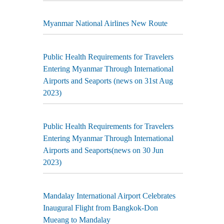
Myanmar National Airlines New Route
Public Health Requirements for Travelers
Entering Myanmar Through International
Airports and Seaports (news on 31st Aug
2023)
Public Health Requirements for Travelers
Entering Myanmar Through International
Airports and Seaports(news on 30 Jun
2023)
Mandalay International Airport Celebrates
Inaugural Flight from Bangkok-Don
Mueang to Mandalay