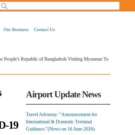
Search
Search form
Our Business
Contact Us
he People's Republic of Bangladesh Visiting Myanmar To
s
Airport Update News
Travel Advisory: "Announcement for
D-19
International & Domestic Terminal
Guidance."(News on 16 June 2026)