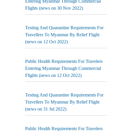
Entering Myanmar Through Commercial
Flights (news on 30 Nov 2022)
Testing And Quarantine Requirements For
Travellers To Myanmar By Relief Flight
(news on 12 Oct 2022)
Public Health Requirements For Travelers
Entering Myanmar Through Commercial
Flights (news on 12 Oct 2022)
Testing And Quarantine Requirements For
Travellers To Myanmar By Relief Flight
(news on 31 Jul 2022)
Public Health Requirements For Travelers