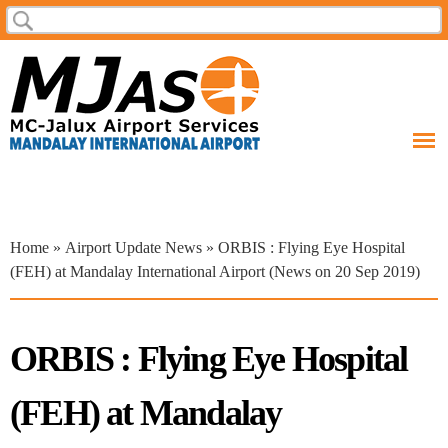
Skip to
Search
Search form
main
content
You are here
Home
»
Airport Update News
» ORBIS : Flying Eye Hospital
(FEH) at Mandalay International Airport (News on 20 Sep 2019)
ORBIS : Flying Eye Hospital
(FEH) at Mandalay