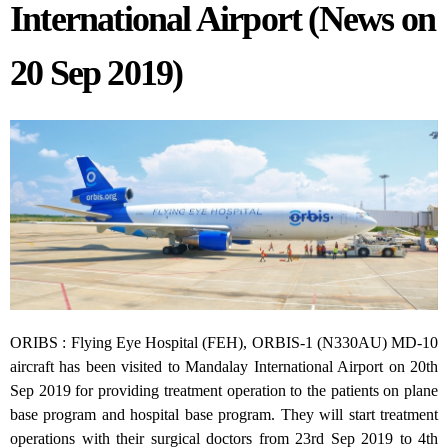
International Airport (News on
20 Sep 2019)
ORIBS : Flying Eye Hospital (FEH), ORBIS-1 (N330AU) MD-10
aircraft has been visited to Mandalay International Airport on 20th
Sep 2019 for providing treatment operation to the patients on plane
base program and hospital base program. They will start treatment
operations with their surgical doctors from 23rd Sep 2019 to 4th