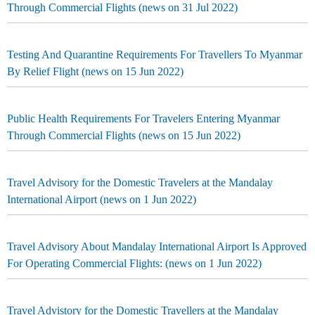
Through Commercial Flights (news on 31 Jul 2022)
Testing And Quarantine Requirements For Travellers To Myanmar
By Relief Flight (news on 15 Jun 2022)
Public Health Requirements For Travelers Entering Myanmar
Through Commercial Flights (news on 15 Jun 2022)
Travel Advisory for the Domestic Travelers at the Mandalay
International Airport (news on 1 Jun 2022)
Travel Advisory About Mandalay International Airport Is Approved
For Operating Commercial Flights: (news on 1 Jun 2022)
Travel Advistory for the Domestic Travellers at the Mandalay