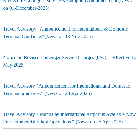
MJAS CIP Lounge – Service Resumption Announcement (News
on 01-December-2025)
Travel Advisory: "Announcement for International & Domestic
Terminal Guidance."(News on 13 Nov 2025)
Notice on Revised Passenger Service Charges (PSC) – Effective 12
May 2025
Travel Advisory "Announcement for International and Domestic
Terminal guidance." (News on 28 Apr 2025)
Travel Advisory " Mandalay International Airport is Available Now
For Commercial Flight Operations " (News on 25 Apr 2025)