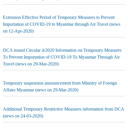
Extension Effective Period of Temporary Measures to Prevent
Importation of COVID-19 to Myanmar through Air Travel (news
on 12-Apr-2020)
DCA issued Circular 4/2020 Information on Temporary Measures
To Prevent Importation of COVID-19 To Myanmar Through Air
Travel (news on 29-Mar-2020)
Temporary suspension announcement from Ministry of Foreign
Affairs Myanmar (news on 29-Mar-2020)
Additional Temporary Restrictive Measures information from DCA
(news on 24-03-2020)