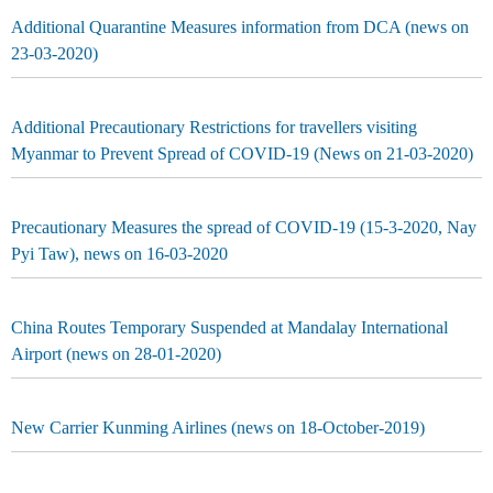
Additional Quarantine Measures information from DCA (news on
23-03-2020)
Additional Precautionary Restrictions for travellers visiting
Myanmar to Prevent Spread of COVID-19 (News on 21-03-2020)
Precautionary Measures the spread of COVID-19 (15-3-2020, Nay
Pyi Taw), news on 16-03-2020
China Routes Temporary Suspended at Mandalay International
Airport (news on 28-01-2020)
New Carrier Kunming Airlines (news on 18-October-2019)