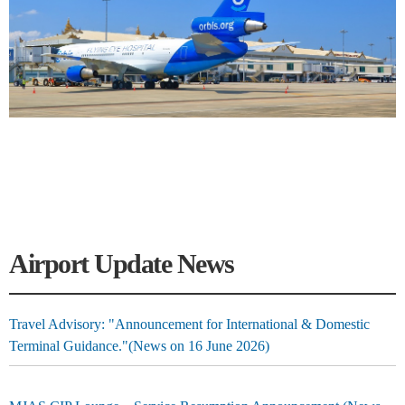
Airport Update News
Travel Advisory: "Announcement for International & Domestic
Terminal Guidance."(News on 16 June 2026)