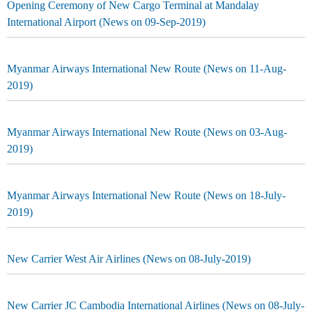
Opening Ceremony of New Cargo Terminal at Mandalay
International Airport (News on 09-Sep-2019)
Myanmar Airways International New Route (News on 11-Aug-
2019)
Myanmar Airways International New Route (News on 03-Aug-
2019)
Myanmar Airways International New Route (News on 18-July-
2019)
New Carrier West Air Airlines (News on 08-July-2019)
New Carrier JC Cambodia International Airlines (News on 08-July-