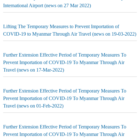
International Airport (news on 27 Mar 2022)
Lifting The Temporary Measures to Prevent Importation of
COVID-19 to Myanmar Through Air Travel (news on 19-03-2022)
Further Extension Effective Period of Temporary Measures To
Prevent Importation of COVID-19 To Myanmar Through Air
Travel (news on 17-Mar-2022)
Further Extension Effective Period of Temporary Measures To
Prevent Importation of COVID-19 To Myanmar Through Air
Travel (news on 01-Feb-2022)
Further Extension Effective Period of Temporary Measures To
Prevent Importation of COVID-19 To Myanmar Through Air