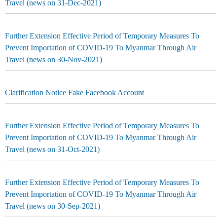
Travel (news on 31-Dec-2021)
Further Extension Effective Period of Temporary Measures To
Prevent Importation of COVID-19 To Myanmar Through Air
Travel (news on 30-Nov-2021)
Clarification Notice Fake Facebook Account
Further Extension Effective Period of Temporary Measures To
Prevent Importation of COVID-19 To Myanmar Through Air
Travel (news on 31-Oct-2021)
Further Extension Effective Period of Temporary Measures To
Prevent Importation of COVID-19 To Myanmar Through Air
Travel (news on 30-Sep-2021)