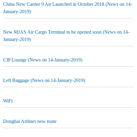
China New Carrier 9 Air Launched in October 2018 (News on 14-
January-2019)
New MJAS Air Cargo Terminal to be opened soon (News on 14-
January-2019)
CIP Lounge (News on 14-January-2019)
Left Baggage (News on 14-January-2019)
WiFi
Donghai Airlines new route