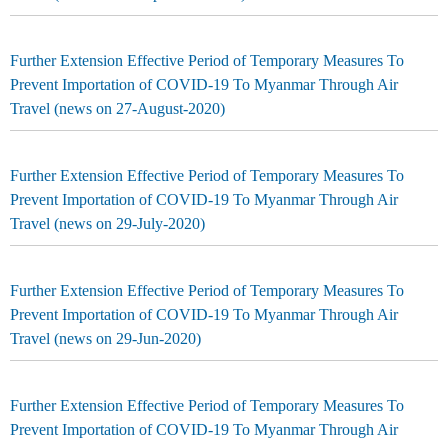
Further Extension Effective Period of Temporary Measures To
Prevent Importation of COVID-19 To Myanmar Through Air
Travel (news on 27-August-2020)
Further Extension Effective Period of Temporary Measures To
Prevent Importation of COVID-19 To Myanmar Through Air
Travel (news on 29-July-2020)
Further Extension Effective Period of Temporary Measures To
Prevent Importation of COVID-19 To Myanmar Through Air
Travel (news on 29-Jun-2020)
Further Extension Effective Period of Temporary Measures To
Prevent Importation of COVID-19 To Myanmar Through Air