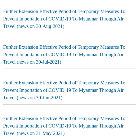
Further Extension Effective Period of Temporary Measures To
Prevent Importation of COVID-19 To Myanmar Through Air
Travel (news on 30-Aug-2021)
Further Extension Effective Period of Temporary Measures To
Prevent Importation of COVID-19 To Myanmar Through Air
Travel (news on 30-Jul-2021)
Further Extension Effective Period of Temporary Measures To
Prevent Importation of COVID-19 To Myanmar Through Air
Travel (news on 30-Jun-2021)
Further Extension Effective Period of Temporary Measures To
Prevent Importation of COVID-19 To Myanmar Through Air
Travel (news on 31-May-2021)