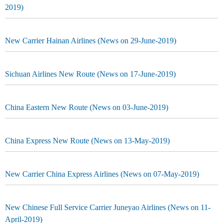
2019)
New Carrier Hainan Airlines (News on 29-June-2019)
Sichuan Airlines New Route (News on 17-June-2019)
China Eastern New Route (News on 03-June-2019)
China Express New Route (News on 13-May-2019)
New Carrier China Express Airlines (News on 07-May-2019)
New Chinese Full Service Carrier Juneyao Airlines (News on 11-
April-2019)