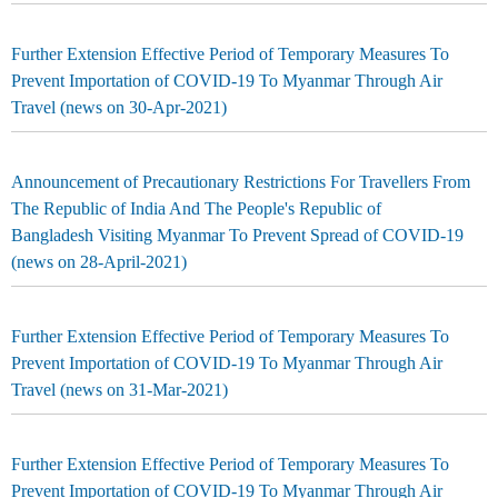
Further Extension Effective Period of Temporary Measures To
Prevent Importation of COVID-19 To Myanmar Through Air
Travel (news on 30-Apr-2021)
Announcement of Precautionary Restrictions For Travellers From
The Republic of India And The People's Republic of
Bangladesh Visiting Myanmar To Prevent Spread of COVID-19
(news on 28-April-2021)
Further Extension Effective Period of Temporary Measures To
Prevent Importation of COVID-19 To Myanmar Through Air
Travel (news on 31-Mar-2021)
Further Extension Effective Period of Temporary Measures To
Prevent Importation of COVID-19 To Myanmar Through Air