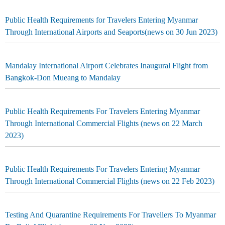
Public Health Requirements for Travelers Entering Myanmar
Through International Airports and Seaports(news on 30 Jun 2023)
Mandalay International Airport Celebrates Inaugural Flight from
Bangkok-Don Mueang to Mandalay
Public Health Requirements For Travelers Entering Myanmar
Through International Commercial Flights (news on 22 March
2023)
Public Health Requirements For Travelers Entering Myanmar
Through International Commercial Flights (news on 22 Feb 2023)
Testing And Quarantine Requirements For Travellers To Myanmar