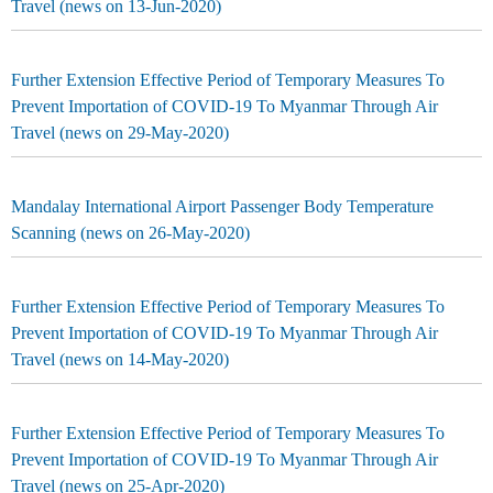
Travel (news on 13-Jun-2020)
Further Extension Effective Period of Temporary Measures To
Prevent Importation of COVID-19 To Myanmar Through Air
Travel (news on 29-May-2020)
Mandalay International Airport Passenger Body Temperature
Scanning (news on 26-May-2020)
Further Extension Effective Period of Temporary Measures To
Prevent Importation of COVID-19 To Myanmar Through Air
Travel (news on 14-May-2020)
Further Extension Effective Period of Temporary Measures To
Prevent Importation of COVID-19 To Myanmar Through Air
Travel (news on 25-Apr-2020)