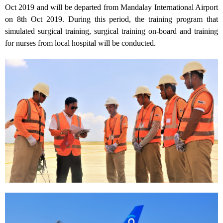
Oct 2019 and will be departed from Mandalay International Airport
on 8th Oct 2019. During this period, the training program that
simulated surgical training, surgical training on-board and training
for nurses from local hospital will be conducted.