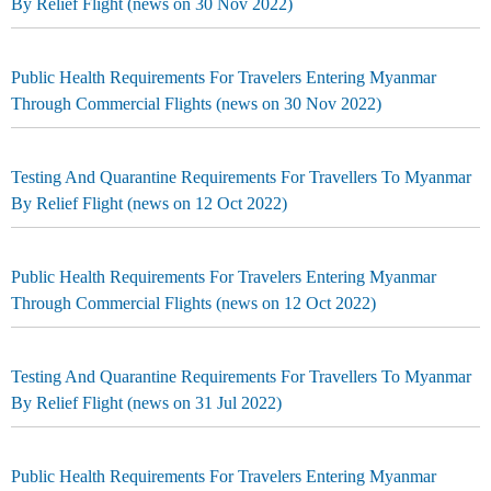
By Relief Flight (news on 30 Nov 2022)
Public Health Requirements For Travelers Entering Myanmar
Through Commercial Flights (news on 30 Nov 2022)
Testing And Quarantine Requirements For Travellers To Myanmar
By Relief Flight (news on 12 Oct 2022)
Public Health Requirements For Travelers Entering Myanmar
Through Commercial Flights (news on 12 Oct 2022)
Testing And Quarantine Requirements For Travellers To Myanmar
By Relief Flight (news on 31 Jul 2022)
Public Health Requirements For Travelers Entering Myanmar