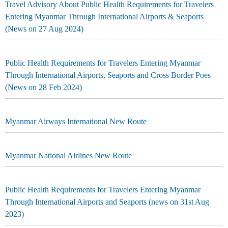
Travel Advisory About Public Health Requirements for Travelers
Entering Myanmar Through International Airports & Seaports
(News on 27 Aug 2024)
Public Health Requirements for Travelers Entering Myanmar
Through International Airports, Seaports and Cross Border Poes
(News on 28 Feb 2024)
Myanmar Airways International New Route
Myanmar National Airlines New Route
Public Health Requirements for Travelers Entering Myanmar
Through International Airports and Seaports (news on 31st Aug
2023)