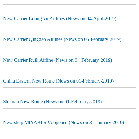
New Carrier LoongAir Airlines (News on 04-April-2019)
New Carrier Qingdao Airlines (News on 06-February-2019)
New Carrier Ruili Airline (News on 04-February-2019)
China Eastern New Route (News on 01-February-2019)
Sichuan New Route (News on 01-February-2019)
New shop MIYABI SPA opened (News on 31-January-2019)