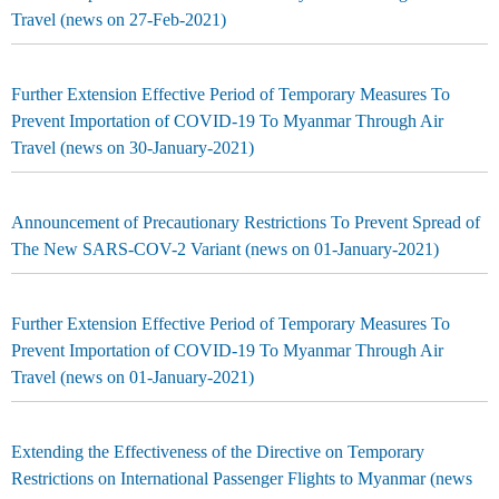
Travel (news on 27-Feb-2021)
Further Extension Effective Period of Temporary Measures To
Prevent Importation of COVID-19 To Myanmar Through Air
Travel (news on 30-January-2021)
Announcement of Precautionary Restrictions To Prevent Spread of
The New SARS-COV-2 Variant (news on 01-January-2021)
Further Extension Effective Period of Temporary Measures To
Prevent Importation of COVID-19 To Myanmar Through Air
Travel (news on 01-January-2021)
Extending the Effectiveness of the Directive on Temporary
Restrictions on International Passenger Flights to Myanmar (news