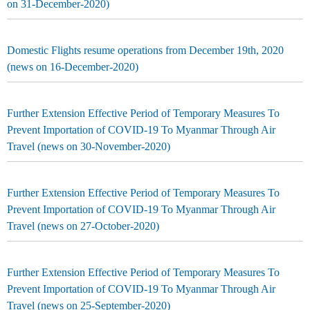
on 31-December-2020)
Domestic Flights resume operations from December 19th, 2020
(news on 16-December-2020)
Further Extension Effective Period of Temporary Measures To
Prevent Importation of COVID-19 To Myanmar Through Air
Travel (news on 30-November-2020)
Further Extension Effective Period of Temporary Measures To
Prevent Importation of COVID-19 To Myanmar Through Air
Travel (news on 27-October-2020)
Further Extension Effective Period of Temporary Measures To
Prevent Importation of COVID-19 To Myanmar Through Air
Travel (news on 25-September-2020)