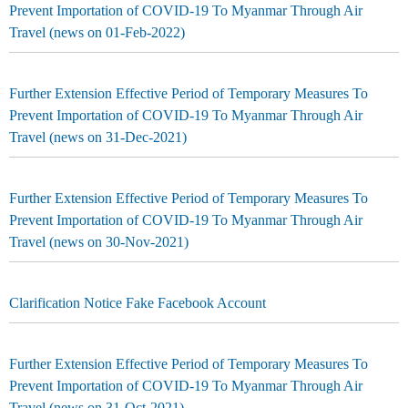
Prevent Importation of COVID-19 To Myanmar Through Air
Travel (news on 01-Feb-2022)
Further Extension Effective Period of Temporary Measures To
Prevent Importation of COVID-19 To Myanmar Through Air
Travel (news on 31-Dec-2021)
Further Extension Effective Period of Temporary Measures To
Prevent Importation of COVID-19 To Myanmar Through Air
Travel (news on 30-Nov-2021)
Clarification Notice Fake Facebook Account
Further Extension Effective Period of Temporary Measures To
Prevent Importation of COVID-19 To Myanmar Through Air
Travel (news on 31-Oct-2021)