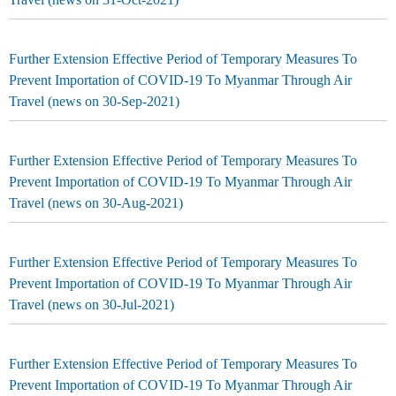
Further Extension Effective Period of Temporary Measures To
Prevent Importation of COVID-19 To Myanmar Through Air
Travel (news on 30-Sep-2021)
Further Extension Effective Period of Temporary Measures To
Prevent Importation of COVID-19 To Myanmar Through Air
Travel (news on 30-Aug-2021)
Further Extension Effective Period of Temporary Measures To
Prevent Importation of COVID-19 To Myanmar Through Air
Travel (news on 30-Jul-2021)
Further Extension Effective Period of Temporary Measures To
Prevent Importation of COVID-19 To Myanmar Through Air