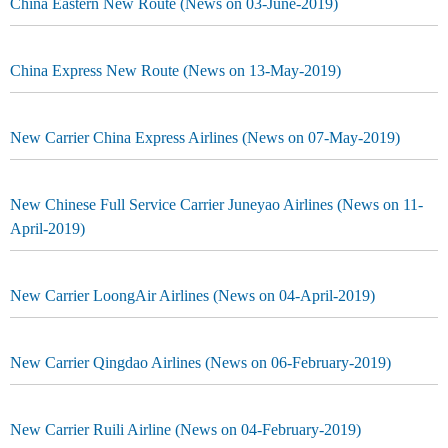
China Eastern New Route (News on 03-June-2019)
China Express New Route (News on 13-May-2019)
New Carrier China Express Airlines (News on 07-May-2019)
New Chinese Full Service Carrier Juneyao Airlines (News on 11-
April-2019)
New Carrier LoongAir Airlines (News on 04-April-2019)
New Carrier Qingdao Airlines (News on 06-February-2019)
New Carrier Ruili Airline (News on 04-February-2019)