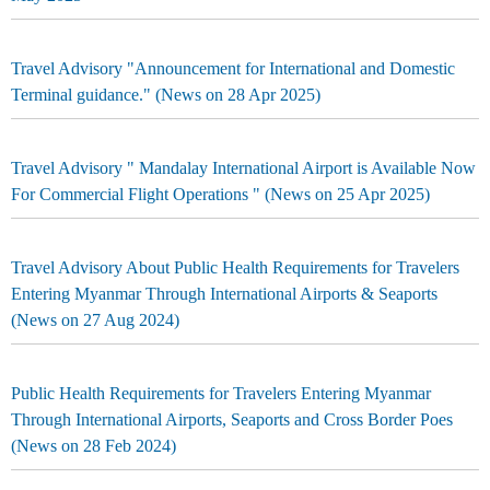
Travel Advisory "Announcement for International and Domestic
Terminal guidance." (News on 28 Apr 2025)
Travel Advisory " Mandalay International Airport is Available Now
For Commercial Flight Operations " (News on 25 Apr 2025)
Travel Advisory About Public Health Requirements for Travelers
Entering Myanmar Through International Airports & Seaports
(News on 27 Aug 2024)
Public Health Requirements for Travelers Entering Myanmar
Through International Airports, Seaports and Cross Border Poes
(News on 28 Feb 2024)