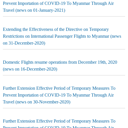
Prevent Importation of COVID-19 To Myanmar Through Air
Travel (news on 01-January-2021)
Extending the Effectiveness of the Directive on Temporary
Restrictions on International Passenger Flights to Myanmar (news
on 31-December-2020)
Domestic Flights resume operations from December 19th, 2020
(news on 16-December-2020)
Further Extension Effective Period of Temporary Measures To
Prevent Importation of COVID-19 To Myanmar Through Air
Travel (news on 30-November-2020)
Further Extension Effective Period of Temporary Measures To
Prevent Importation of COVID-19 To Myanmar Through Air