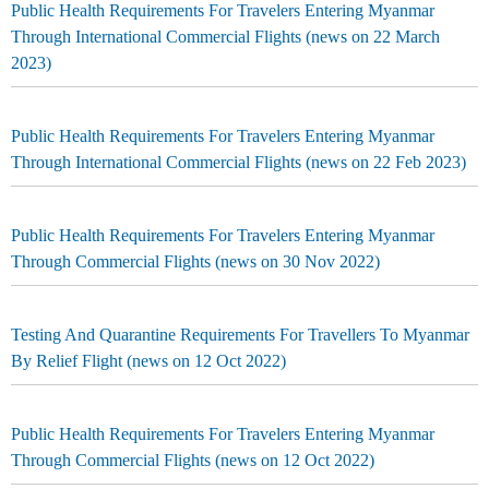
Public Health Requirements For Travelers Entering Myanmar
Through International Commercial Flights (news on 22 March
2023)
Public Health Requirements For Travelers Entering Myanmar
Through International Commercial Flights (news on 22 Feb 2023)
Public Health Requirements For Travelers Entering Myanmar
Through Commercial Flights (news on 30 Nov 2022)
Testing And Quarantine Requirements For Travellers To Myanmar
By Relief Flight (news on 12 Oct 2022)
Public Health Requirements For Travelers Entering Myanmar
Through Commercial Flights (news on 12 Oct 2022)