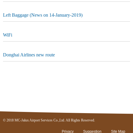
Left Baggage (News on 14-January-2019)
WiFi
Donghai Airlines new route
© 2018 MC-Jalux Airport Services Co.,Ltd. All Rights Reserved.
Privacy
Suggestion
Site Map