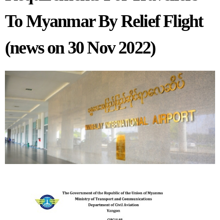
To Myanmar By Relief Flight
(news on 30 Nov 2022)