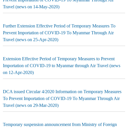
Travel (news on 14-May-2020)
Further Extension Effective Period of Temporary Measures To
Prevent Importation of COVID-19 To Myanmar Through Air
Travel (news on 25-Apr-2020)
Extension Effective Period of Temporary Measures to Prevent
Importation of COVID-19 to Myanmar through Air Travel (news
on 12-Apr-2020)
DCA issued Circular 4/2020 Information on Temporary Measures
To Prevent Importation of COVID-19 To Myanmar Through Air
Travel (news on 29-Mar-2020)
Temporary suspension announcement from Ministry of Foreign