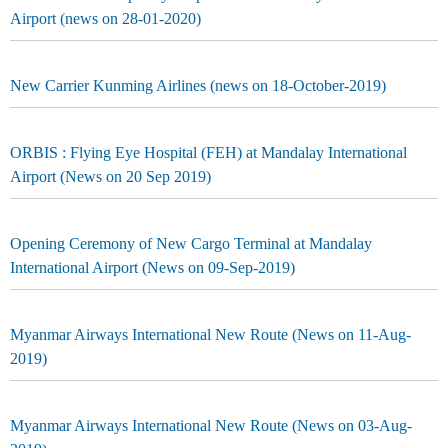
Airport (news on 28-01-2020)
New Carrier Kunming Airlines (news on 18-October-2019)
ORBIS : Flying Eye Hospital (FEH) at Mandalay International
Airport (News on 20 Sep 2019)
Opening Ceremony of New Cargo Terminal at Mandalay
International Airport (News on 09-Sep-2019)
Myanmar Airways International New Route (News on 11-Aug-
2019)
Myanmar Airways International New Route (News on 03-Aug-