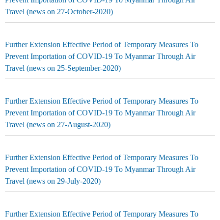
Travel (news on 27-October-2020)
Further Extension Effective Period of Temporary Measures To
Prevent Importation of COVID-19 To Myanmar Through Air
Travel (news on 25-September-2020)
Further Extension Effective Period of Temporary Measures To
Prevent Importation of COVID-19 To Myanmar Through Air
Travel (news on 27-August-2020)
Further Extension Effective Period of Temporary Measures To
Prevent Importation of COVID-19 To Myanmar Through Air
Travel (news on 29-July-2020)
Further Extension Effective Period of Temporary Measures To