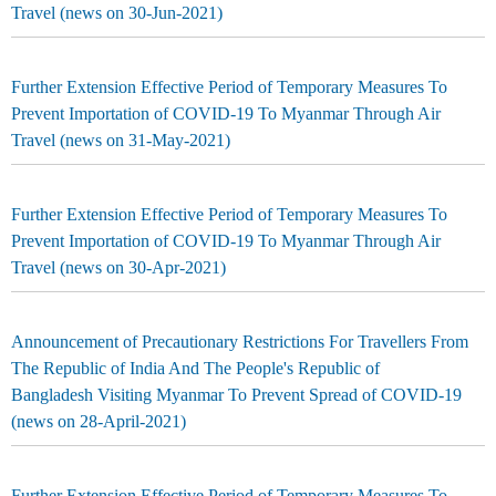
Travel (news on 30-Jun-2021)
Further Extension Effective Period of Temporary Measures To
Prevent Importation of COVID-19 To Myanmar Through Air
Travel (news on 31-May-2021)
Further Extension Effective Period of Temporary Measures To
Prevent Importation of COVID-19 To Myanmar Through Air
Travel (news on 30-Apr-2021)
Announcement of Precautionary Restrictions For Travellers From
The Republic of India And The People's Republic of
Bangladesh Visiting Myanmar To Prevent Spread of COVID-19
(news on 28-April-2021)
Further Extension Effective Period of Temporary Measures To