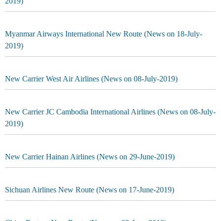
2019)
Myanmar Airways International New Route (News on 18-July-
2019)
New Carrier West Air Airlines (News on 08-July-2019)
New Carrier JC Cambodia International Airlines (News on 08-July-
2019)
New Carrier Hainan Airlines (News on 29-June-2019)
Sichuan Airlines New Route (News on 17-June-2019)