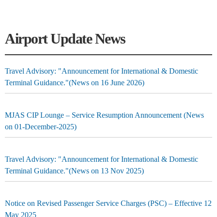
Airport Update News
Travel Advisory: "Announcement for International & Domestic
Terminal Guidance."(News on 16 June 2026)
MJAS CIP Lounge – Service Resumption Announcement (News
on 01-December-2025)
Travel Advisory: "Announcement for International & Domestic
Terminal Guidance."(News on 13 Nov 2025)
Notice on Revised Passenger Service Charges (PSC) – Effective 12
May 2025