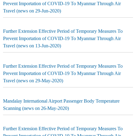
Prevent Importation of COVID-19 To Myanmar Through Air
Travel (news on 29-Jun-2020)
Further Extension Effective Period of Temporary Measures To
Prevent Importation of COVID-19 To Myanmar Through Air
Travel (news on 13-Jun-2020)
Further Extension Effective Period of Temporary Measures To
Prevent Importation of COVID-19 To Myanmar Through Air
Travel (news on 29-May-2020)
Mandalay International Airport Passenger Body Temperature
Scanning (news on 26-May-2020)
Further Extension Effective Period of Temporary Measures To
Prevent Importation of COVID-19 To Myanmar Through Air