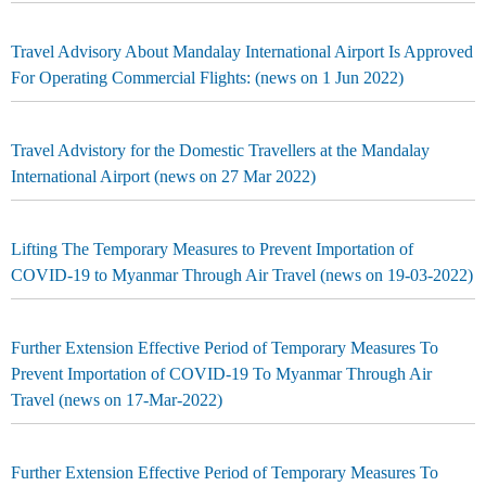
Travel Advisory About Mandalay International Airport Is Approved
For Operating Commercial Flights: (news on 1 Jun 2022)
Travel Advistory for the Domestic Travellers at the Mandalay
International Airport (news on 27 Mar 2022)
Lifting The Temporary Measures to Prevent Importation of
COVID-19 to Myanmar Through Air Travel (news on 19-03-2022)
Further Extension Effective Period of Temporary Measures To
Prevent Importation of COVID-19 To Myanmar Through Air
Travel (news on 17-Mar-2022)
Further Extension Effective Period of Temporary Measures To