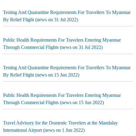
Testing And Quarantine Requirements For Travellers To Myanmar
By Relief Flight (news on 31 Jul 2022)
Public Health Requirements For Travelers Entering Myanmar
Through Commercial Flights (news on 31 Jul 2022)
Testing And Quarantine Requirements For Travellers To Myanmar
By Relief Flight (news on 15 Jun 2022)
Public Health Requirements For Travelers Entering Myanmar
Through Commercial Flights (news on 15 Jun 2022)
Travel Advisory for the Domestic Travelers at the Mandalay
International Airport (news on 1 Jun 2022)