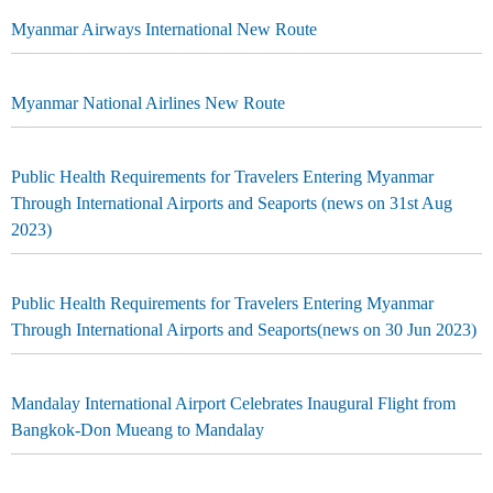
Myanmar Airways International New Route
Myanmar National Airlines New Route
Public Health Requirements for Travelers Entering Myanmar
Through International Airports and Seaports (news on 31st Aug
2023)
Public Health Requirements for Travelers Entering Myanmar
Through International Airports and Seaports(news on 30 Jun 2023)
Mandalay International Airport Celebrates Inaugural Flight from
Bangkok-Don Mueang to Mandalay