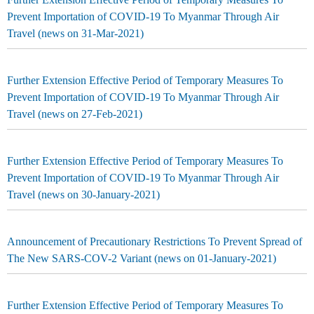
Prevent Importation of COVID-19 To Myanmar Through Air
Travel (news on 31-Mar-2021)
Further Extension Effective Period of Temporary Measures To
Prevent Importation of COVID-19 To Myanmar Through Air
Travel (news on 27-Feb-2021)
Further Extension Effective Period of Temporary Measures To
Prevent Importation of COVID-19 To Myanmar Through Air
Travel (news on 30-January-2021)
Announcement of Precautionary Restrictions To Prevent Spread of
The New SARS-COV-2 Variant (news on 01-January-2021)
Further Extension Effective Period of Temporary Measures To