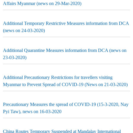
Affairs Myanmar (news on 29-Mar-2020)
Additional Temporary Restrictive Measures information from DCA
(news on 24-03-2020)
Additional Quarantine Measures information from DCA (news on
23-03-2020)
Additional Precautionary Restrictions for travellers visiting
Myanmar to Prevent Spread of COVID-19 (News on 21-03-2020)
Precautionary Measures the spread of COVID-19 (15-3-2020, Nay
Pyi Taw), news on 16-03-2020
China Routes Temporary Suspended at Mandalay International