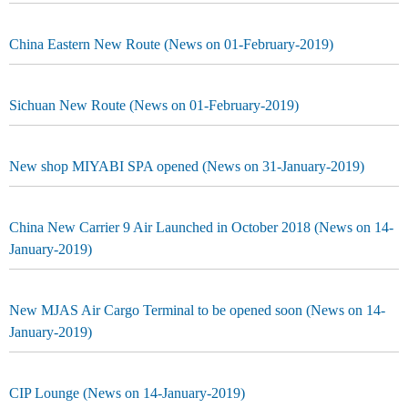
China Eastern New Route (News on 01-February-2019)
Sichuan New Route (News on 01-February-2019)
New shop MIYABI SPA opened (News on 31-January-2019)
China New Carrier 9 Air Launched in October 2018 (News on 14-
January-2019)
New MJAS Air Cargo Terminal to be opened soon (News on 14-
January-2019)
CIP Lounge (News on 14-January-2019)