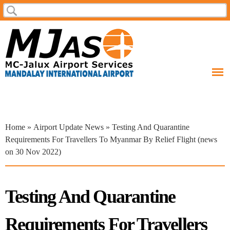
Skip to
Search
Search form
main
content
You are here
Home
»
Airport Update News
» Testing And Quarantine
Requirements For Travellers To Myanmar By Relief Flight (news
on 30 Nov 2022)
Testing And Quarantine
Requirements For Travellers