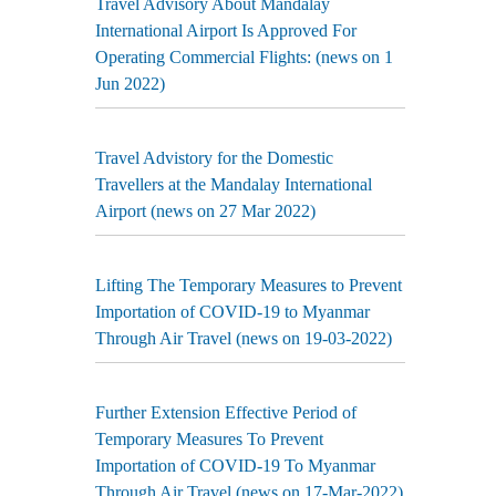
Travel Advisory About Mandalay
International Airport Is Approved For
Operating Commercial Flights: (news on 1
Jun 2022)
Travel Advistory for the Domestic
Travellers at the Mandalay International
Airport (news on 27 Mar 2022)
Lifting The Temporary Measures to Prevent
Importation of COVID-19 to Myanmar
Through Air Travel (news on 19-03-2022)
Further Extension Effective Period of
Temporary Measures To Prevent
Importation of COVID-19 To Myanmar
Through Air Travel (news on 17-Mar-2022)