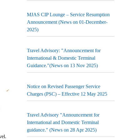
MJAS CIP Lounge – Service Resumption
Announcement (News on 01-December-
2025)
Travel Advisory: "Announcement for
International & Domestic Terminal
Guidance."(News on 13 Nov 2025)
Notice on Revised Passenger Service
Charges (PSC) – Effective 12 May 2025
Travel Advisory "Announcement for
International and Domestic Terminal
guidance." (News on 28 Apr 2025)
el.