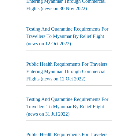
Entering Myanmar Through Commercial
Flights (news on 30 Nov 2022)
Testing And Quarantine Requirements For
Travellers To Myanmar By Relief Flight
(news on 12 Oct 2022)
Public Health Requirements For Travelers
Entering Myanmar Through Commercial
Flights (news on 12 Oct 2022)
Testing And Quarantine Requirements For
Travellers To Myanmar By Relief Flight
(news on 31 Jul 2022)
Public Health Requirements For Travelers