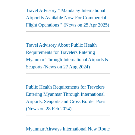
Travel Advisory " Mandalay International
Airport is Available Now For Commercial
Flight Operations " (News on 25 Apr 2025)
Travel Advisory About Public Health
Requirements for Travelers Entering
Myanmar Through International Airports &
Seaports (News on 27 Aug 2024)
Public Health Requirements for Travelers
Entering Myanmar Through International
Airports, Seaports and Cross Border Poes
(News on 28 Feb 2024)
Myanmar Airways International New Route