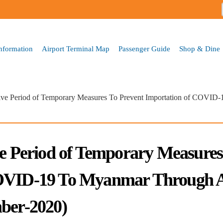
Skip to
main
content
Information
Airport Terminal Map
Passenger Guide
Shop & Dine
tive Period of Temporary Measures To Prevent Importation of COVID
ve Period of Temporary Measures
COVID-19 To Myanmar Through A
mber-2020)