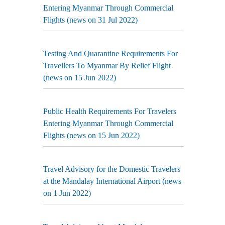
Entering Myanmar Through Commercial
Flights (news on 31 Jul 2022)
Testing And Quarantine Requirements For
Travellers To Myanmar By Relief Flight
(news on 15 Jun 2022)
Public Health Requirements For Travelers
Entering Myanmar Through Commercial
Flights (news on 15 Jun 2022)
Travel Advisory for the Domestic Travelers
at the Mandalay International Airport (news
on 1 Jun 2022)