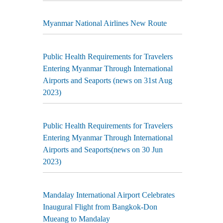
Myanmar National Airlines New Route
Public Health Requirements for Travelers
Entering Myanmar Through International
Airports and Seaports (news on 31st Aug
2023)
Public Health Requirements for Travelers
Entering Myanmar Through International
Airports and Seaports(news on 30 Jun
2023)
Mandalay International Airport Celebrates
Inaugural Flight from Bangkok-Don
Mueang to Mandalay