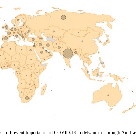
res To Prevent Importation of COVID-19 To Myanmar Through Air Trav