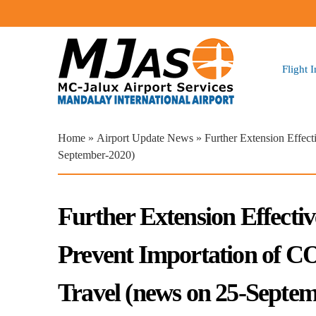
Flight 
You are here
Home
»
Airport Update News
» Further Extension Effec
September-2020)
Further Extension Effecti
Prevent Importation of 
Travel (news on 25-Septe