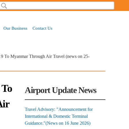
Search
Search form
Our Business
Contact Us
-19 To Myanmar Through Air Travel (news on 25-
 To
Airport Update News
ir
Travel Advisory: "Announcement for
International & Domestic Terminal
Guidance."(News on 16 June 2026)