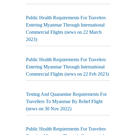
Public Health Requirements For Travelers
Entering Myanmar Through International
Commercial Flights (news on 22 March
2023)
Public Health Requirements For Travelers
Entering Myanmar Through International
Commercial Flights (news on 22 Feb 2023)
Testing And Quarantine Requirements For
Travellers To Myanmar By Relief Flight
(news on 30 Nov 2022)
Public Health Requirements For Travelers