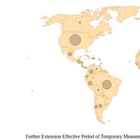
Further Extension Effective Period of Temporary Measu