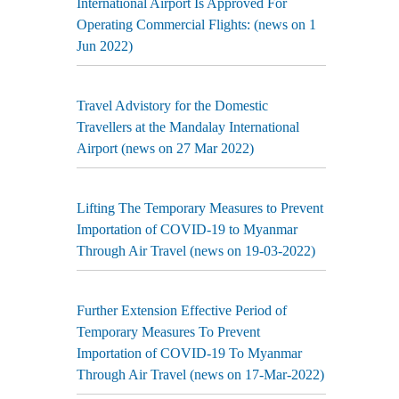
International Airport Is Approved For
Operating Commercial Flights: (news on 1
Jun 2022)
Travel Advistory for the Domestic
Travellers at the Mandalay International
Airport (news on 27 Mar 2022)
Lifting The Temporary Measures to Prevent
Importation of COVID-19 to Myanmar
Through Air Travel (news on 19-03-2022)
Further Extension Effective Period of
Temporary Measures To Prevent
Importation of COVID-19 To Myanmar
Through Air Travel (news on 17-Mar-2022)