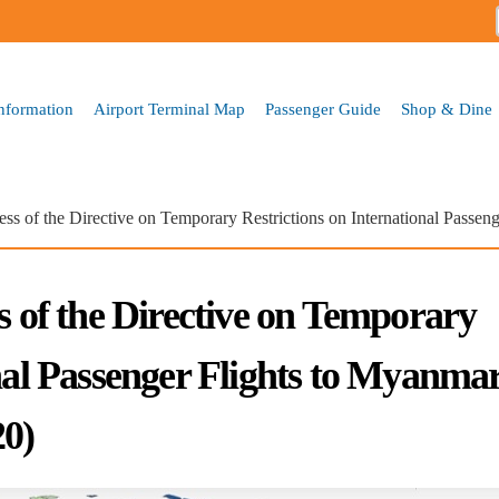
Skip to
main
content
Information
Airport Terminal Map
Passenger Guide
Shop & Dine
ess of the Directive on Temporary Restrictions on International Pass
s of the Directive on Temporary
onal Passenger Flights to Myanma
0)