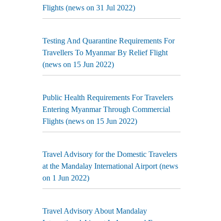
Flights (news on 31 Jul 2022)
Testing And Quarantine Requirements For
Travellers To Myanmar By Relief Flight
(news on 15 Jun 2022)
Public Health Requirements For Travelers
Entering Myanmar Through Commercial
Flights (news on 15 Jun 2022)
Travel Advisory for the Domestic Travelers
at the Mandalay International Airport (news
on 1 Jun 2022)
Travel Advisory About Mandalay