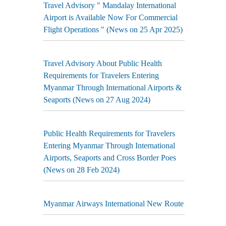
Travel Advisory " Mandalay International
Airport is Available Now For Commercial
Flight Operations " (News on 25 Apr 2025)
Travel Advisory About Public Health
Requirements for Travelers Entering
Myanmar Through International Airports &
Seaports (News on 27 Aug 2024)
Public Health Requirements for Travelers
Entering Myanmar Through International
Airports, Seaports and Cross Border Poes
(News on 28 Feb 2024)
Myanmar Airways International New Route