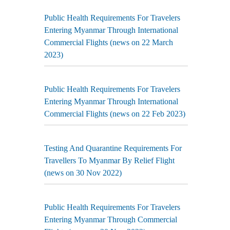
Public Health Requirements For Travelers
Entering Myanmar Through International
Commercial Flights (news on 22 March
2023)
Public Health Requirements For Travelers
Entering Myanmar Through International
Commercial Flights (news on 22 Feb 2023)
Testing And Quarantine Requirements For
Travellers To Myanmar By Relief Flight
(news on 30 Nov 2022)
Public Health Requirements For Travelers
Entering Myanmar Through Commercial