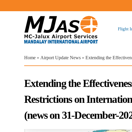
Flight 
You are here
Home
»
Airport Update News
» Extending the Effectiven
Extending the Effectivenes
Restrictions on Internati
(news on 31-December-202