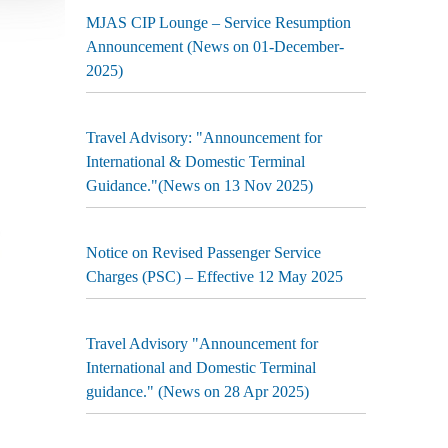
MJAS CIP Lounge – Service Resumption
Announcement (News on 01-December-
2025)
Travel Advisory: "Announcement for
International & Domestic Terminal
Guidance."(News on 13 Nov 2025)
Notice on Revised Passenger Service
Charges (PSC) – Effective 12 May 2025
Travel Advisory "Announcement for
International and Domestic Terminal
guidance." (News on 28 Apr 2025)