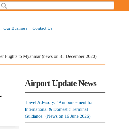
Search
Search form
Our Business
Contact Us
enger Flights to Myanmar (news on 31-December-2020)
Airport Update News
r
Travel Advisory: "Announcement for
International & Domestic Terminal
Guidance."(News on 16 June 2026)