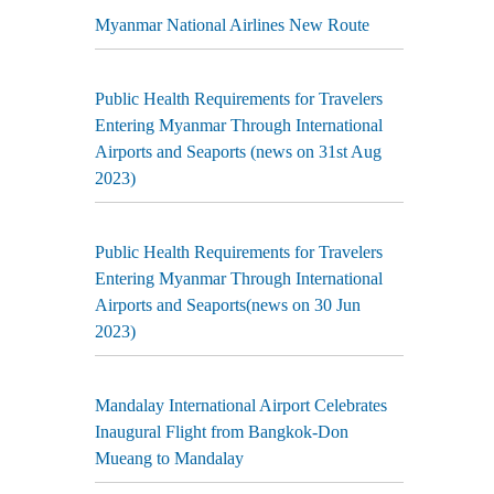
Myanmar National Airlines New Route
Public Health Requirements for Travelers
Entering Myanmar Through International
Airports and Seaports (news on 31st Aug
2023)
Public Health Requirements for Travelers
Entering Myanmar Through International
Airports and Seaports(news on 30 Jun
2023)
Mandalay International Airport Celebrates
Inaugural Flight from Bangkok-Don
Mueang to Mandalay