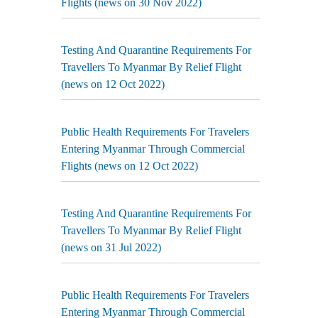
Flights (news on 30 Nov 2022)
Testing And Quarantine Requirements For
Travellers To Myanmar By Relief Flight
(news on 12 Oct 2022)
Public Health Requirements For Travelers
Entering Myanmar Through Commercial
Flights (news on 12 Oct 2022)
Testing And Quarantine Requirements For
Travellers To Myanmar By Relief Flight
(news on 31 Jul 2022)
Public Health Requirements For Travelers
Entering Myanmar Through Commercial