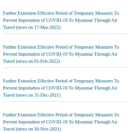
Further Extension Effective Period of Temporary Measures To
Prevent Importation of COVID-19 To Myanmar Through Air
Travel (news on 17-Mar-2022)
Further Extension Effective Period of Temporary Measures To
Prevent Importation of COVID-19 To Myanmar Through Air
Travel (news on 01-Feb-2022)
Further Extension Effective Period of Temporary Measures To
Prevent Importation of COVID-19 To Myanmar Through Air
Travel (news on 31-Dec-2021)
Further Extension Effective Period of Temporary Measures To
Prevent Importation of COVID-19 To Myanmar Through Air
Travel (news on 30-Nov-2021)