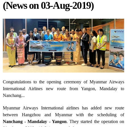
(News on 03-Aug-2019)
Congratulations to the opening ceremony of Myanmar Airways
International Airlines new route from Yangon, Mandalay to
Nanchang...
Myanmar Airways International airlines has added new route
between Hangzhou and Myanmar with the scheduling of
Nanchang - Mandalay - Yangon
. They started the operation on