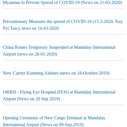
Myanmar to Prevent Spread of COVID-19 (News on 21-03-2020)
Precautionary Measures the spread of COVID-19 (15-3-2020, Nay
Pyi Taw), news on 16-03-2020
China Routes Temporary Suspended at Mandalay International
Airport (news on 28-01-2020)
New Carrier Kunming Airlines (news on 18-October-2019)
ORBIS : Flying Eye Hospital (FEH) at Mandalay International
Airport (News on 20 Sep 2019)
Opening Ceremony of New Cargo Terminal at Mandalay
International Airport (News on 09-Sep-2019)