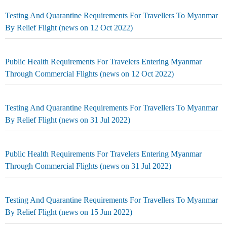
Testing And Quarantine Requirements For Travellers To Myanmar
By Relief Flight (news on 12 Oct 2022)
Public Health Requirements For Travelers Entering Myanmar
Through Commercial Flights (news on 12 Oct 2022)
Testing And Quarantine Requirements For Travellers To Myanmar
By Relief Flight (news on 31 Jul 2022)
Public Health Requirements For Travelers Entering Myanmar
Through Commercial Flights (news on 31 Jul 2022)
Testing And Quarantine Requirements For Travellers To Myanmar
By Relief Flight (news on 15 Jun 2022)