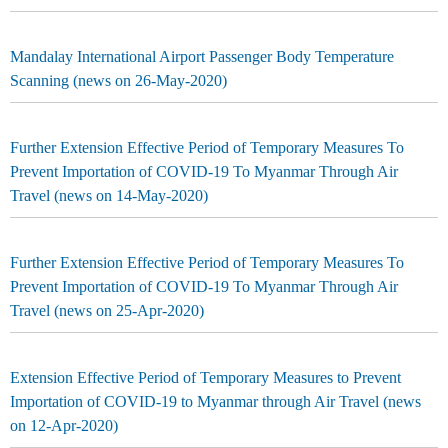
Mandalay International Airport Passenger Body Temperature
Scanning (news on 26-May-2020)
Further Extension Effective Period of Temporary Measures To
Prevent Importation of COVID-19 To Myanmar Through Air
Travel (news on 14-May-2020)
Further Extension Effective Period of Temporary Measures To
Prevent Importation of COVID-19 To Myanmar Through Air
Travel (news on 25-Apr-2020)
Extension Effective Period of Temporary Measures to Prevent
Importation of COVID-19 to Myanmar through Air Travel (news
on 12-Apr-2020)