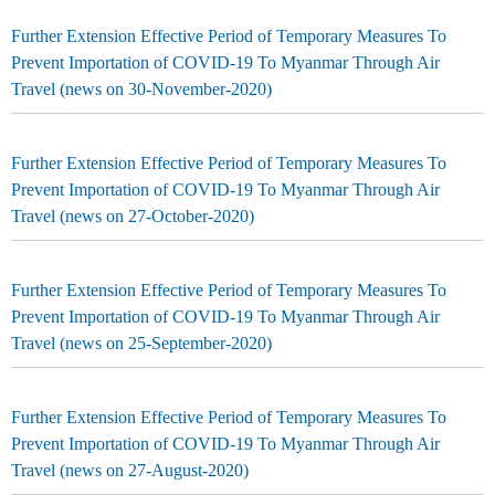
Further Extension Effective Period of Temporary Measures To
Prevent Importation of COVID-19 To Myanmar Through Air
Travel (news on 30-November-2020)
Further Extension Effective Period of Temporary Measures To
Prevent Importation of COVID-19 To Myanmar Through Air
Travel (news on 27-October-2020)
Further Extension Effective Period of Temporary Measures To
Prevent Importation of COVID-19 To Myanmar Through Air
Travel (news on 25-September-2020)
Further Extension Effective Period of Temporary Measures To
Prevent Importation of COVID-19 To Myanmar Through Air
Travel (news on 27-August-2020)