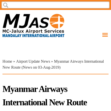
Skip to
Search
Search form
main
content
You are here
Home
»
Airport Update News
» Myanmar Airways International
New Route (News on 03-Aug-2019)
Myanmar Airways
International New Route