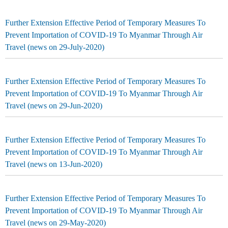
Further Extension Effective Period of Temporary Measures To
Prevent Importation of COVID-19 To Myanmar Through Air
Travel (news on 29-July-2020)
Further Extension Effective Period of Temporary Measures To
Prevent Importation of COVID-19 To Myanmar Through Air
Travel (news on 29-Jun-2020)
Further Extension Effective Period of Temporary Measures To
Prevent Importation of COVID-19 To Myanmar Through Air
Travel (news on 13-Jun-2020)
Further Extension Effective Period of Temporary Measures To
Prevent Importation of COVID-19 To Myanmar Through Air
Travel (news on 29-May-2020)