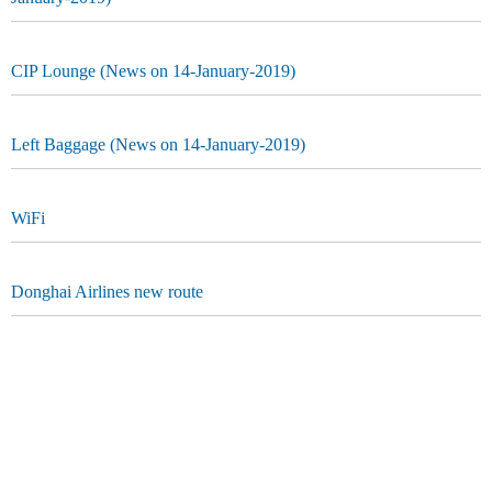
CIP Lounge (News on 14-January-2019)
Left Baggage (News on 14-January-2019)
WiFi
Donghai Airlines new route