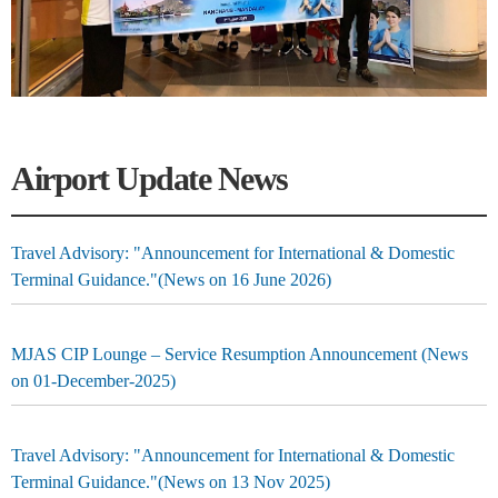
Airport Update News
Travel Advisory: "Announcement for International & Domestic
Terminal Guidance."(News on 16 June 2026)
MJAS CIP Lounge – Service Resumption Announcement (News
on 01-December-2025)
Travel Advisory: "Announcement for International & Domestic
Terminal Guidance."(News on 13 Nov 2025)