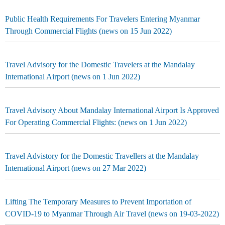
Public Health Requirements For Travelers Entering Myanmar
Through Commercial Flights (news on 15 Jun 2022)
Travel Advisory for the Domestic Travelers at the Mandalay
International Airport (news on 1 Jun 2022)
Travel Advisory About Mandalay International Airport Is Approved
For Operating Commercial Flights: (news on 1 Jun 2022)
Travel Advistory for the Domestic Travellers at the Mandalay
International Airport (news on 27 Mar 2022)
Lifting The Temporary Measures to Prevent Importation of
COVID-19 to Myanmar Through Air Travel (news on 19-03-2022)