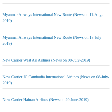
Myanmar Airways International New Route (News on 11-Aug-
2019)
Myanmar Airways International New Route (News on 18-July-
2019)
New Carrier West Air Airlines (News on 08-July-2019)
New Carrier JC Cambodia International Airlines (News on 08-July-
2019)
New Carrier Hainan Airlines (News on 29-June-2019)