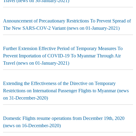
Travel (news on 30-January-2021)
Announcement of Precautionary Restrictions To Prevent Spread of
The New SARS-COV-2 Variant (news on 01-January-2021)
Further Extension Effective Period of Temporary Measures To
Prevent Importation of COVID-19 To Myanmar Through Air
Travel (news on 01-January-2021)
Extending the Effectiveness of the Directive on Temporary
Restrictions on International Passenger Flights to Myanmar (news
on 31-December-2020)
Domestic Flights resume operations from December 19th, 2020
(news on 16-December-2020)