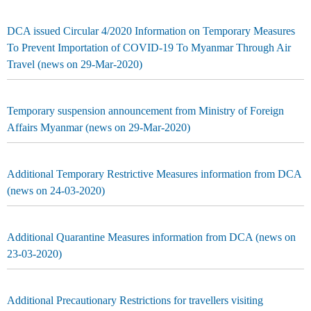
DCA issued Circular 4/2020 Information on Temporary Measures
To Prevent Importation of COVID-19 To Myanmar Through Air
Travel (news on 29-Mar-2020)
Temporary suspension announcement from Ministry of Foreign
Affairs Myanmar (news on 29-Mar-2020)
Additional Temporary Restrictive Measures information from DCA
(news on 24-03-2020)
Additional Quarantine Measures information from DCA (news on
23-03-2020)
Additional Precautionary Restrictions for travellers visiting