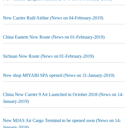
New Carrier Ruili Airline (News on 04-February-2019)
China Eastern New Route (News on 01-February-2019)
Sichuan New Route (News on 01-February-2019)
New shop MIYABI SPA opened (News on 31-January-2019)
China New Carrier 9 Air Launched in October 2018 (News on 14-
January-2019)
New MJAS Air Cargo Terminal to be opened soon (News on 14-
January-2019)