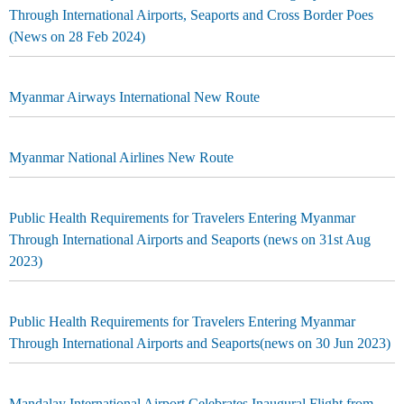
Through International Airports, Seaports and Cross Border Poes
(News on 28 Feb 2024)
Myanmar Airways International New Route
Myanmar National Airlines New Route
Public Health Requirements for Travelers Entering Myanmar
Through International Airports and Seaports (news on 31st Aug
2023)
Public Health Requirements for Travelers Entering Myanmar
Through International Airports and Seaports(news on 30 Jun 2023)
Mandalay International Airport Celebrates Inaugural Flight from