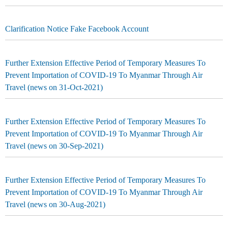
Clarification Notice Fake Facebook Account
Further Extension Effective Period of Temporary Measures To
Prevent Importation of COVID-19 To Myanmar Through Air
Travel (news on 31-Oct-2021)
Further Extension Effective Period of Temporary Measures To
Prevent Importation of COVID-19 To Myanmar Through Air
Travel (news on 30-Sep-2021)
Further Extension Effective Period of Temporary Measures To
Prevent Importation of COVID-19 To Myanmar Through Air
Travel (news on 30-Aug-2021)