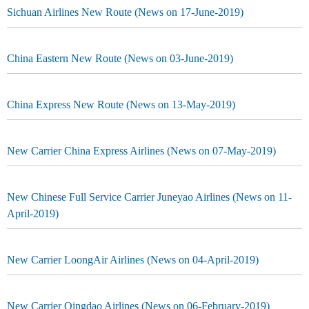
Sichuan Airlines New Route (News on 17-June-2019)
China Eastern New Route (News on 03-June-2019)
China Express New Route (News on 13-May-2019)
New Carrier China Express Airlines (News on 07-May-2019)
New Chinese Full Service Carrier Juneyao Airlines (News on 11-
April-2019)
New Carrier LoongAir Airlines (News on 04-April-2019)
New Carrier Qingdao Airlines (News on 06-February-2019)