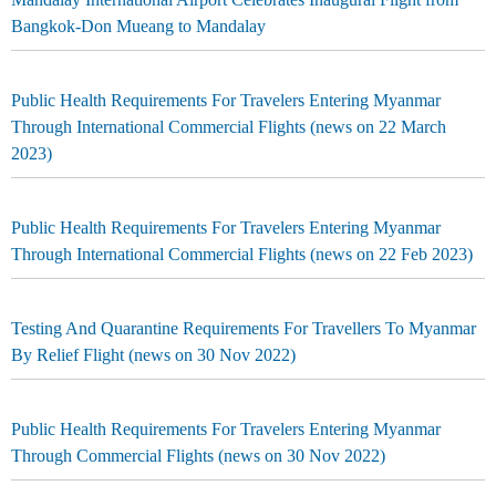
Bangkok-Don Mueang to Mandalay
Public Health Requirements For Travelers Entering Myanmar
Through International Commercial Flights (news on 22 March
2023)
Public Health Requirements For Travelers Entering Myanmar
Through International Commercial Flights (news on 22 Feb 2023)
Testing And Quarantine Requirements For Travellers To Myanmar
By Relief Flight (news on 30 Nov 2022)
Public Health Requirements For Travelers Entering Myanmar
Through Commercial Flights (news on 30 Nov 2022)