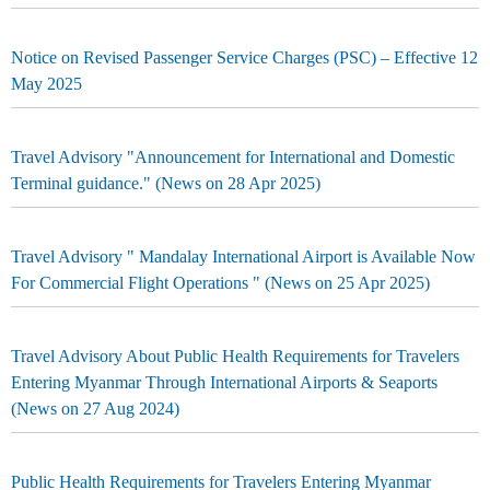
Notice on Revised Passenger Service Charges (PSC) – Effective 12
May 2025
Travel Advisory "Announcement for International and Domestic
Terminal guidance." (News on 28 Apr 2025)
Travel Advisory " Mandalay International Airport is Available Now
For Commercial Flight Operations " (News on 25 Apr 2025)
Travel Advisory About Public Health Requirements for Travelers
Entering Myanmar Through International Airports & Seaports
(News on 27 Aug 2024)
Public Health Requirements for Travelers Entering Myanmar