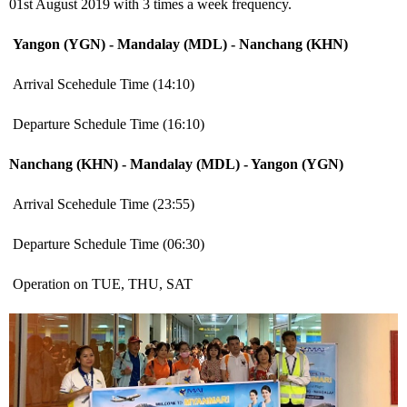
01
st
August 2019 with 3 times a week frequency.
Yangon (YGN) - Mandalay (MDL) - Nanchang (KHN)
Arrival Scehedule Time (14:10)
Departure Schedule Time (16:10)
Nanchang (KHN) - Mandalay (MDL) - Yangon (YGN)
Arrival Scehedule Time (23:55)
Departure Schedule Time (06:30)
Operation on TUE, THU, SAT