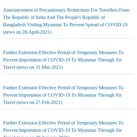
Announcement of Precautionary Restrictions For Travellers From
The Republic of India And The People's Republic of
Bangladesh Visiting Myanmar To Prevent Spread of COVID-19
(news on 28-April-2021)
Further Extension Effective Period of Temporary Measures To
Prevent Importation of COVID-19 To Myanmar Through Air
Travel (news on 31-Mar-2021)
Further Extension Effective Period of Temporary Measures To
Prevent Importation of COVID-19 To Myanmar Through Air
Travel (news on 27-Feb-2021)
Further Extension Effective Period of Temporary Measures To
Prevent Importation of COVID-19 To Myanmar Through Air