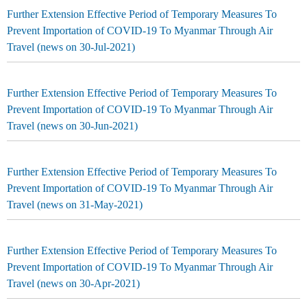
Further Extension Effective Period of Temporary Measures To
Prevent Importation of COVID-19 To Myanmar Through Air
Travel (news on 30-Jul-2021)
Further Extension Effective Period of Temporary Measures To
Prevent Importation of COVID-19 To Myanmar Through Air
Travel (news on 30-Jun-2021)
Further Extension Effective Period of Temporary Measures To
Prevent Importation of COVID-19 To Myanmar Through Air
Travel (news on 31-May-2021)
Further Extension Effective Period of Temporary Measures To
Prevent Importation of COVID-19 To Myanmar Through Air
Travel (news on 30-Apr-2021)