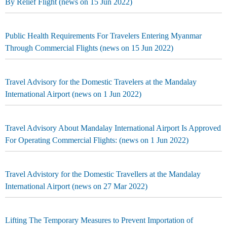
By Relief Flight (news on 15 Jun 2022)
Public Health Requirements For Travelers Entering Myanmar
Through Commercial Flights (news on 15 Jun 2022)
Travel Advisory for the Domestic Travelers at the Mandalay
International Airport (news on 1 Jun 2022)
Travel Advisory About Mandalay International Airport Is Approved
For Operating Commercial Flights: (news on 1 Jun 2022)
Travel Advistory for the Domestic Travellers at the Mandalay
International Airport (news on 27 Mar 2022)
Lifting The Temporary Measures to Prevent Importation of