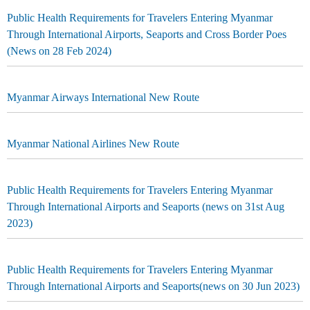
Public Health Requirements for Travelers Entering Myanmar
Through International Airports, Seaports and Cross Border Poes
(News on 28 Feb 2024)
Myanmar Airways International New Route
Myanmar National Airlines New Route
Public Health Requirements for Travelers Entering Myanmar
Through International Airports and Seaports (news on 31st Aug
2023)
Public Health Requirements for Travelers Entering Myanmar
Through International Airports and Seaports(news on 30 Jun 2023)