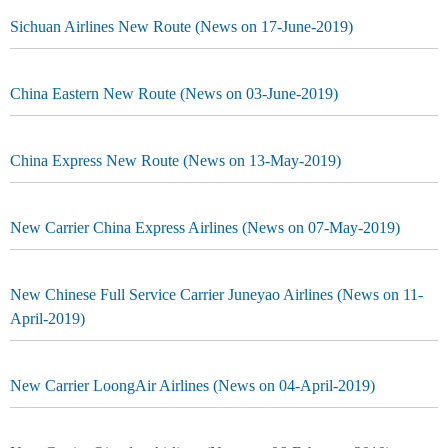
Sichuan Airlines New Route (News on 17-June-2019)
China Eastern New Route (News on 03-June-2019)
China Express New Route (News on 13-May-2019)
New Carrier China Express Airlines (News on 07-May-2019)
New Chinese Full Service Carrier Juneyao Airlines (News on 11-
April-2019)
New Carrier LoongAir Airlines (News on 04-April-2019)