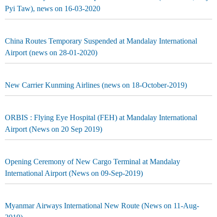
Pyi Taw), news on 16-03-2020
China Routes Temporary Suspended at Mandalay International
Airport (news on 28-01-2020)
New Carrier Kunming Airlines (news on 18-October-2019)
ORBIS : Flying Eye Hospital (FEH) at Mandalay International
Airport (News on 20 Sep 2019)
Opening Ceremony of New Cargo Terminal at Mandalay
International Airport (News on 09-Sep-2019)
Myanmar Airways International New Route (News on 11-Aug-