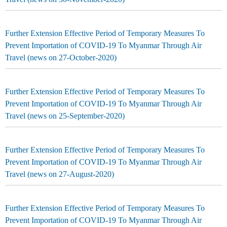
Further Extension Effective Period of Temporary Measures To
Prevent Importation of COVID-19 To Myanmar Through Air
Travel (news on 27-October-2020)
Further Extension Effective Period of Temporary Measures To
Prevent Importation of COVID-19 To Myanmar Through Air
Travel (news on 25-September-2020)
Further Extension Effective Period of Temporary Measures To
Prevent Importation of COVID-19 To Myanmar Through Air
Travel (news on 27-August-2020)
Further Extension Effective Period of Temporary Measures To
Prevent Importation of COVID-19 To Myanmar Through Air