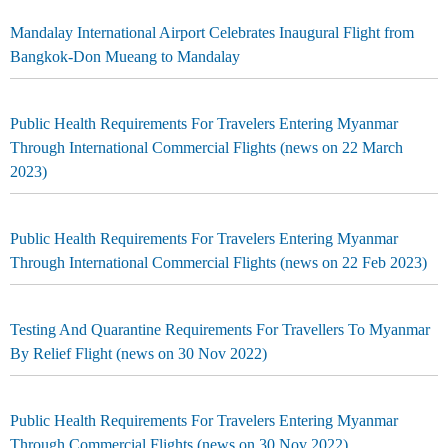
Mandalay International Airport Celebrates Inaugural Flight from
Bangkok-Don Mueang to Mandalay
Public Health Requirements For Travelers Entering Myanmar
Through International Commercial Flights (news on 22 March
2023)
Public Health Requirements For Travelers Entering Myanmar
Through International Commercial Flights (news on 22 Feb 2023)
Testing And Quarantine Requirements For Travellers To Myanmar
By Relief Flight (news on 30 Nov 2022)
Public Health Requirements For Travelers Entering Myanmar
Through Commercial Flights (news on 30 Nov 2022)