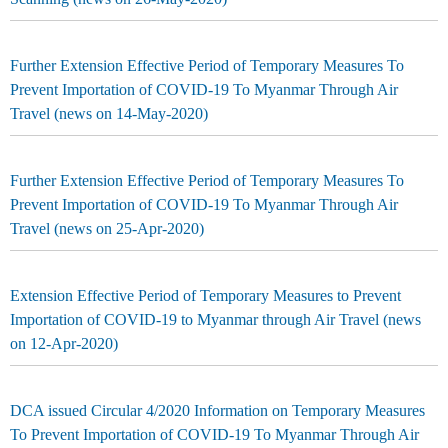
Further Extension Effective Period of Temporary Measures To
Prevent Importation of COVID-19 To Myanmar Through Air
Travel (news on 14-May-2020)
Further Extension Effective Period of Temporary Measures To
Prevent Importation of COVID-19 To Myanmar Through Air
Travel (news on 25-Apr-2020)
Extension Effective Period of Temporary Measures to Prevent
Importation of COVID-19 to Myanmar through Air Travel (news
on 12-Apr-2020)
DCA issued Circular 4/2020 Information on Temporary Measures
To Prevent Importation of COVID-19 To Myanmar Through Air