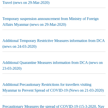
Travel (news on 29-Mar-2020)
Temporary suspension announcement from Ministry of Foreign
Affairs Myanmar (news on 29-Mar-2020)
Additional Temporary Restrictive Measures information from DCA
(news on 24-03-2020)
Additional Quarantine Measures information from DCA (news on
23-03-2020)
Additional Precautionary Restrictions for travellers visiting
Myanmar to Prevent Spread of COVID-19 (News on 21-03-2020)
Precautionary Measures the spread of COVID-19 (15-3-2020, Nay