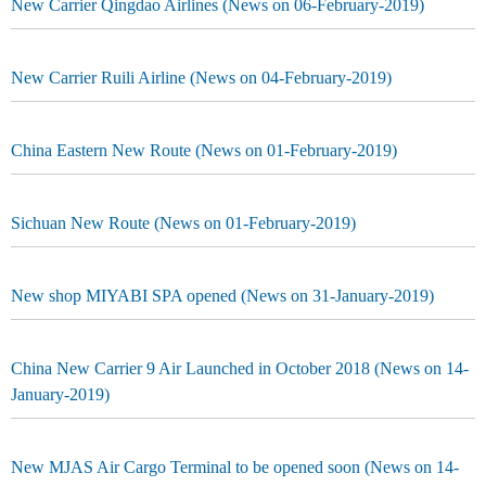
New Carrier Qingdao Airlines (News on 06-February-2019)
New Carrier Ruili Airline (News on 04-February-2019)
China Eastern New Route (News on 01-February-2019)
Sichuan New Route (News on 01-February-2019)
New shop MIYABI SPA opened (News on 31-January-2019)
China New Carrier 9 Air Launched in October 2018 (News on 14-
January-2019)
New MJAS Air Cargo Terminal to be opened soon (News on 14-