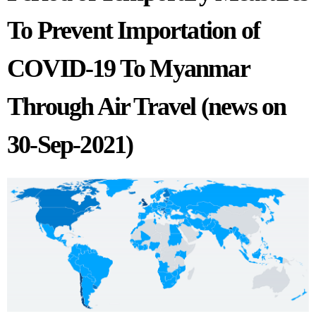
To Prevent Importation of
COVID-19 To Myanmar
Through Air Travel (news on
30-Sep-2021)