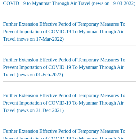
COVID-19 to Myanmar Through Air Travel (news on 19-03-2022)
Further Extension Effective Period of Temporary Measures To
Prevent Importation of COVID-19 To Myanmar Through Air
Travel (news on 17-Mar-2022)
Further Extension Effective Period of Temporary Measures To
Prevent Importation of COVID-19 To Myanmar Through Air
Travel (news on 01-Feb-2022)
Further Extension Effective Period of Temporary Measures To
Prevent Importation of COVID-19 To Myanmar Through Air
Travel (news on 31-Dec-2021)
Further Extension Effective Period of Temporary Measures To
Prevent Importation of COVID-19 To Myanmar Through Air