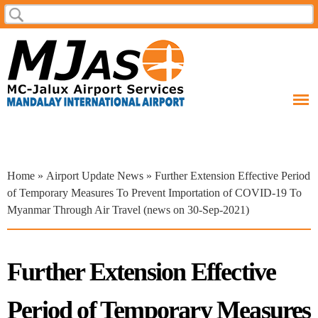
Skip to
Search
Search form
main
content
You are here
Home
»
Airport Update News
» Further Extension Effective Period
of Temporary Measures To Prevent Importation of COVID-19 To
Myanmar Through Air Travel (news on 30-Sep-2021)
Further Extension Effective
Period of Temporary Measures