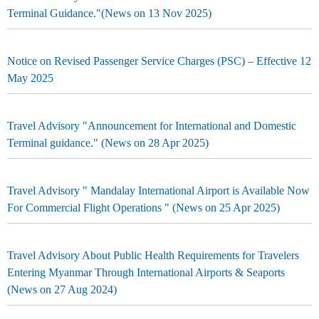
Terminal Guidance."(News on 13 Nov 2025)
Notice on Revised Passenger Service Charges (PSC) – Effective 12
May 2025
Travel Advisory "Announcement for International and Domestic
Terminal guidance." (News on 28 Apr 2025)
Travel Advisory " Mandalay International Airport is Available Now
For Commercial Flight Operations " (News on 25 Apr 2025)
Travel Advisory About Public Health Requirements for Travelers
Entering Myanmar Through International Airports & Seaports
(News on 27 Aug 2024)