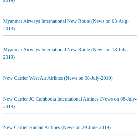
2019)
Myanmar Airways International New Route (News on 03-Aug-
2019)
Myanmar Airways International New Route (News on 18-July-
2019)
New Carrier West Air Airlines (News on 08-July-2019)
New Carrier JC Cambodia International Airlines (News on 08-July-
2019)
New Carrier Hainan Airlines (News on 29-June-2019)