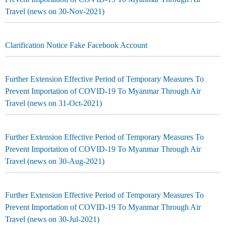
Travel (news on 30-Nov-2021)
Clarification Notice Fake Facebook Account
Further Extension Effective Period of Temporary Measures To
Prevent Importation of COVID-19 To Myanmar Through Air
Travel (news on 31-Oct-2021)
Further Extension Effective Period of Temporary Measures To
Prevent Importation of COVID-19 To Myanmar Through Air
Travel (news on 30-Aug-2021)
Further Extension Effective Period of Temporary Measures To
Prevent Importation of COVID-19 To Myanmar Through Air
Travel (news on 30-Jul-2021)