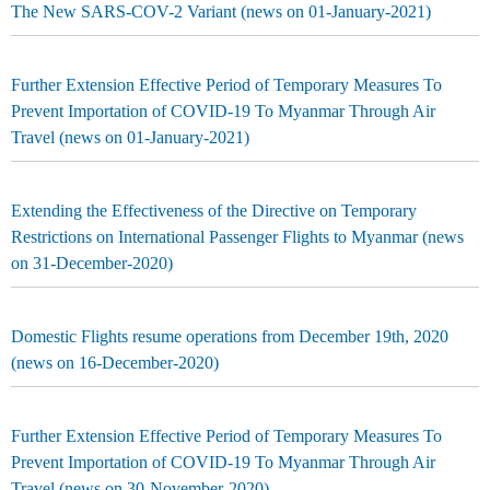
The New SARS-COV-2 Variant (news on 01-January-2021)
Further Extension Effective Period of Temporary Measures To
Prevent Importation of COVID-19 To Myanmar Through Air
Travel (news on 01-January-2021)
Extending the Effectiveness of the Directive on Temporary
Restrictions on International Passenger Flights to Myanmar (news
on 31-December-2020)
Domestic Flights resume operations from December 19th, 2020
(news on 16-December-2020)
Further Extension Effective Period of Temporary Measures To
Prevent Importation of COVID-19 To Myanmar Through Air
Travel (news on 30-November-2020)