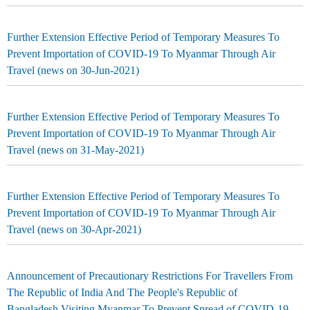
Further Extension Effective Period of Temporary Measures To
Prevent Importation of COVID-19 To Myanmar Through Air
Travel (news on 30-Jun-2021)
Further Extension Effective Period of Temporary Measures To
Prevent Importation of COVID-19 To Myanmar Through Air
Travel (news on 31-May-2021)
Further Extension Effective Period of Temporary Measures To
Prevent Importation of COVID-19 To Myanmar Through Air
Travel (news on 30-Apr-2021)
Announcement of Precautionary Restrictions For Travellers From
The Republic of India And The People's Republic of
Bangladesh Visiting Myanmar To Prevent Spread of COVID-19