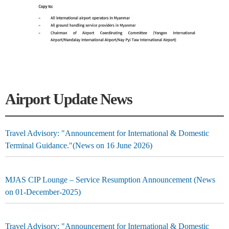
Airport Update News
Travel Advisory: "Announcement for International & Domestic
Terminal Guidance."(News on 16 June 2026)
MJAS CIP Lounge – Service Resumption Announcement (News
on 01-December-2025)
Travel Advisory: "Announcement for International & Domestic