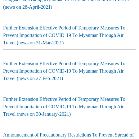
(news on 28-April-2021)
Further Extension Effective Period of Temporary Measures To
Prevent Importation of COVID-19 To Myanmar Through Air
Travel (news on 31-Mar-2021)
Further Extension Effective Period of Temporary Measures To
Prevent Importation of COVID-19 To Myanmar Through Air
Travel (news on 27-Feb-2021)
Further Extension Effective Period of Temporary Measures To
Prevent Importation of COVID-19 To Myanmar Through Air
Travel (news on 30-January-2021)
Announcement of Precautionary Restrictions To Prevent Spread of