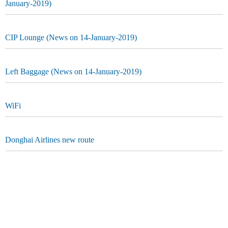
January-2019)
CIP Lounge (News on 14-January-2019)
Left Baggage (News on 14-January-2019)
WiFi
Donghai Airlines new route