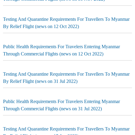
Testing And Quarantine Requirements For Travellers To Myanmar
By Relief Flight (news on 12 Oct 2022)
Public Health Requirements For Travelers Entering Myanmar
Through Commercial Flights (news on 12 Oct 2022)
Testing And Quarantine Requirements For Travellers To Myanmar
By Relief Flight (news on 31 Jul 2022)
Public Health Requirements For Travelers Entering Myanmar
Through Commercial Flights (news on 31 Jul 2022)
Testing And Quarantine Requirements For Travellers To Myanmar