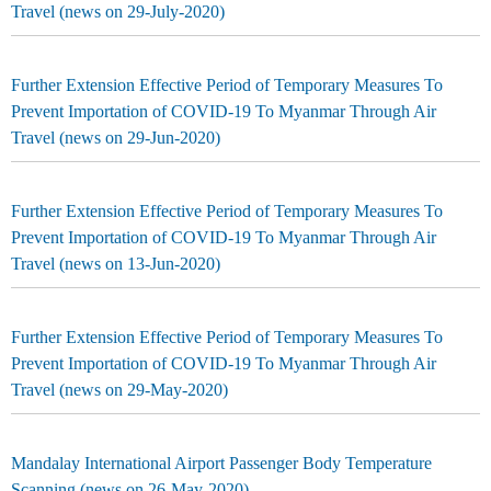
Travel (news on 29-July-2020)
Further Extension Effective Period of Temporary Measures To
Prevent Importation of COVID-19 To Myanmar Through Air
Travel (news on 29-Jun-2020)
Further Extension Effective Period of Temporary Measures To
Prevent Importation of COVID-19 To Myanmar Through Air
Travel (news on 13-Jun-2020)
Further Extension Effective Period of Temporary Measures To
Prevent Importation of COVID-19 To Myanmar Through Air
Travel (news on 29-May-2020)
Mandalay International Airport Passenger Body Temperature
Scanning (news on 26-May-2020)